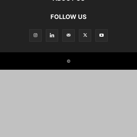
FOLLOW US
©