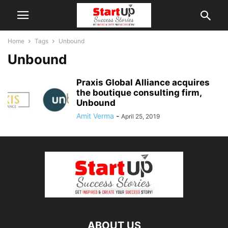
Home
Tags
Unbound
Unbound
Praxis Global Alliance acquires
the boutique consulting firm,
Unbound
Amit Verma
-
April 25, 2019
ABOUT US