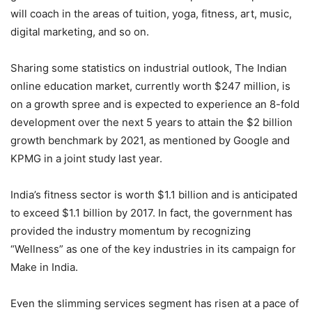
will coach in the areas of tuition, yoga, fitness, art, music,
digital marketing, and so on.
Sharing some statistics on industrial outlook, The Indian
online education market, currently worth $247 million, is
on a growth spree and is expected to experience an 8-fold
development over the next 5 years to attain the $2 billion
growth benchmark by 2021, as mentioned by Google and
KPMG in a joint study last year.
India’s fitness sector is worth $1.1 billion and is anticipated
to exceed $1.1 billion by 2017. In fact, the government has
provided the industry momentum by recognizing
“Wellness” as one of the key industries in its campaign for
Make in India.
Even the slimming services segment has risen at a pace of