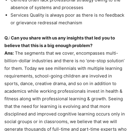
absence of systems and processes
Services Quality is always poor as there is no feedback
or grievance redressal mechanism
Q.: Can you share with us any insights that led you to
believe that this is a big enough problem?
Ans:
The segments that we cover, encompasses multi-
billion-dollar industries and there is no ‘one-stop solution’
for them. Today we see millennials with multiple learning
requirements, school-going children are involved in
sports, dance, creative drama, and so on in addition to
academics while working professionals invest in health &
fitness along with professional learning & growth. Seeing
that the need for learning is evolving and that more
disciplined and improved cognitive learning occurs only in
social groups or in classrooms, we believe that we will
generate thousands of full-time and part-time experts who