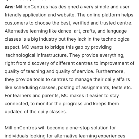
Ans:
MillionCentres has designed a very simple and user
friendly application and website. The online platform helps
customers to choose the best, verified and trusted centre.
Alternative learning like dance, art, crafts, and language
classes is a big industry but they lack in the technological
aspect. MC wants to bridge this gap by providing
technological infrastructure. They provide everything,
right from discovery of different centres to improvement of
quality of teaching and quality of service. Furthermore,
they provide tools to centres to manage their daily affairs
like scheduling classes, posting of assignments, tests etc.
For learners and parents, MC makes it easier to stay
connected, to monitor the progress and keeps them
updated of the daily classes.
MillionCentres will become a one-stop solution for
individuals looking for alternative learning experiences.