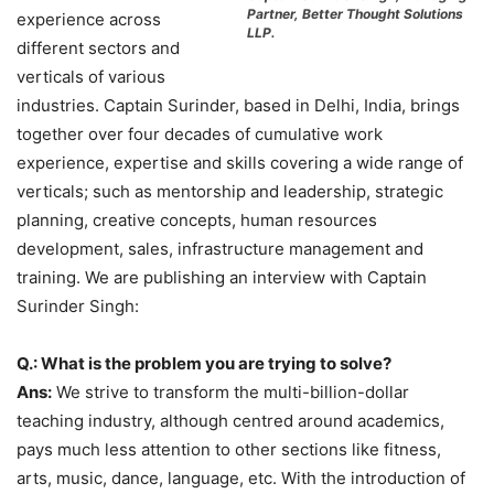
Partner, Better Thought Solutions
experience across
LLP.
different sectors and
verticals of various
industries. Captain Surinder, based in Delhi, India, brings
together over four decades of cumulative work
experience, expertise and skills covering a wide range of
verticals; such as mentorship and leadership, strategic
planning, creative concepts, human resources
development, sales, infrastructure management and
training. We are publishing an interview with Captain
Surinder Singh:
Q.: What is the problem you are trying to solve?
Ans:
We strive to transform the multi-billion-dollar
teaching industry, although centred around academics,
pays much less attention to other sections like fitness,
arts, music, dance, language, etc. With the introduction of