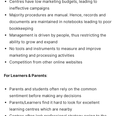
Centres have low marketing budgets, leading to
ineffective campaigns
Majority procedures are manual. Hence, records and
documents are maintained in notebooks leading to poor
bookkeeping
Management is driven by people, thus restricting the
ability to grow and expand
No tools and instruments to measure and improve
marketing and processing activities
Competition from other online websites
For Learners & Parents
:
Parents and students often rely on the common
sentiment before making any decisions
Parents/Learners find it hard to look for excellent
learning centres which are nearby
Centres often lack professional strategy owing to the