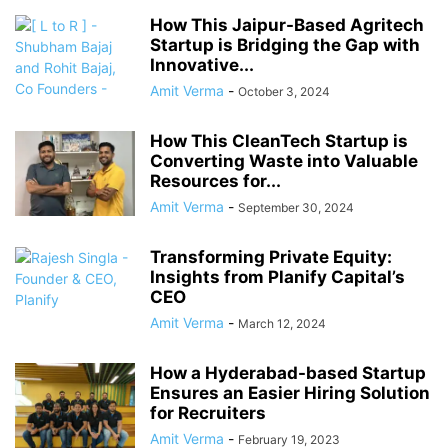
How This Jaipur-Based Agritech
Startup is Bridging the Gap with
Innovative...
Amit Verma
-
October 3, 2024
How This CleanTech Startup is
Converting Waste into Valuable
Resources for...
Amit Verma
-
September 30, 2024
Transforming Private Equity:
Insights from Planify Capital’s
CEO
Amit Verma
-
March 12, 2024
How a Hyderabad-based Startup
Ensures an Easier Hiring Solution
for Recruiters
Amit Verma
-
February 19, 2023