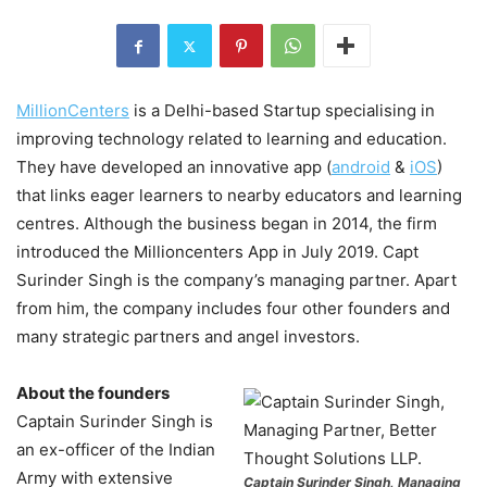
MillionCenters
is a Delhi-based Startup specialising in
improving technology related to learning and education.
They have developed an innovative app (
android
&
iOS
)
that links eager learners to nearby educators and learning
centres. Although the business began in 2014, the firm
introduced the Millioncenters App in July 2019. Capt
Surinder Singh is the company’s managing partner. Apart
from him, the company includes four other founders and
many strategic partners and angel investors.
About the founders
Captain Surinder Singh is
an ex-officer of the Indian
Army with extensive
Captain Surinder Singh, Managing