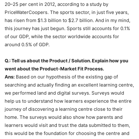
20–25 per cent in 2012, according to a study by
PriceWaterCoopers. The sports sector, in just five years,
has risen from $1.3 billion to $2.7 billion. And in my mind,
this journey has just begun. Sports still accounts for 0.1%
of our GDP, while the sector worldwide accounts for
around 0.5% of GDP.
Q.: Tell us about the Product / Solution. Explain how you
went about the Product-Market Fit Process.
Ans:
Based on our hypothesis of the existing gap of
searching and actually finding an excellent learning centre,
we performed land and digital surveys. Surveys would
help us to understand how learners experience the entire
journey of discovering a learning centre close to their
home. The surveys would also show how parents and
learners would visit and trust the data submitted to them,
this would be the foundation for choosing the centre and