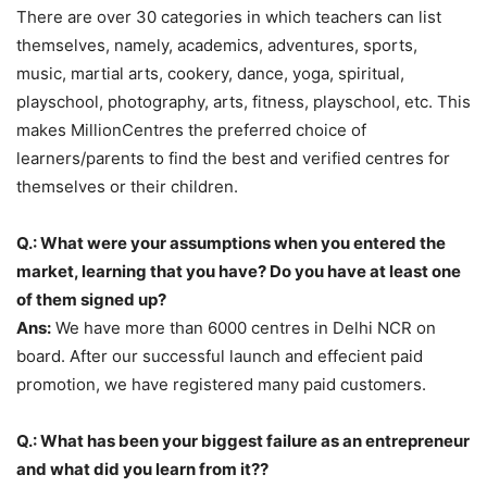
There are over 30 categories in which teachers can list
themselves, namely, academics, adventures, sports,
music, martial arts, cookery, dance, yoga, spiritual,
playschool, photography, arts, fitness, playschool, etc. This
makes MillionCentres the preferred choice of
learners/parents to find the best and verified centres for
themselves or their children.
Q.: What were your assumptions when you entered the
market, learning that you have? Do you have at least one
of them signed up?
Ans:
We have more than 6000 centres in Delhi NCR on
board. After our successful launch and effecient paid
promotion, we have registered many paid customers.
Q.: What has been your biggest failure as an entrepreneur
and what did you learn from it??