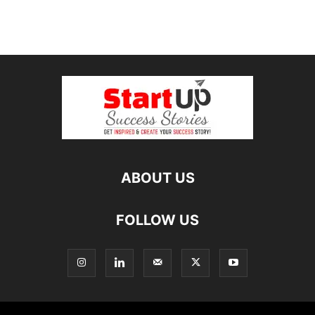
ABOUT US
FOLLOW US