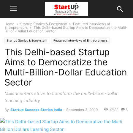
Home
Startup Stories & Ecosystem
Featured Interviews of
Entrepreneurs
This Delhi-based Startup Aims to Democratize the Multi-
Billion-Dollar Education Sector
Startup Stories & Ecosystem
Featured Interviews of Entrepreneurs
This Delhi-based Startup
Interviews
Indian Startups
New Delhi
Aims to Democratize the
Multi-Billion-Dollar Education
Sector
Millioncenters strive to transform the multi-billion-dollar
teaching industry
2477
0
By
Startup Success Stories India
-
September 3, 2019