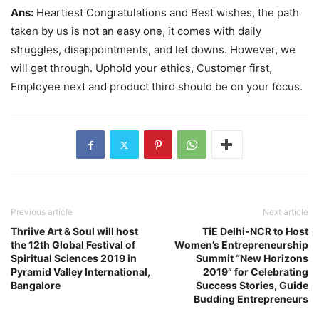
Ans:
Heartiest Congratulations and Best wishes, the path
taken by us is not an easy one, it comes with daily
struggles, disappointments, and let downs. However, we
will get through. Uphold your ethics, Customer first,
Employee next and product third should be on your focus.
Previous article
Next article
Thriive Art & Soul will host
TiE Delhi-NCR to Host
the 12th Global Festival of
Women’s Entrepreneurship
Spiritual Sciences 2019 in
Summit “New Horizons
Pyramid Valley International,
2019” for Celebrating
Bangalore
Success Stories, Guide
Budding Entrepreneurs