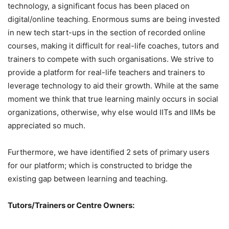
technology, a significant focus has been placed on
digital/online teaching. Enormous sums are being invested
in new tech start-ups in the section of recorded online
courses, making it difficult for real-life coaches, tutors and
trainers to compete with such organisations. We strive to
provide a platform for real-life teachers and trainers to
leverage technology to aid their growth. While at the same
moment we think that true learning mainly occurs in social
organizations, otherwise, why else would IITs and IIMs be
appreciated so much.
Furthermore, we have identified 2 sets of primary users
for our platform; which is constructed to bridge the
existing gap between learning and teaching.
Tutors/Trainers or Centre Owners: