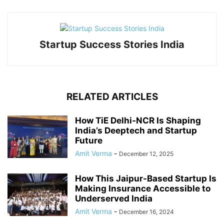
Startup Success Stories India
RELATED ARTICLES
How TiE Delhi‑NCR Is Shaping
India’s Deeptech and Startup
Future
Amit Verma
-
December 12, 2025
How This Jaipur-Based Startup Is
Making Insurance Accessible to
Underserved India
Amit Verma
-
December 16, 2024