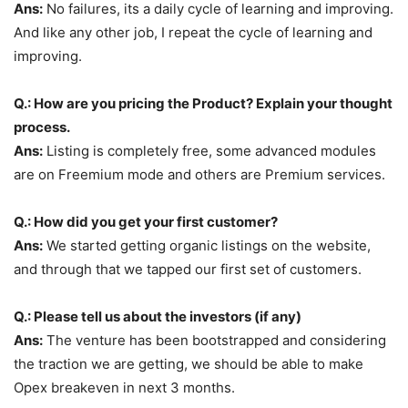
Ans:
No failures, its a daily cycle of learning and improving.
And like any other job, I repeat the cycle of learning and
improving.
Q.: How are you pricing the Product? Explain your thought
process.
Ans:
Listing is completely free, some advanced modules
are on Freemium mode and others are Premium services.
Q.: How did you get your first customer?
Ans:
We started getting organic listings on the website,
and through that we tapped our first set of customers.
Q.: Please tell us about the investors (if any)
Ans:
The venture has been bootstrapped and considering
the traction we are getting, we should be able to make
Opex breakeven in next 3 months.