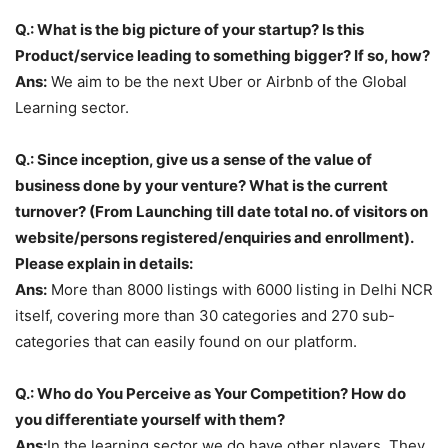
Q.: What is the big picture of your startup? Is this
Product/service leading to something bigger? If so, how?
Ans:
We aim to be the next Uber or Airbnb of the Global
Learning sector.
Q.: Since inception, give us a sense of the value of
business done by your venture? What is the current
turnover? (From Launching till date total no. of visitors on
website/persons registered/enquiries and enrollment).
Please explain in details:
Ans:
More than 8000 listings with 6000 listing in Delhi NCR
itself, covering more than 30 categories and 270 sub-
categories that can easily found on our platform.
Q.: Who do You Perceive as Your Competition? How do
you differentiate yourself with them?
Ans:
In the learning sector we do have other players. They