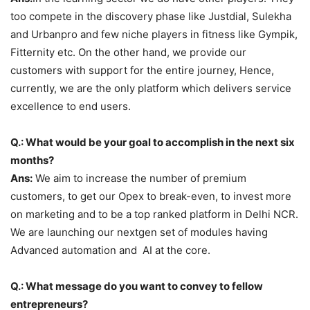
too compete in the discovery phase like Justdial, Sulekha
and Urbanpro and few niche players in fitness like Gympik,
Fitternity etc. On the other hand, we provide our
customers with support for the entire journey, Hence,
currently, we are the only platform which delivers service
excellence to end users.
Q.: What would be your goal to accomplish in the next six
months?
Ans:
We aim to increase the number of premium
customers, to get our Opex to break-even, to invest more
on marketing and to be a top ranked platform in Delhi NCR.
We are launching our nextgen set of modules having
Advanced automation and AI at the core.
Q.: What message do you want to convey to fellow
entrepreneurs?