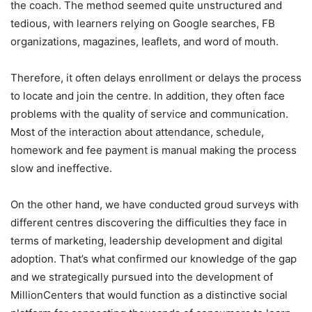
the coach. The method seemed quite unstructured and
tedious, with learners relying on Google searches, FB
organizations, magazines, leaflets, and word of mouth.
Therefore, it often delays enrollment or delays the process
to locate and join the centre. In addition, they often face
problems with the quality of service and communication.
Most of the interaction about attendance, schedule,
homework and fee payment is manual making the process
slow and ineffective.
On the other hand, we have conducted groud surveys with
different centres discovering the difficulties they face in
terms of marketing, leadership development and digital
adoption. That’s what confirmed our knowledge of the gap
and we strategically pursued into the development of
MillionCenters that would function as a distinctive social