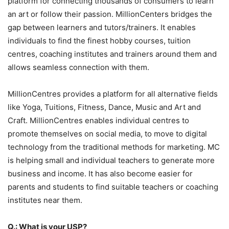
platform for connecting thousands of consumers to learn
an art or follow their passion. MillionCenters bridges the
gap between learners and tutors/trainers. It enables
individuals to find the finest hobby courses, tuition
centres, coaching institutes and trainers around them and
allows seamless connection with them.
MillionCentres provides a platform for all alternative fields
like Yoga, Tuitions, Fitness, Dance, Music and Art and
Craft. MillionCentres enables individual centres to
promote themselves on social media, to move to digital
technology from the traditional methods for marketing. MC
is helping small and individual teachers to generate more
business and income. It has also become easier for
parents and students to find suitable teachers or coaching
institutes near them.
Q.: What is your USP?