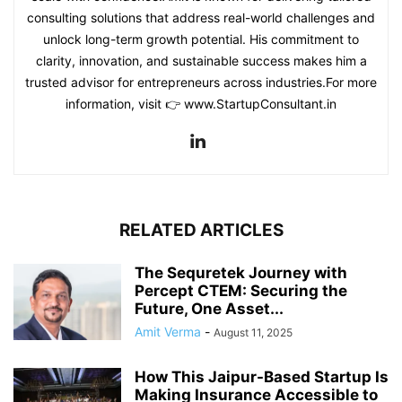
consulting solutions that address real-world challenges and
unlock long-term growth potential. His commitment to
clarity, innovation, and sustainable success makes him a
trusted advisor for entrepreneurs across industries.For more
information, visit 👉 www.StartupConsultant.in
RELATED ARTICLES
The Sequretek Journey with
Percept CTEM: Securing the
Future, One Asset...
Amit Verma
-
August 11, 2025
How This Jaipur-Based Startup Is
Making Insurance Accessible to