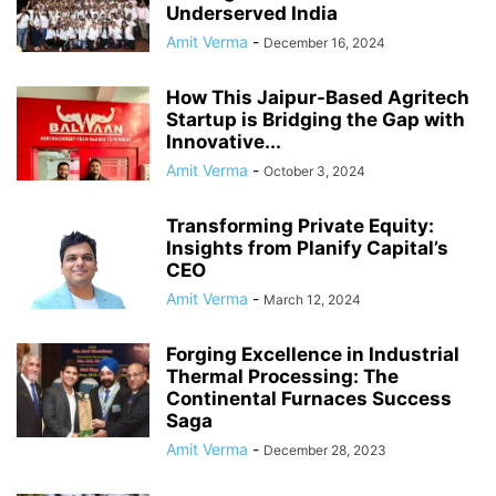
Underserved India
Amit Verma
-
December 16, 2024
How This Jaipur-Based Agritech
Startup is Bridging the Gap with
Innovative...
Amit Verma
-
October 3, 2024
Transforming Private Equity:
Insights from Planify Capital’s
CEO
Amit Verma
-
March 12, 2024
Forging Excellence in Industrial
Thermal Processing: The
Continental Furnaces Success
Saga
Amit Verma
-
December 28, 2023