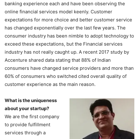
banking experience each and have been observing the
online financial services model keenly. Customer
expectations for more choice and better customer service
has changed exponentially over the last few years. The
consumer industry has been nimble to adopt technology to
exceed these expectations, but the Financial services
industry has not really caught up. A recent 2017 study by
Accenture shared data stating that 88% of Indian
consumers have changed service providers and more than
60% of consumers who switched cited overall quality of
customer experience as the main reason.
What is the uniqueness
about your startup?
We are the first company
to provide fulfillment
services through a