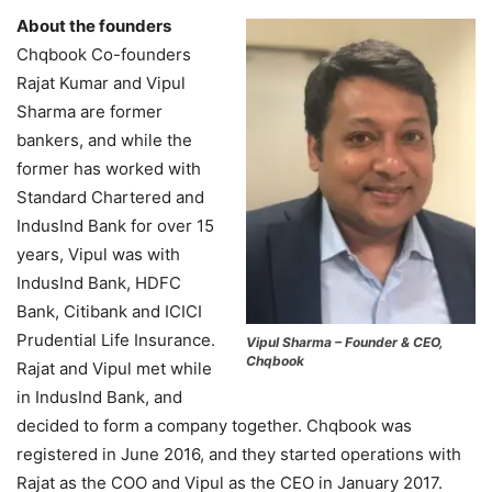
About the founders
Chqbook Co-founders
Rajat Kumar and Vipul
Sharma are former
bankers, and while the
former has worked with
Standard Chartered and
IndusInd Bank for over 15
years, Vipul was with
IndusInd Bank, HDFC
Bank, Citibank and ICICI
Prudential Life Insurance.
Vipul Sharma – Founder & CEO,
Chqbook
Rajat and Vipul met while
in IndusInd Bank, and
decided to form a company together. Chqbook was
registered in June 2016, and they started operations with
Rajat as the COO and Vipul as the CEO in January 2017.