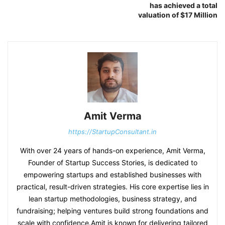
has achieved a total
valuation of $17 Million
Amit Verma
https://StartupConsultant.in
With over 24 years of hands-on experience, Amit Verma,
Founder of Startup Success Stories, is dedicated to
empowering startups and established businesses with
practical, result-driven strategies. His core expertise lies in
lean startup methodologies, business strategy, and
fundraising; helping ventures build strong foundations and
scale with confidence.Amit is known for delivering tailored