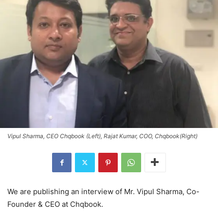
Vipul Sharma, CEO Chqbook (Left), Rajat Kumar, COO, Chqbook(Right)
We are publishing an interview of Mr. Vipul Sharma, Co-
Founder & CEO at Chqbook.