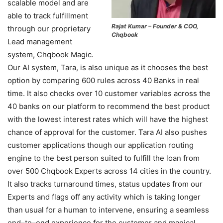
scalable model and are
able to track fulfillment
Rajat Kumar – Founder & COO,
through our proprietary
Chqbook
Lead management
system, Chqbook Magic.
Our AI system, Tara, is also unique as it chooses the best
option by comparing 600 rules across 40 Banks in real
time. It also checks over 10 customer variables across the
40 banks on our platform to recommend the best product
with the lowest interest rates which will have the highest
chance of approval for the customer. Tara AI also pushes
customer applications though our application routing
engine to the best person suited to fulfill the loan from
over 500 Chqbook Experts across 14 cities in the country.
It also tracks turnaround times, status updates from our
Experts and flags off any activity which is taking longer
than usual for a human to intervene, ensuring a seamless
end–to–end experience for the customer and magical