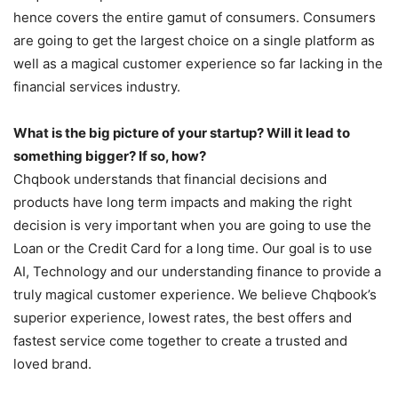
hence covers the entire gamut of consumers. Consumers
are going to get the largest choice on a single platform as
well as a magical customer experience so far lacking in the
financial services industry.
What is the big picture of your startup? Will it lead to
something bigger? If so, how?
Chqbook understands that financial decisions and
products have long term impacts and making the right
decision is very important when you are going to use the
Loan or the Credit Card for a long time. Our goal is to use
AI, Technology and our understanding finance to provide a
truly magical customer experience. We believe Chqbook’s
superior experience, lowest rates, the best offers and
fastest service come together to create a trusted and
loved brand.