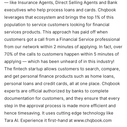
— like Insurance Agents, Direct Selling Agents and Bank
executives who help process loans and cards. Chqbook
leverages that ecosystem and brings the top 1% of this
population to service customers looking for financial
services products. This approach has paid off when
customers got a call from a Financial Service professional
from our network within 2 minutes of applying. In fact, over
70% of the calls to customers happen within 5 minutes of
applying — which has been unheard of in this industry!
The fintech startup allows customers to search, compare,
and get personal finance products such as home loans,
personal loans and credit cards, all at one place. Chqbook
experts are official authorized by banks to complete
documentation for customers, and they ensure that every
step in the approval process is made more efficient and
hence timesaving. It uses cutting edge technology like
Tara AI. Experience it first-hand at www.chqbook.com