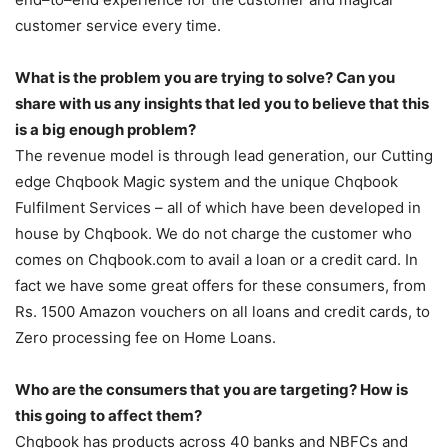
customer service every time.
What is the problem you are trying to solve? Can you
share with us any insights that led you to believe that this
is a big enough problem?
The revenue model is through lead generation, our Cutting
edge Chqbook Magic system and the unique Chqbook
Fulfilment Services – all of which have been developed in
house by Chqbook. We do not charge the customer who
comes on Chqbook.com to avail a loan or a credit card. In
fact we have some great offers for these consumers, from
Rs. 1500 Amazon vouchers on all loans and credit cards, to
Zero processing fee on Home Loans.
Who are the consumers that you are targeting? How is
this going to affect them?
Chqbook has products across 40 banks and NBFCs and