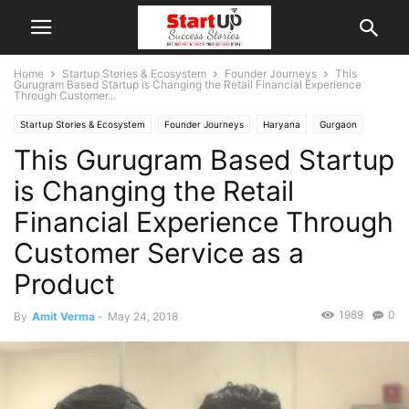
Home
Startup Stories & Ecosystem
Founder Journeys
This
Gurugram Based Startup is Changing the Retail Financial Experience
Through Customer...
Startup Stories & Ecosystem
Founder Journeys
Haryana
Gurgaon
This Gurugram Based Startup
Indian Startups
Interviews
is Changing the Retail
Financial Experience Through
Customer Service as a
Product
1989
0
By
Amit Verma
-
May 24, 2018