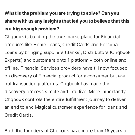
What is the problem you are trying to solve? Can you
share with us any insights that led you to believe that this
is a big enough problem?
Chqbook is building the true marketplace for Financial
products like Home Loans, Credit Cards and Personal
Loans by bringing suppliers (Banks), Distributors (Chqbook
Experts) and customers onto 1 platform – both online and
offline. Financial Services providers have till now focused
on discovery of Financial product for a consumer but are
not transaction platforms. Chqbook has made the
discovery process simple and intuitive. More importantly,
Chqbook controls the entire fulfillment journey to deliver
an end to end Magical customer experience for loans and
Credit Cards.
Both the founders of Chqbook have more than 15 years of