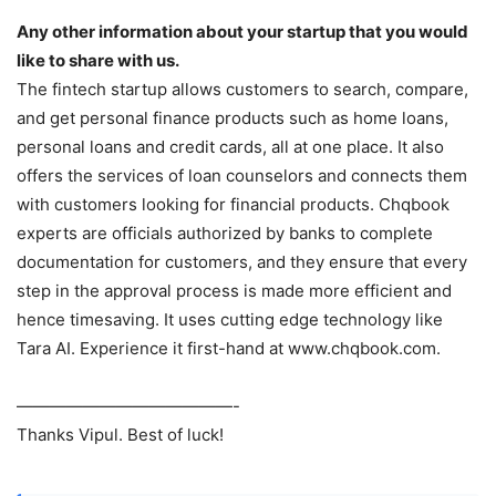
Any other information about your startup that you would
like to share with us.
The fintech startup allows customers to search, compare,
and get personal finance products such as home loans,
personal loans and credit cards, all at one place. It also
offers the services of loan counselors and connects them
with customers looking for financial products. Chqbook
experts are officials authorized by banks to complete
documentation for customers, and they ensure that every
step in the approval process is made more efficient and
hence timesaving. It uses cutting edge technology like
Tara AI. Experience it first-hand at www.chqbook.com.
—————————————-
Thanks Vipul. Best of luck!