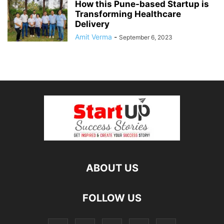
How this Pune-based Startup is
Transforming Healthcare
Delivery
Amit Verma
-
September 6, 2023
ABOUT US
FOLLOW US