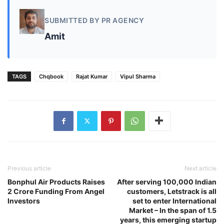
SUBMITTED BY PR AGENCY
Amit
TAGS
Chqbook
Rajat Kumar
Vipul Sharma
Previous article
Next article
Bonphul Air Products Raises
After serving 100,000 Indian
2 Crore Funding From Angel
customers, Letstrack is all
Investors
set to enter International
Market – In the span of 1.5
years, this emerging startup