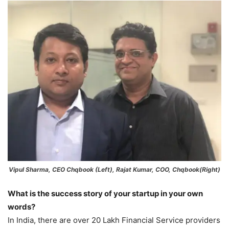
Vipul Sharma, CEO Chqbook (Left), Rajat Kumar, COO, Chqbook(Right)
What is the success story of your startup in your own
words?
In India, there are over 20 Lakh Financial Service providers