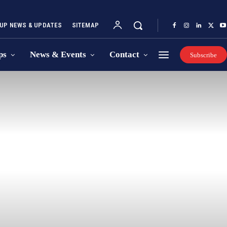
UP NEWS & UPDATES
SITEMAP
ps
News & Events
Contact
Subscribe