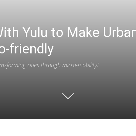
With Yulu to Make Urb
o-friendly
ransforming cities through micro-mobility!