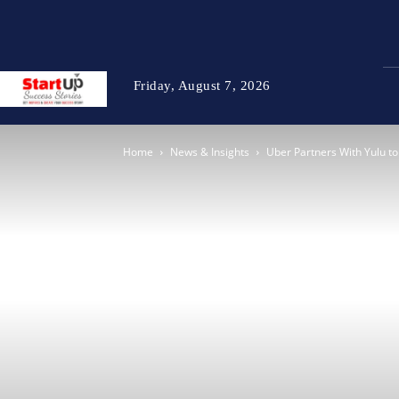
Friday, August 7, 2026
Home
News & Insights
Uber Partners With Yulu t