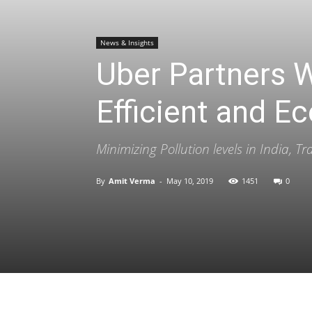
News & Insights
Uber Partners 
Efficient and Ec
Minimizing Pollution levels in India, T
By
Amit Verma
-
May 10, 2019
1451
0