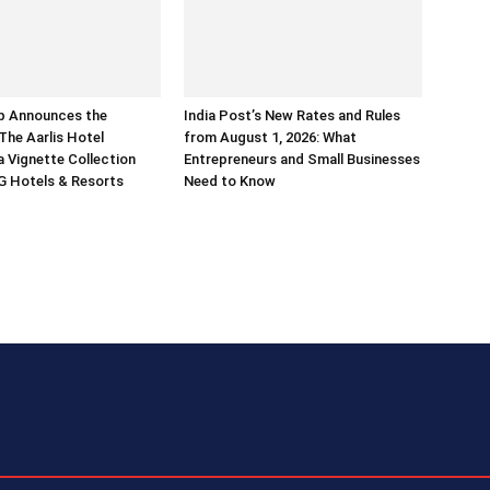
p Announces the
India Post’s New Rates and Rules
The Aarlis Hotel
from August 1, 2026: What
a Vignette Collection
Entrepreneurs and Small Businesses
G Hotels & Resorts
Need to Know