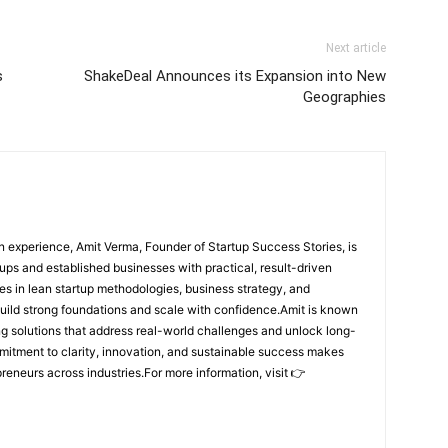
Next article
s
ShakeDeal Announces its Expansion into New
Geographies
 experience, Amit Verma, Founder of Startup Success Stories, is
ps and established businesses with practical, result-driven
lies in lean startup methodologies, business strategy, and
build strong foundations and scale with confidence.Amit is known
ing solutions that address real-world challenges and unlock long-
mitment to clarity, innovation, and sustainable success makes
preneurs across industries.For more information, visit 👉