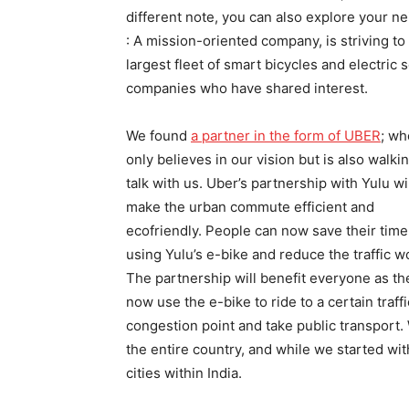
different note, you can also explore your n
: A mission-oriented company, is striving to
largest fleet of smart bicycles and electric 
companies who have shared interest.
We found
a partner in the form of UBER
; wh
only believes in our vision but is also walki
talk with us. Uber’s partnership with Yulu wi
make the urban commute efficient and
ecofriendly. People can now save their time
using Yulu’s e-bike and reduce the traffic w
The partnership will benefit everyone as th
now use the e-bike to ride to a certain traffi
congestion point and take public transport.
the entire country, and while we started with 
cities within India.