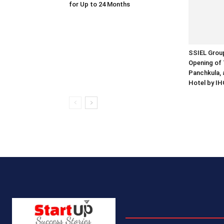
for Up to 24 Months
SSIEL Grou
Opening of 
Panchkula, 
Hotel by IH