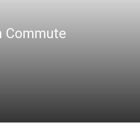
an Commute