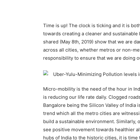
Time is up! The clock is ticking and it is bo
towards creating a cleaner and sustainable In
shared (May 8th, 2019) show that we are da
across all cities, whether metros or non-metr
responsibility to ensure that we are doing 
Micro-mobility is the need of the hour in In
is reducing our life rate daily. Clogged road
Bangalore being the Silicon Valley of India i
trend which all the metro cities are witness
build a sustainable environment. Similarly, 
see positive movement towards healthier alt
hubs of India to the historic cities, it is ti