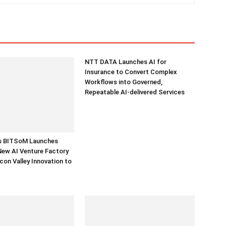
NTT DATA Launches AI for
Insurance to Convert Complex
Workflows into Governed,
Repeatable AI-delivered Services
’s BITSoM Launches
New AI Venture Factory
icon Valley Innovation to