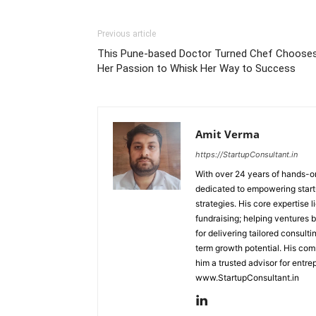
Previous article
This Pune-based Doctor Turned Chef Choose
Her Passion to Whisk Her Way to Success
Amit Verma
https://StartupConsultant.in
With over 24 years of hands-on
dedicated to empowering startu
strategies. His core expertise 
fundraising; helping ventures 
for delivering tailored consult
term growth potential. His com
him a trusted advisor for entre
www.StartupConsultant.in