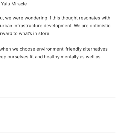
ou, we were wondering if this thought resonates with
he urban infrastructure development. We are optimistic
orward to what’s in store.
f when we choose environment-friendly alternatives
ep ourselves fit and healthy mentally as well as