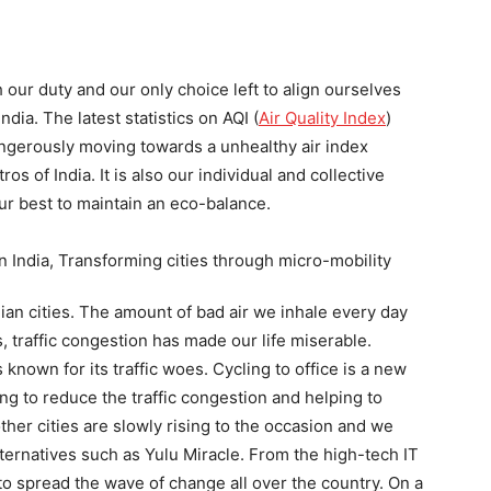
th our duty and our only choice left to align ourselves
dia. The latest statistics on AQI (
Air Quality Index
)
ngerously moving towards a unhealthy air index
os of India. It is also our individual and collective
our best to maintain an eco-balance.
dian cities. The amount of bad air we inhale every day
s, traffic congestion has made our life miserable.
s known for its traffic woes. Cycling to office is a new
ing to reduce the traffic congestion and helping to
other cities are slowly rising to the occasion and we
ernatives such as Yulu Miracle. From the high-tech IT
me to spread the wave of change all over the country. On a