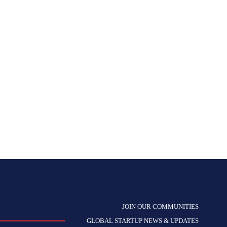
JOIN OUR COMMUNITIES
GLOBAL STARTUP NEWS & UPDATES