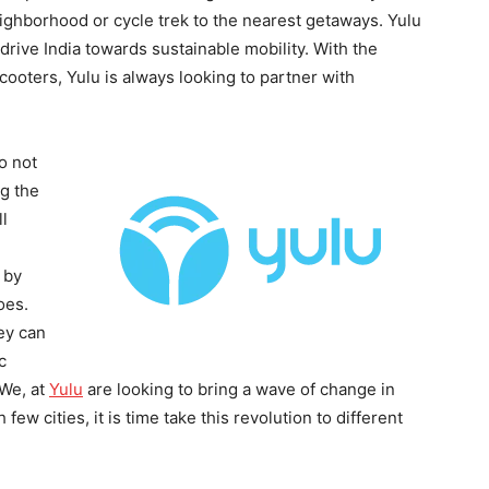
eighborhood or cycle trek to the nearest getaways. Yulu
 drive India towards sustainable mobility. With the
scooters, Yulu is always looking to partner with
o not
ng the
ll
 by
oes.
ey can
c
 We, at
Yulu
are looking to bring a wave of change in
few cities, it is time take this revolution to different