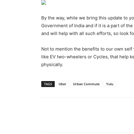
By the way, while we bring this update to y
Government of India and if it is a part of t
and will help with all such efforts, so look f
Not to mention the benefits to our own sel
like EV two-wheelers or Cycles, that help ke
physically.
TAGS
Uber
Urban Commute
Yulu