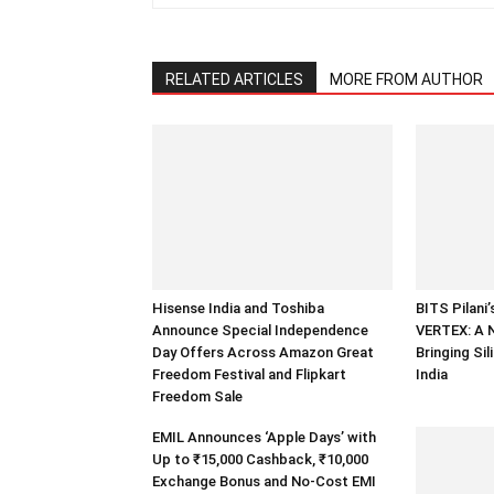
RELATED ARTICLES
MORE FROM AUTHOR
Hisense India and Toshiba
BITS Pilani
Announce Special Independence
VERTEX: A 
Day Offers Across Amazon Great
Bringing Sil
Freedom Festival and Flipkart
India
Freedom Sale
EMIL Announces ‘Apple Days’ with
Up to ₹15,000 Cashback, ₹10,000
Exchange Bonus and No-Cost EMI