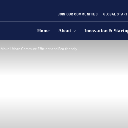
JOIN OUR COMMUNITIES
GLOBAL START
Home
About
Innovation & Startu
o Make Urban Commute Efficient and Eco-friendly