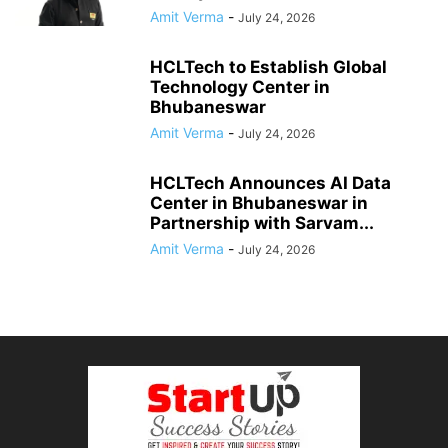
Amit Verma
-
July 24, 2026
HCLTech to Establish Global
Technology Center in
Bhubaneswar
Amit Verma
-
July 24, 2026
HCLTech Announces AI Data
Center in Bhubaneswar in
Partnership with Sarvam...
Amit Verma
-
July 24, 2026