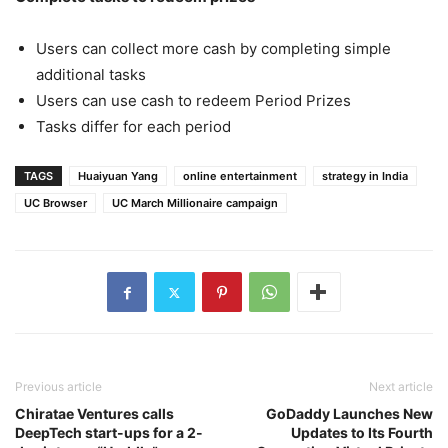
Users can collect more cash by completing simple
additional tasks
Users can use cash to redeem Period Prizes
Tasks differ for each period
TAGS
Huaiyuan Yang
online entertainment
strategy in India
UC Browser
UC March Millionaire campaign
Previous article
Next article
Chiratae Ventures calls
GoDaddy Launches New
DeepTech start-ups for a 2-
Updates to Its Fourth