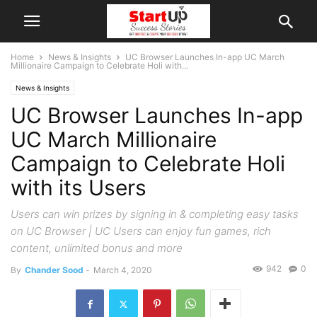
Home
News & Insights
UC Browser Launches In-app UC March
Millionaire Campaign to Celebrate Holi with...
News & Insights
UC Browser Launches In-app
UC March Millionaire
Campaign to Celebrate Holi
with its Users
Users can win prizes by signing in & completing easy tasks
on UC Browser | UC Users can enjoy fun games, rich
content, unlimited bonus and more
942
0
By
Chander Sood
-
March 4, 2020