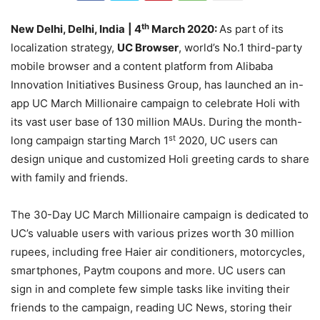
th
New Delhi, Delhi, India
| 4
March 2020:
As part of its
localization strategy,
UC Browser
, world’s No.1 third-party
mobile browser and a content platform from Alibaba
Innovation Initiatives Business Group, has launched an in-
app UC March Millionaire campaign to celebrate Holi with
its vast user base of 130 million MAUs. During the month-
st
long campaign starting March 1
2020, UC users can
design unique and customized Holi greeting cards to share
with family and friends.
The 30-Day UC March Millionaire campaign is dedicated to
UC’s valuable users with various prizes worth 30 million
rupees, including free Haier air conditioners, motorcycles,
smartphones, Paytm coupons and more. UC users can
sign in and complete few simple tasks like inviting their
friends to the campaign, reading UC News, storing their