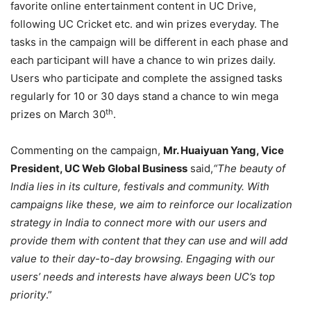
favorite online entertainment content in UC Drive,
following UC Cricket etc. and win prizes everyday. The
tasks in the campaign will be different in each phase and
each participant will have a chance to win prizes daily.
Users who participate and complete the assigned tasks
regularly for 10 or 30 days stand a chance to win mega
th
prizes on March 30
.
Commenting on the campaign,
Mr. Huaiyuan Yang, Vice
President, UC Web Global Business
said,
“The beauty of
India lies in its culture, festivals and community. With
campaigns like these, we aim to reinforce our localization
strategy in India to connect more with our users and
provide them with content that they can use and will add
value to their day-to-day browsing. Engaging with our
users’ needs and interests have always been UC’s top
priority
.”