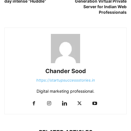
day intense “Huddle”
Generation Virtual Private
Server for Indian Web
Professionals
Chander Sood
https://startupsuccessstories.in
Digital marketing professional.