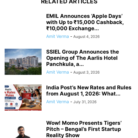
RELATED ARTICLES
EMIL Announces ‘Apple Days’
with Up to ₹15,000 Cashback,
₹10,000 Exchange...
Amit Verma
-
August 4, 2026
SSIEL Group Announces the
Opening of The Aarlis Hotel
Panchkula, a...
Amit Verma
-
August 3, 2026
India Post’s New Rates and Rules
from August 1, 2026: What...
Amit Verma
-
July 31, 2026
Wow! Momo Presents Tigers’
Pitch – Bengal’s First Startup
Reality Show