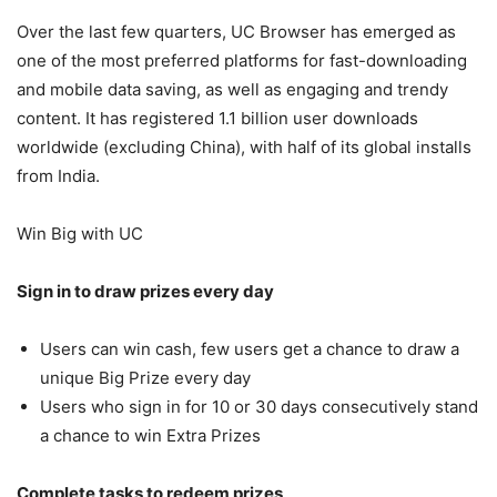
Over the last few quarters, UC Browser has emerged as
one of the most preferred platforms for fast-downloading
and mobile data saving, as well as engaging and trendy
content. It has registered 1.1 billion user downloads
worldwide (excluding China), with half of its global installs
from India.
Win Big with UC
Sign in to draw prizes every day
Users can win cash, few users get a chance to draw a
unique Big Prize every day
Users who sign in for 10 or 30 days consecutively stand
a chance to win Extra Prizes
Complete tasks to redeem prizes