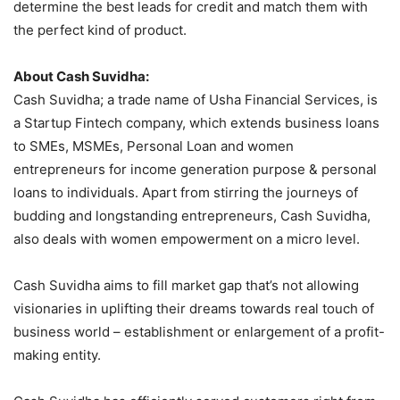
determine the best leads for credit and match them with
the perfect kind of product.
About Cash Suvidha:
Cash Suvidha; a trade name of Usha Financial Services, is
a Startup Fintech company, which extends business loans
to SMEs, MSMEs, Personal Loan and women
entrepreneurs for income generation purpose & personal
loans to individuals. Apart from stirring the journeys of
budding and longstanding entrepreneurs, Cash Suvidha,
also deals with women empowerment on a micro level.
Cash Suvidha aims to fill market gap that’s not allowing
visionaries in uplifting their dreams towards real touch of
business world – establishment or enlargement of a profit-
making entity.