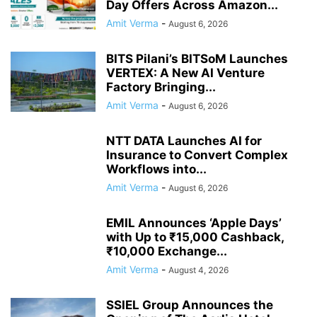
Day Offers Across Amazon...
Amit Verma
-
August 6, 2026
BITS Pilani’s BITSoM Launches
VERTEX: A New AI Venture
Factory Bringing...
Amit Verma
-
August 6, 2026
NTT DATA Launches AI for
Insurance to Convert Complex
Workflows into...
Amit Verma
-
August 6, 2026
EMIL Announces ‘Apple Days’
with Up to ₹15,000 Cashback,
₹10,000 Exchange...
Amit Verma
-
August 4, 2026
SSIEL Group Announces the