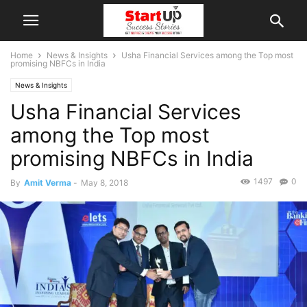
Home
News & Insights
Usha Financial Services among the Top most
promising NBFCs in India
News & Insights
Usha Financial Services
among the Top most
promising NBFCs in India
1497
0
By
Amit Verma
-
May 8, 2018