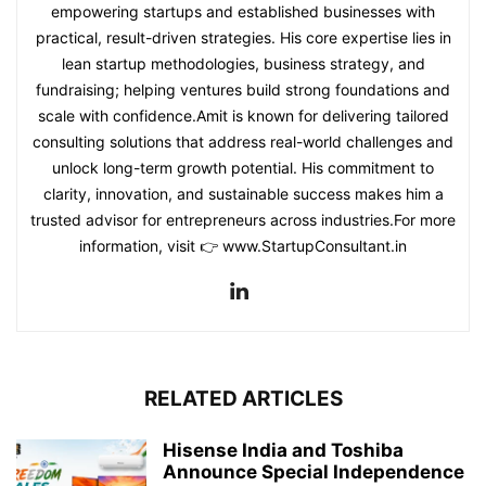
empowering startups and established businesses with
practical, result-driven strategies. His core expertise lies in
lean startup methodologies, business strategy, and
fundraising; helping ventures build strong foundations and
scale with confidence.Amit is known for delivering tailored
consulting solutions that address real-world challenges and
unlock long-term growth potential. His commitment to
clarity, innovation, and sustainable success makes him a
trusted advisor for entrepreneurs across industries.For more
information, visit 👉 www.StartupConsultant.in
RELATED ARTICLES
Hisense India and Toshiba
Announce Special Independence