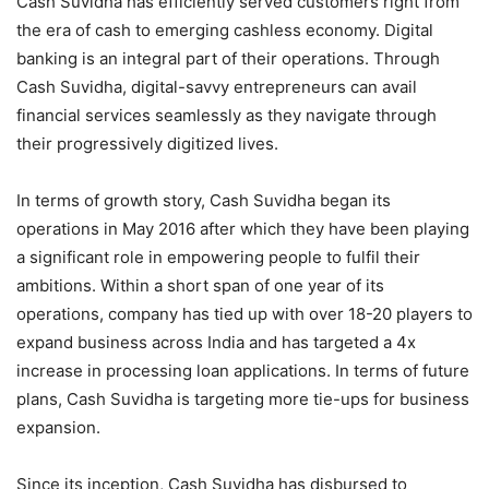
Cash Suvidha has efficiently served customers right from
the era of cash to emerging cashless economy. Digital
banking is an integral part of their operations. Through
Cash Suvidha, digital-savvy entrepreneurs can avail
financial services seamlessly as they navigate through
their progressively digitized lives.
In terms of growth story, Cash Suvidha began its
operations in May 2016 after which they have been playing
a significant role in empowering people to fulfil their
ambitions. Within a short span of one year of its
operations, company has tied up with over 18-20 players to
expand business across India and has targeted a 4x
increase in processing loan applications. In terms of future
plans, Cash Suvidha is targeting more tie-ups for business
expansion.
Since its inception, Cash Suvidha has disbursed to