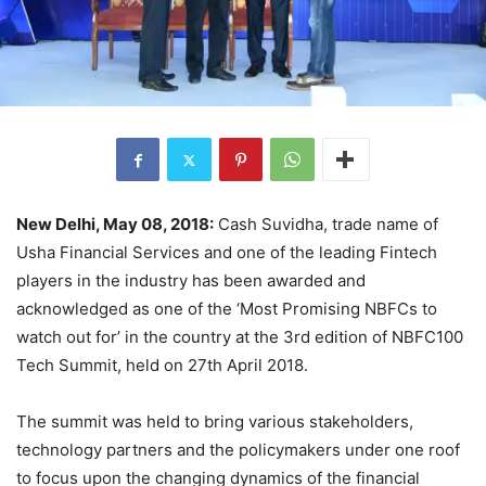
New Delhi, May 08, 2018:
Cash Suvidha, trade name of
Usha Financial Services and one of the leading Fintech
players in the industry has been awarded and
acknowledged as one of the ‘Most Promising NBFCs to
watch out for’ in the country at the 3rd edition of NBFC100
Tech Summit, held on 27th April 2018.
The summit was held to bring various stakeholders,
technology partners and the policymakers under one roof
to focus upon the changing dynamics of the financial