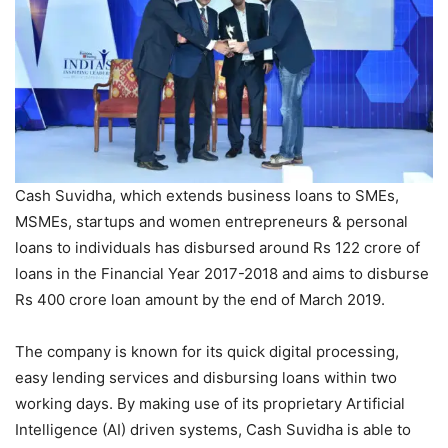
Cash Suvidha, which extends business loans to SMEs,
MSMEs, startups and women entrepreneurs & personal
loans to individuals has disbursed around Rs 122 crore of
loans in the Financial Year 2017-2018 and aims to disburse
Rs 400 crore loan amount by the end of March 2019.
The company is known for its quick digital processing,
easy lending services and disbursing loans within two
working days. By making use of its proprietary Artificial
Intelligence (AI) driven systems, Cash Suvidha is able to