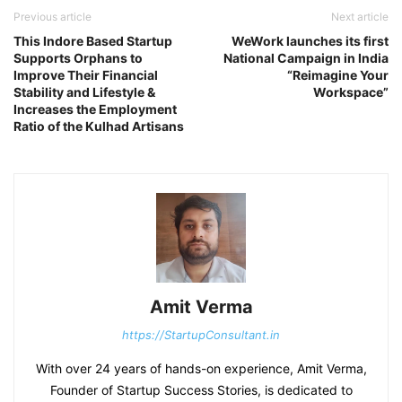
Previous article
Next article
This Indore Based Startup
WeWork launches its first
Supports Orphans to
National Campaign in India
Improve Their Financial
“Reimagine Your
Stability and Lifestyle &
Workspace”
Increases the Employment
Ratio of the Kulhad Artisans
Amit Verma
https://StartupConsultant.in
With over 24 years of hands-on experience, Amit Verma,
Founder of Startup Success Stories, is dedicated to