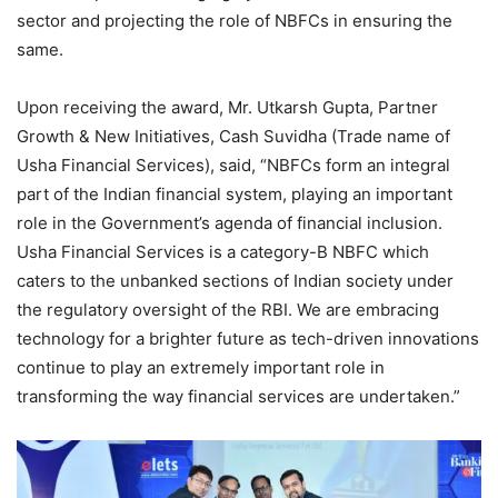
sector and projecting the role of NBFCs in ensuring the
same.
Upon receiving the award, Mr. Utkarsh Gupta, Partner
Growth & New Initiatives, Cash Suvidha (Trade name of
Usha Financial Services), said, “NBFCs form an integral
part of the Indian financial system, playing an important
role in the Government’s agenda of financial inclusion.
Usha Financial Services is a category-B NBFC which
caters to the unbanked sections of Indian society under
the regulatory oversight of the RBI. We are embracing
technology for a brighter future as tech-driven innovations
continue to play an extremely important role in
transforming the way financial services are undertaken.”