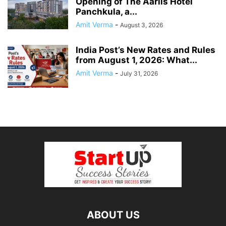
Opening of The Aarlis Hotel
Panchkula, a...
Amit Verma
-
August 3, 2026
India Post’s New Rates and Rules
from August 1, 2026: What...
Amit Verma
-
July 31, 2026
ABOUT US