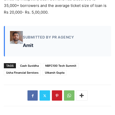
35,000+ borrowers and the average ticket size of loan is
Rs 20,000- Rs. 5,00,000.
SUBMITTED BY PR AGENCY
Amit
TAGS
Cash Suvidha
NBFC100 Tech Summit
Usha Financial Services
Utkarsh Gupta