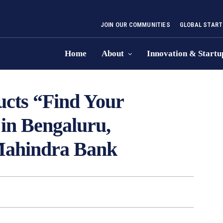
JOIN OUR COMMUNITIES
GLOBAL START
Home
About
Innovation & Startu
cts “Find Your
in Bengaluru,
Mahindra Bank