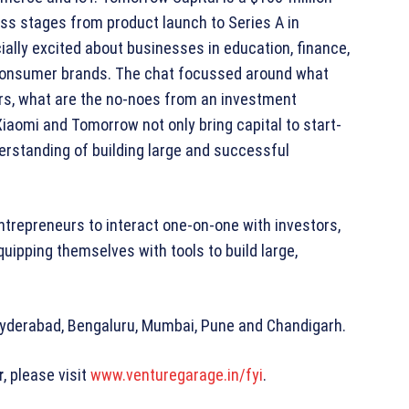
ss stages from product launch to Series A in
lly excited about businesses in education, finance,
 consumer brands. The chat focussed around what
ers, what are the no-noes from an investment
Xiaomi and Tomorrow not only bring capital to start-
erstanding of building large and successful
trepreneurs to interact one-on-one with investors,
uipping themselves with tools to build large,
– Hyderabad, Bengaluru, Mumbai, Pune and Chandigarh.
r
, please visit
www.venturegarage.in/fyi
.