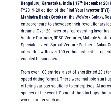
th
Bengaluru, Karnataka, India
| 17
December 2019
FY2019-20 edition of the
Find Your Investor (FYI)
Mahindra Bank (Kotak)
at the WeWork Galaxy, Resi
entrepreneurs to showcase their revolutionary idea
dreams. Over 20 investors representing Inventus C
Venture Partners, RPSG Ventures, Multiply Venture
Speciale Invest, Sprout Venture Partners, Ankur C
interacted with over 100 enthusiastic start-up en
enabled businesses.
From over 100 entries, a set of shortlisted 20 sta
speed dating format. There were multiple start-u
offering various solutions to enterprises, AI a
spaces at the event. Some of the start-ups that 
work in areas such as: