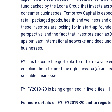
fund backed by the Lodha Group that invests acro
consumer businesses. Tomorrow Capital is especia
retail, packaged goods, health and wellness and
these investors are looking for in start-up found
perspective, and the fact that investors such as 
ups but vast international networks and deep und
businesses.
FYI has become the go-to platform for new-age en
enabling them to meet the right investor(s) and eq
scalable businesses.
FYI FY2019-20 is being organised in five cities 
For more details on FYI FY2019-20 and to registe