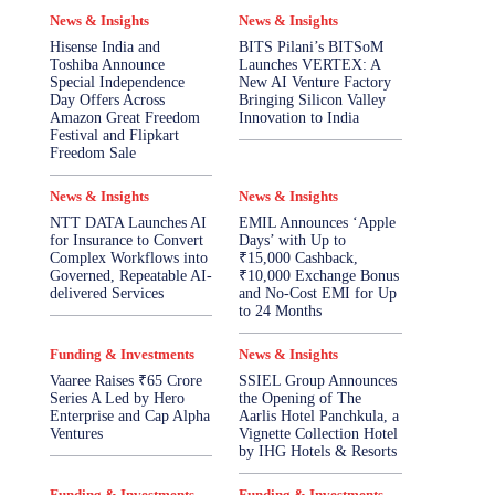
News & Insights
News & Insights
Hisense India and
BITS Pilani’s BITSoM
Toshiba Announce
Launches VERTEX: A
Special Independence
New AI Venture Factory
Day Offers Across
Bringing Silicon Valley
Amazon Great Freedom
Innovation to India
Festival and Flipkart
Freedom Sale
News & Insights
News & Insights
NTT DATA Launches AI
EMIL Announces ‘Apple
for Insurance to Convert
Days’ with Up to
Complex Workflows into
₹15,000 Cashback,
Governed, Repeatable AI-
₹10,000 Exchange Bonus
delivered Services
and No-Cost EMI for Up
to 24 Months
Funding & Investments
News & Insights
Vaaree Raises ₹65 Crore
SSIEL Group Announces
Series A Led by Hero
the Opening of The
Enterprise and Cap Alpha
Aarlis Hotel Panchkula, a
Ventures
Vignette Collection Hotel
by IHG Hotels & Resorts
Funding & Investments
Funding & Investments