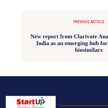
PREVIOUS ARTICLE
New report from Clarivate Anal
India as an emerging hub for
biosimilars