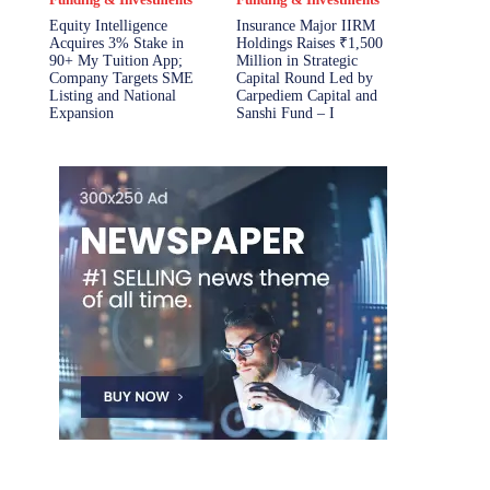
Equity Intelligence
Insurance Major IIRM
Acquires 3% Stake in
Holdings Raises ₹1,500
90+ My Tuition App;
Million in Strategic
Company Targets SME
Capital Round Led by
Listing and National
Carpediem Capital and
Expansion
Sanshi Fund – I