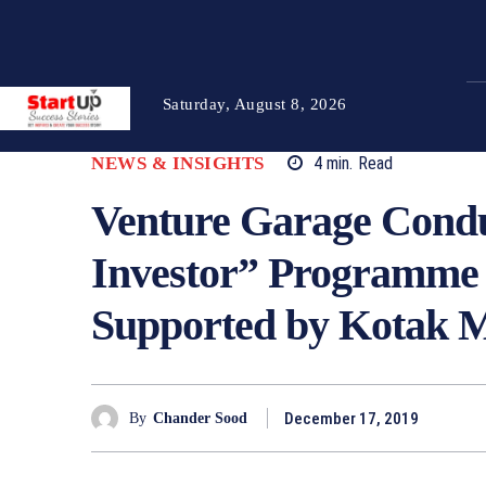
Saturday, August 8, 2026
NEWS & INSIGHTS
4
min.
Read
Venture Garage Condu
Investor” Programme 
Supported by Kotak 
December 17, 2019
By
Chander Sood