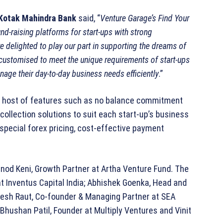
 Kotak Mahindra Bank
said, “
Venture Garage’s Find Your
nd-raising platforms for start-ups with strong
e delighted to play our part in supporting the dreams of
customised to meet the unique requirements of start-ups
age their day-to-day business needs efficiently
.”
 host of features such as no balance commitment
ollection solutions to suit each start-up’s business
special forex pricing, cost-effective payment
nod Keni, Growth Partner at Artha Venture Fund. The
t Inventus Capital India; Abhishek Goenka, Head and
resh Raut, Co-founder & Managing Partner at SEA
; Bhushan Patil, Founder at Multiply Ventures and Vinit