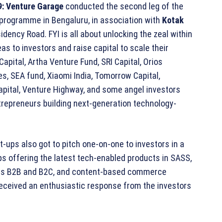
:
Venture Garage
conducted the second leg of the
programme in Bengaluru, in association with
Kotak
dency Road. FYI is all about unlocking the zeal within
s to investors and raise capital to scale their
apital, Artha Venture Fund, SRI Capital, Orios
s, SEA fund, Xiaomi India, Tomorrow Capital,
apital, Venture Highway, and some angel investors
trepreneurs building next-generation technology-
rt-ups also got to pitch one-on-one to investors in a
ps offering the latest tech-enabled products in SASS,
cross B2B and B2C, and content-based commerce
received an enthusiastic response from the investors