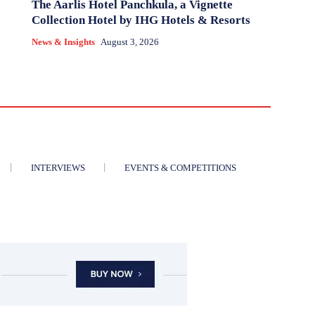
The Aarlis Hotel Panchkula, a Vignette
Collection Hotel by IHG Hotels & Resorts
News & Insights
August 3, 2026
INTERVIEWS
EVENTS & COMPETITIONS