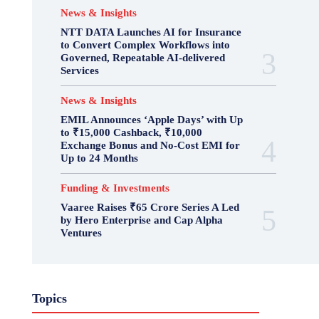
News & Insights
NTT DATA Launches AI for Insurance
to Convert Complex Workflows into
Governed, Repeatable AI-delivered
Services
News & Insights
EMIL Announces ‘Apple Days’ with Up
to ₹15,000 Cashback, ₹10,000
Exchange Bonus and No-Cost EMI for
Up to 24 Months
Funding & Investments
Vaaree Raises ₹65 Crore Series A Led
by Hero Enterprise and Cap Alpha
Ventures
Topics