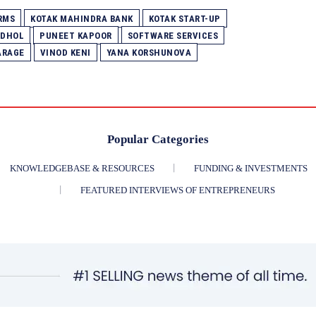
RMS
KOTAK MAHINDRA BANK
KOTAK START-UP
 DHOL
PUNEET KAPOOR
SOFTWARE SERVICES
ARAGE
VINOD KENI
YANA KORSHUNOVA
Popular Categories
KNOWLEDGEBASE & RESOURCES
FUNDING & INVESTMENTS
FEATURED INTERVIEWS OF ENTREPRENEURS