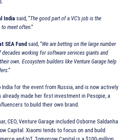
s.
l India
said, “
The good part of a VC’s job is the
 to meet often
.”
at SEA Fund
said, “
We are betting on the large number
f decades working for software services giants and
 their own. Ecosystem builders like Venture Garage help
ders
.”
India for the event from Russia, and is now actively
s already made her first investment in Pesopie, a
fluencers to build their own brand.
mar, CEO, Venture Garage included Osborne Saldanha
w Capital. Xiaomi tends to focus on and build
mmerce and IoT. Tomorrow Capital is a $100-million