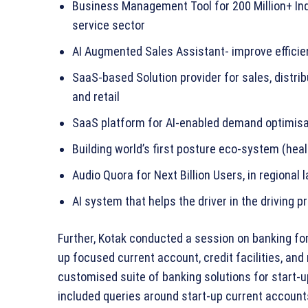
Business Management Tool for 200 Million+ Ind
service sector
AI Augmented Sales Assistant- improve effici
SaaS-based Solution provider for sales, distri
and retail
SaaS platform for AI-enabled demand optimisa
Building world’s first posture eco-system (hea
Audio Quora for Next Billion Users, in regional
AI system that helps the driver in the driving 
Further, Kotak conducted a session on banking fo
up focused current account, credit facilities, and m
customised suite of banking solutions for start-u
included queries around start-up current accounts