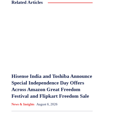
Related Articles
Hisense India and Toshiba Announce
Special Independence Day Offers
Across Amazon Great Freedom
Festival and Flipkart Freedom Sale
News & Insights
August 6, 2026