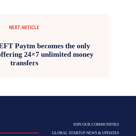
NEXT ARTICLE
EFT Paytm becomes the only
ffering 24×7 unlimited money
transfers
JOIN OUR COMMUNITIES
GLOBAL STARTUP NEWS & UPDATES