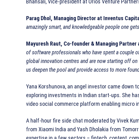
Bhansali, Vice-president at Orios Venture Partner
Parag Dhol, Managing Director at Inventus Capita
amazingly smart, and knowledgeable people one gets
Mayuresh Raut, Co-founder & Managing Partner 
of software professionals who have spent a couple o
global innovation centres and are now starting off on
us deepen the pool and provide access to more foun
Yana Korshunova, an angel investor came down to 
exploring investments in Indian start-ups. She ha
video social commerce platform enabling micro in
A half-hour fire side chat moderated by Vivek Ku
from Xiaomi India and Yash Dholakia from Tomorro
expertise in a few sectors – fintech, content, co