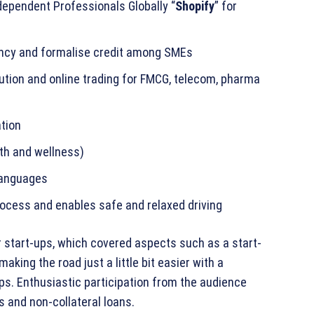
ependent Professionals Globally “
Shopify
” for
ency and formalise credit among SMEs
bution and online trading for FMCG, telecom, pharma
tion
lth and wellness)
 languages
process and enables safe and relaxed driving
r start-ups, which covered aspects such as a start-
aking the road just a little bit easier with a
ps. Enthusiastic participation from the audience
 and non-collateral loans.