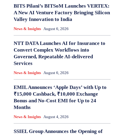
BITS Pilani’s BITSoM Launches VERTEX:
A New AI Venture Factory Bringing Silicon
Valley Innovation to India
News & Insights
August 6, 2026
NTT DATA Launches AI for Insurance to
Convert Complex Workflows into
Governed, Repeatable AI-delivered
Services
News & Insights
August 6, 2026
EMIL Announces ‘Apple Days’ with Up to
₹15,000 Cashback, ₹10,000 Exchange
Bonus and No-Cost EMI for Up to 24
Months
News & Insights
August 4, 2026
SSIEL Group Announces the Opening of