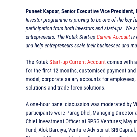
Puneet Kapoor, Senior Executive Vice President,
Investor programme is proving to be one of the key fu
participation from both investors and start-ups. We ar
entrepreneurs. The Kotak Start-up
Current Account
is 
and help entrepreneurs scale their businesses and man
The Kotak
Start-up Current Account
comes with a
for the first 12 months, customised payment and c
model, corporate salary accounts for employees, 
solutions and trade forex solutions.
A one-hour panel discussion was moderated by Vi
participants were Parag Dhol, Managing Director a
Chief Investment Officer at RPSG Ventures; Mayu
Fund; Alok Bardiya, Venture Advisor at SRI Capital