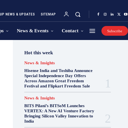
UP NEWS & UPDATES
SITEMAP
ps
News & Events
Contact
Subscribe
Hot this week
News & Insights
Hisense India and Toshiba Announce
Special Independence Day Offers
Across Amazon Great Freedom
Festival and Flipkart Freedom Sale
News & Insights
BITS Pilani’s BITSoM Launches
VERTEX: A New AI Venture Factory
Bringing Silicon Valley Innovation to
India