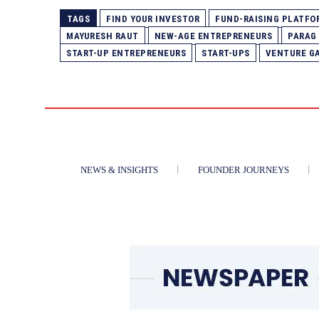
TAGS
FIND YOUR INVESTOR
FUND-RAISING PLATFO
MAYURESH RAUT
NEW-AGE ENTREPRENEURS
PARAG
START-UP ENTREPRENEURS
START-UPS
VENTURE G
NEWS & INSIGHTS
FOUNDER JOURNEYS