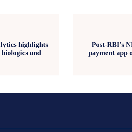
ytics highlights
Post-RBI’s N
 biologics and
payment app o