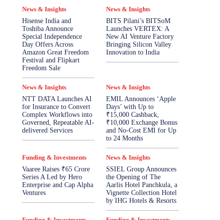
News & Insights
News & Insights
Hisense India and
BITS Pilani’s BITSoM
Toshiba Announce
Launches VERTEX: A
Special Independence
New AI Venture Factory
Day Offers Across
Bringing Silicon Valley
Amazon Great Freedom
Innovation to India
Festival and Flipkart
Freedom Sale
News & Insights
News & Insights
NTT DATA Launches AI
EMIL Announces ‘Apple
for Insurance to Convert
Days’ with Up to
Complex Workflows into
₹15,000 Cashback,
Governed, Repeatable AI-
₹10,000 Exchange Bonus
delivered Services
and No-Cost EMI for Up
to 24 Months
Funding & Investments
News & Insights
Vaaree Raises ₹65 Crore
SSIEL Group Announces
Series A Led by Hero
the Opening of The
Enterprise and Cap Alpha
Aarlis Hotel Panchkula, a
Ventures
Vignette Collection Hotel
by IHG Hotels & Resorts
Funding & Investments
Funding & Investments