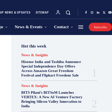
UP NEWS & UPDATES
SITEMAP
ps
News & Events
Contact
Subscribe
Hot this week
News & Insights
Hisense India and Toshiba Announce
Special Independence Day Offers
Across Amazon Great Freedom
Festival and Flipkart Freedom Sale
News & Insights
BITS Pilani’s BITSoM Launches
VERTEX: A New AI Venture Factory
Bringing Silicon Valley Innovation to
India