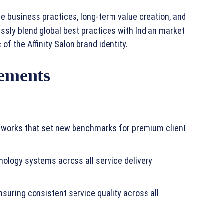
e business practices, long-term value creation, and
essly blend global best practices with Indian market
of the Affinity Salon brand identity.
ements
meworks that set new benchmarks for premium client
nology systems across all service delivery
suring consistent service quality across all