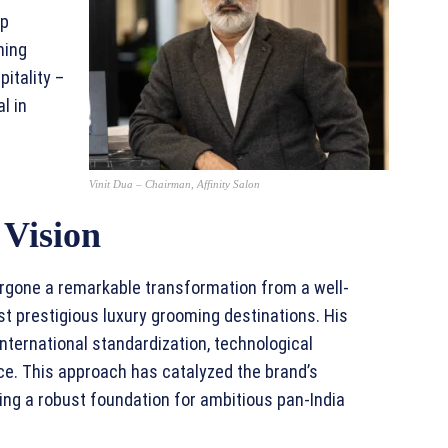
ip
ning
itality –
l in
Vinit Dua – Chairman, Affinity Salon
 Vision
ergone a remarkable transformation from a well-
st prestigious luxury grooming destinations. His
nternational standardization, technological
e. This approach has catalyzed the brand’s
ing a robust foundation for ambitious pan-India