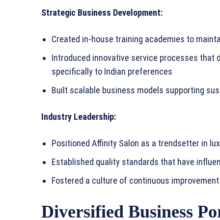
Strategic Business Development:
Created in-house training academies to mainta
Introduced innovative service processes that d
specifically to Indian preferences
Built scalable business models supporting su
Industry Leadership:
Positioned Affinity Salon as a trendsetter in l
Established quality standards that have influe
Fostered a culture of continuous improvement 
Diversified Business Por