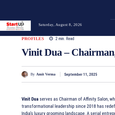
Saturday, August 8, 2026
PROFILES
2
min.
Read
Vinit Dua – Chairman,
September 11, 2025
By
Amit Verma
Vinit Dua
serves as Chairman of Affinity Salon, wh
transformational leadership since 2018 has rede
India’s luxury grooming landscape. A serial entre