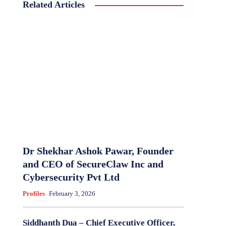
Related Articles
Dr Shekhar Ashok Pawar, Founder
and CEO of SecureClaw Inc and
Cybersecurity Pvt Ltd
Profiles
February 3, 2026
Siddhanth Dua – Chief Executive Officer,