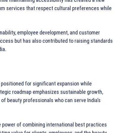
um services that respect cultural preferences while
inability, employee development, and customer
success but has also contributed to raising standards
ia.
s positioned for significant expansion while
trategic roadmap emphasizes sustainable growth,
of beauty professionals who can serve India’s
he power of combining international best practices
sting value for clients, employees, and the beauty