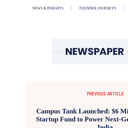
NEWS & INSIGHTS
FOUNDER JOURNEYS
PREVIOUS ARTICLE
Campus Tank Launched: $6 Mil
Startup Fund to Power Next-Ge
India