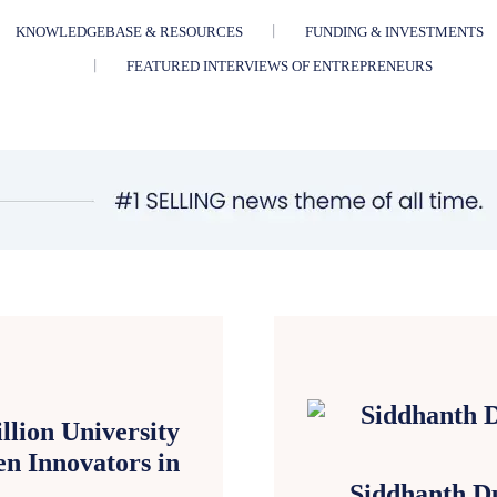
KNOWLEDGEBASE & RESOURCES
FUNDING & INVESTMENTS
FEATURED INTERVIEWS OF ENTREPRENEURS
lion University
n Innovators in
Siddhanth Du