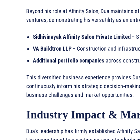
Beyond his role at Affinity Salon, Dua maintains s
ventures, demonstrating his versatility as an entr
Sidhivinayak Affinity Salon Private Limited
– St
VA Buildtron LLP
– Construction and infrastru
Additional portfolio companies
across construc
This diversified business experience provides Dua
continuously inform his strategic decision-making
business challenges and market opportunities.
Industry Impact & Mar
Dua’s leadership has firmly established Affinity Sa
His commitment to elevating service standards wh