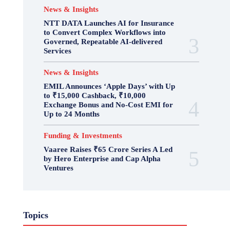
News & Insights
NTT DATA Launches AI for Insurance
to Convert Complex Workflows into
Governed, Repeatable AI-delivered
Services
News & Insights
EMIL Announces ‘Apple Days’ with Up
to ₹15,000 Cashback, ₹10,000
Exchange Bonus and No-Cost EMI for
Up to 24 Months
Funding & Investments
Vaaree Raises ₹65 Crore Series A Led
by Hero Enterprise and Cap Alpha
Ventures
Topics