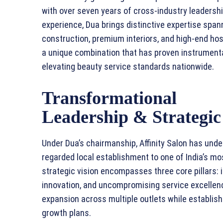
with over seven years of cross-industry leadersh
experience, Dua brings distinctive expertise span
construction, premium interiors, and high-end hosp
a unique combination that has proven instrumenta
elevating beauty service standards nationwide.
Transformational
Leadership & Strategic
Under Dua’s chairmanship, Affinity Salon has und
regarded local establishment to one of India’s mo
strategic vision encompasses three core pillars: i
innovation, and uncompromising service excellenc
expansion across multiple outlets while establish
growth plans.