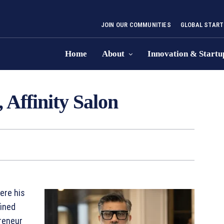
JOIN OUR COMMUNITIES
GLOBAL START
Home
About
Innovation & Startu
 Affinity Salon
ere his
fined
preneur