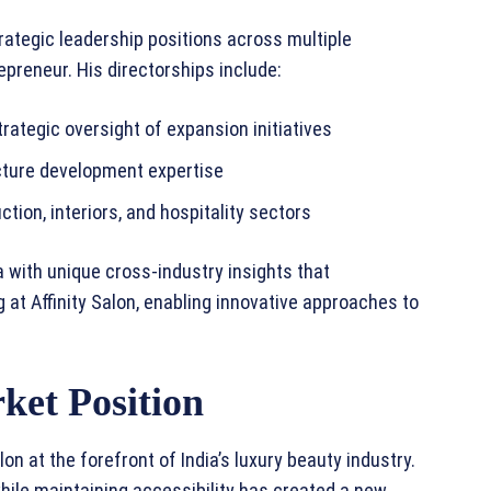
trategic leadership positions across multiple
epreneur. His directorships include:
rategic oversight of expansion initiatives
cture development expertise
tion, interiors, and hospitality sectors
 with unique cross-industry insights that
 at Affinity Salon, enabling innovative approaches to
ket Position
lon at the forefront of India’s luxury beauty industry.
ile maintaining accessibility has created a new