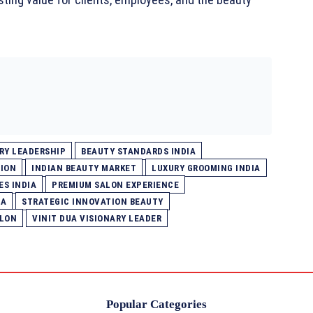
RY LEADERSHIP
BEAUTY STANDARDS INDIA
ION
INDIAN BEAUTY MARKET
LUXURY GROOMING INDIA
ES INDIA
PREMIUM SALON EXPERIENCE
IA
STRATEGIC INNOVATION BEAUTY
ALON
VINIT DUA VISIONARY LEADER
Popular Categories