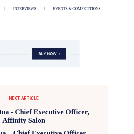
INTERVIEWS
EVENTS & COMPETITIONS
NEXT ARTICLE
a – Chief Executive Officer,