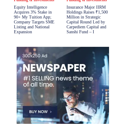
Equity Intelligence
Insurance Major IIRM
Acquires 3% Stake in
Holdings Raises ₹1,500
90+ My Tuition App;
Million in Strategic
Company Targets SME
Capital Round Led by
Listing and National
Carpediem Capital and
Expansion
Sanshi Fund – I