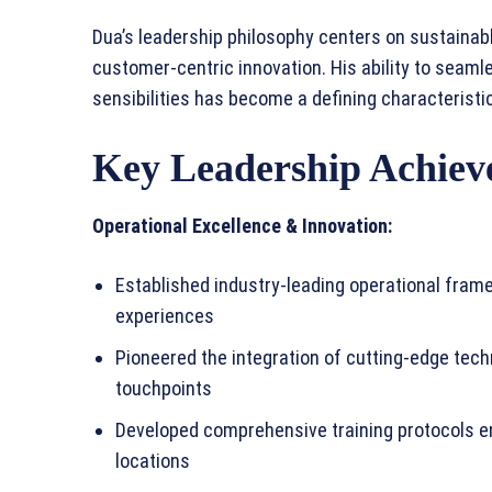
Dua’s leadership philosophy centers on sustainabl
customer-centric innovation. His ability to seaml
sensibilities has become a defining characteristic 
Key Leadership Achiev
Operational Excellence & Innovation:
Established industry-leading operational fra
experiences
Pioneered the integration of cutting-edge tech
touchpoints
Developed comprehensive training protocols en
locations