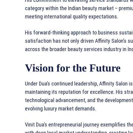
category within the Indian beauty market – premi
meeting international quality expectations.
His forward-thinking approach to business susta
satisfaction has not only driven Affinity Salon’s 
across the broader beauty services industry in Ind
Vision for the Future
Under Dua’s continued leadership, Affinity Salon i
maintaining its reputation for excellence. His s
technological advancement, and the development 
evolving luxury market demands.
Vinit Dua’s entrepreneurial journey exemplifies t
with deep local market understanding, creating la