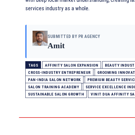
services industry as a whole.
SUBMITTED BY PR AGENCY
Amit
TAGS
AFFINITY SALON EXPANSION
BEAUTY INDUST
CROSS-INDUSTRY ENTREPRENEUR
GROOMING INNOVAT
PAN-INDIA SALON NETWORK
PREMIUM BEAUTY SERVIC
SALON TRAINING ACADEMY
SERVICE EXCELLENCE IND
SUSTAINABLE SALON GROWTH
VINIT DUA AFFINITY S