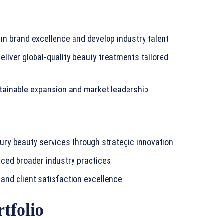
in brand excellence and develop industry talent
eliver global-quality beauty treatments tailored
stainable expansion and market leadership
uxury beauty services through strategic innovation
nced broader industry practices
and client satisfaction excellence
tfolio