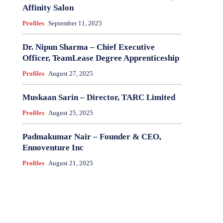
Affinity Salon
Profiles
September 11, 2025
Dr. Nipun Sharma – Chief Executive
Officer, TeamLease Degree Apprenticeship
Profiles
August 27, 2025
Muskaan Sarin – Director, TARC Limited
Profiles
August 25, 2025
Padmakumar Nair – Founder & CEO,
Ennoventure Inc
Profiles
August 21, 2025