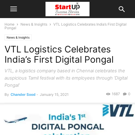
Home
News & Insights
VTL Logistics Celebrates India’s First Digital
Pongal
News & Insights
VTL Logistics Celebrates
India’s First Digital Pongal
VTL, a logistics company based in Chennai celebrates the
auspicious Tamil festival with its employees through ‘Digital
Pongal’
1687
0
By
Chander Sood
-
January 15, 2021