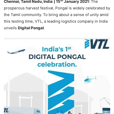
th
Chennai, Tamil Nadu, India
| 15
January 2021:
The
prosperous harvest festival, Pongal is widely celebrated by
the Tamil community. To bring about a sense of unity amid
this testing time, VTL, a leading logistics company in India
unveils
Digital Pongal
.