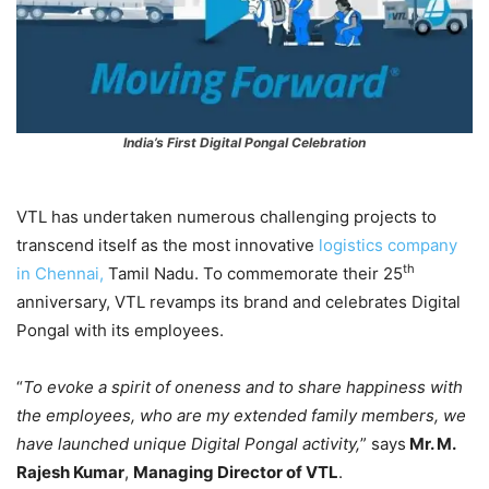
India’s First Digital Pongal Celebration
VTL has undertaken numerous challenging projects to
transcend itself as the most innovative
logistics company
th
in Chennai,
Tamil Nadu. To commemorate their 25
anniversary, VTL revamps its brand and celebrates Digital
Pongal with its employees.
“
To evoke a spirit of oneness and to share happiness with
the employees, who are my extended family members, we
have launched unique Digital Pongal activity,
” says
Mr. M.
Rajesh Kumar
,
Managing Director of VTL
.