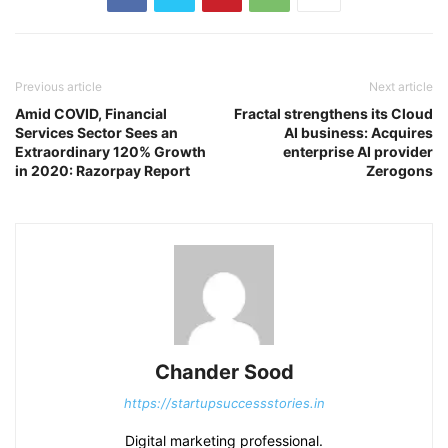
Previous article
Next article
Amid COVID, Financial
Fractal strengthens its Cloud
Services Sector Sees an
AI business: Acquires
Extraordinary 120% Growth
enterprise AI provider
in 2020: Razorpay Report
Zerogons
Chander Sood
https://startupsuccessstories.in
Digital marketing professional.