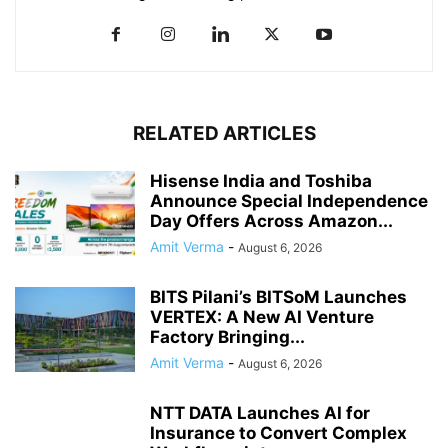
RELATED ARTICLES
Hisense India and Toshiba
Announce Special Independence
Day Offers Across Amazon...
Amit Verma
-
August 6, 2026
BITS Pilani’s BITSoM Launches
VERTEX: A New AI Venture
Factory Bringing...
Amit Verma
-
August 6, 2026
NTT DATA Launches AI for
Insurance to Convert Complex