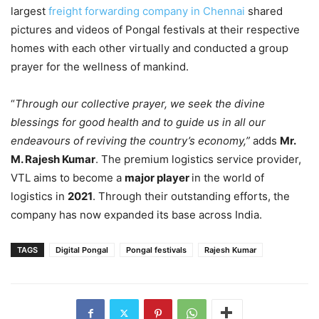
largest
freight forwarding company in Chennai
shared
pictures and videos of Pongal festivals at their respective
homes with each other virtually and conducted a group
prayer for the wellness of mankind.
“
Through our collective prayer, we seek the divine
blessings for good health and to guide us in all our
endeavours of reviving the country’s economy,”
adds
Mr.
M. Rajesh Kumar
. The premium logistics service provider,
VTL aims to become a
major player
in the world of
logistics in
2021
. Through their outstanding efforts, the
company has now expanded its base across India.
TAGS
Digital Pongal
Pongal festivals
Rajesh Kumar