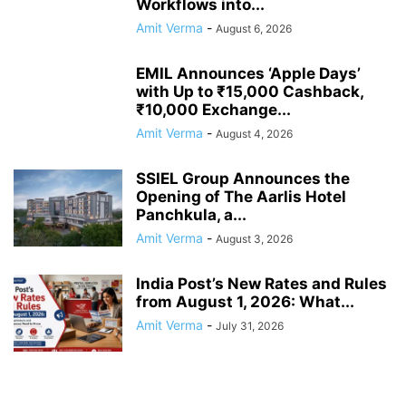
Workflows into...
Amit Verma
-
August 6, 2026
EMIL Announces ‘Apple Days’
with Up to ₹15,000 Cashback,
₹10,000 Exchange...
Amit Verma
-
August 4, 2026
SSIEL Group Announces the
Opening of The Aarlis Hotel
Panchkula, a...
Amit Verma
-
August 3, 2026
India Post’s New Rates and Rules
from August 1, 2026: What...
Amit Verma
-
July 31, 2026