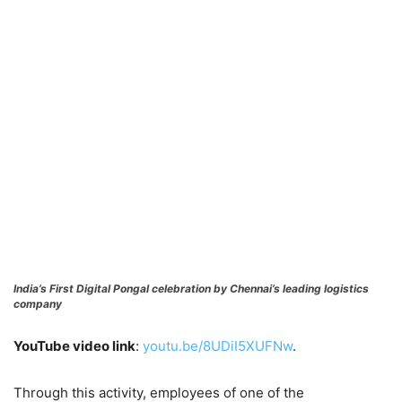
India’s First Digital Pongal celebration by Chennai’s leading logistics
company
YouTube video link
:
youtu.be/8UDiI5XUFNw
.
Through this activity, employees of one of the