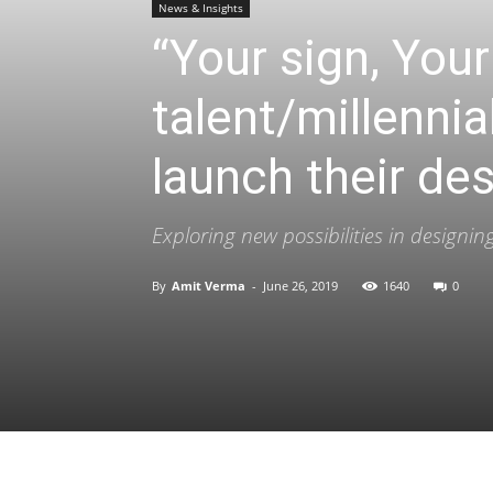
News & Insights
“Your sign, Yo
talent/millennia
launch their de
Exploring new possibilities in design
By
Amit Verma
-
June 26, 2019
1640
0