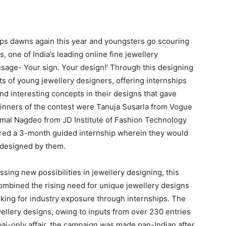
ips dawns again this year and youngsters go scouring
, one of India’s leading online fine jewellery
isage- Your sign. Your design!’ Through this designing
ts of young jewellery designers, offering internships
d interesting concepts in their designs that gave
winners of the contest were Tanuja Susarla from Vogue
Komal Nagdeo from JD Institute of Fashion Technology
ered a 3-month guided internship wherein they would
s designed by them.
sing new possibilities in jewellery designing, this
ombined the rising need for unique jewellery designs
oking for industry exposure through internships. The
wellery designs, owing to inputs from over 230 entries
bai-only affair, the campaign was made pan-Indian after