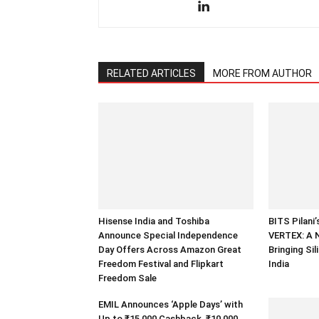
RELATED ARTICLES
MORE FROM AUTHOR
Hisense India and Toshiba
BITS Pilani
Announce Special Independence
VERTEX: A 
Day Offers Across Amazon Great
Bringing Sil
Freedom Festival and Flipkart
India
Freedom Sale
EMIL Announces ‘Apple Days’ with
Up to ₹15,000 Cashback, ₹10,000