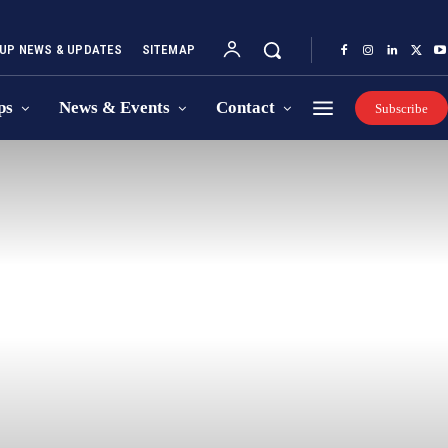
UP NEWS & UPDATES
SITEMAP
ps
News & Events
Contact
Subscribe