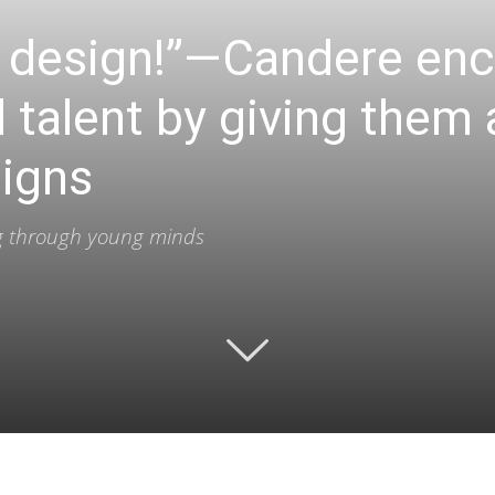
ur design!”—Candere en
l talent by giving them
signs
ing through young minds