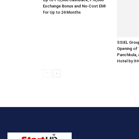
Exchange Bonus and No-Cost EMI
for Up to 24 Months
SSIEL Grou
Opening of 
Panchkula, 
Hotel by IH