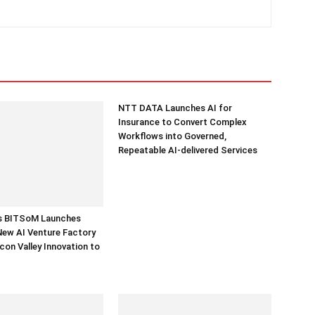
NTT DATA Launches AI for
Insurance to Convert Complex
Workflows into Governed,
Repeatable AI-delivered Services
’s BITSoM Launches
New AI Venture Factory
icon Valley Innovation to