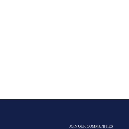
JOIN OUR COMMUNITIES