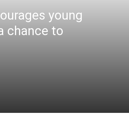
courages young
 a chance to