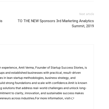
Next article
is
TO THE NEW Sponsors 3rd Marketing Analytics
Summit, 2019
 experience, Amit Verma, Founder of Startup Success Stories, is
ps and established businesses with practical, result-driven
lies in lean startup methodologies, business strategy, and
build strong foundations and scale with confidence.Amit is known
ing solutions that address real-world challenges and unlock long-
mitment to clarity, innovation, and sustainable success makes
preneurs across industries.For more information, visit 👉