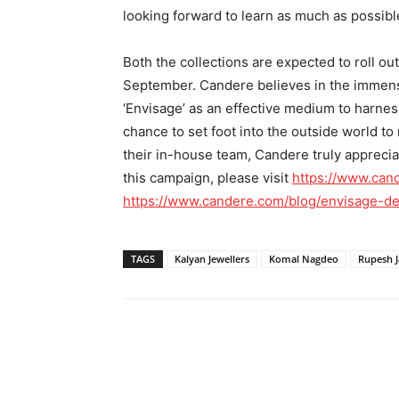
looking forward to learn as much as possible
Both the collections are expected to roll o
September. Candere believes in the immens
‘Envisage’ as an effective medium to harne
chance to set foot into the outside world t
their in-house team, Candere truly apprecia
this campaign, please visit
https://www.can
https://www.candere.com/blog/envisage-de
TAGS
Kalyan Jewellers
Komal Nagdeo
Rupesh J