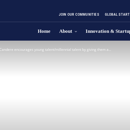
JOIN OUR COMMUNITIES
GLOBAL START
Home
About
Innovation & Startu
Candere encourages young talent/millennial talent by giving them a...