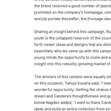
the brand received a good number of queries
promoted on the company’s homepage, comm
and job portals thereafter, the Envisage de
Sharing an insight behind this campaign, 
youth is the untapped reservoir of the countr
forth newer ideas and designs that are disti
essentially why we came up with this camp
young minds the opportunity to come and w
insight into this robustly-growing market of 
The winners of this contest were equally e
on this occasion, Tanuja Susarla said, “I wa
wonderful opportunity. Getting the chance 
dream and Candere’s thoughtfulness and guid
Komal Nagdeo added, “I want to thank Cand
ideas and build an entire collection from sc