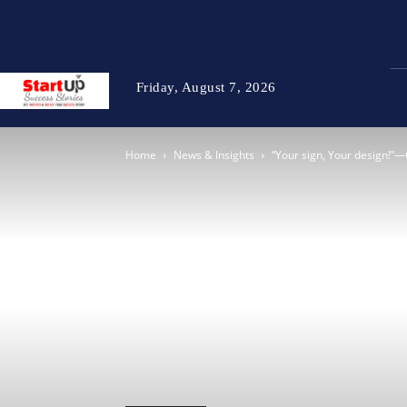
Friday, August 7, 2026
Home
News & Insights
“Your sign, Your design!”—