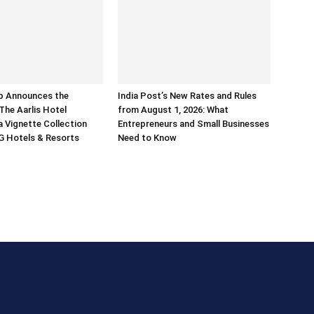
p Announces the
India Post’s New Rates and Rules
The Aarlis Hotel
from August 1, 2026: What
a Vignette Collection
Entrepreneurs and Small Businesses
G Hotels & Resorts
Need to Know