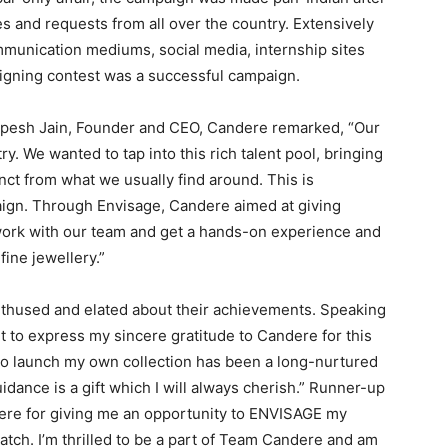
 and requests from all over the country. Extensively
unication mediums, social media, internship sites
signing contest was a successful campaign.
Rupesh Jain, Founder and CEO, Candere remarked, “Our
y. We wanted to tap into this rich talent pool, bringing
nct from what we usually find around. This is
aign. Through Envisage, Candere aimed at giving
ork with our team and get a hands-on experience and
fine jewellery.”
nthused and elated about their achievements. Speaking
nt to express my sincere gratitude to Candere for this
to launch my own collection has been a long-nurtured
ance is a gift which I will always cherish.” Runner-up
ere for giving me an opportunity to ENVISAGE my
ratch. I’m thrilled to be a part of Team Candere and am