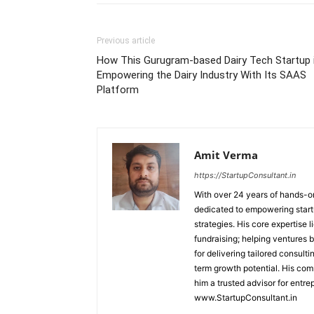
Previous article
How This Gurugram-based Dairy Tech Startup 
Empowering the Dairy Industry With Its SAAS
Platform
Amit Verma
https://StartupConsultant.in
With over 24 years of hands-on
dedicated to empowering startu
strategies. His core expertise 
fundraising; helping ventures 
for delivering tailored consult
term growth potential. His com
him a trusted advisor for entre
www.StartupConsultant.in