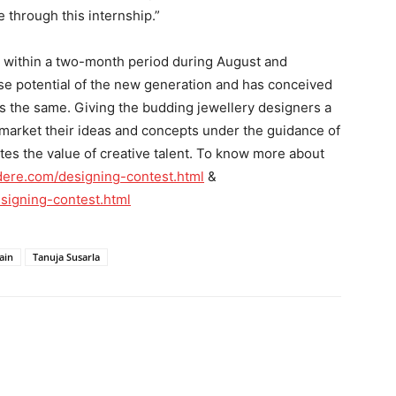
 through this internship.”
ut within a two-month period during August and
e potential of the new generation and has conceived
ss the same. Giving the budding jewellery designers a
o market their ideas and concepts under the guidance of
tes the value of creative talent. To know more about
dere.com/designing-contest.html
&
signing-contest.html
ain
Tanuja Susarla