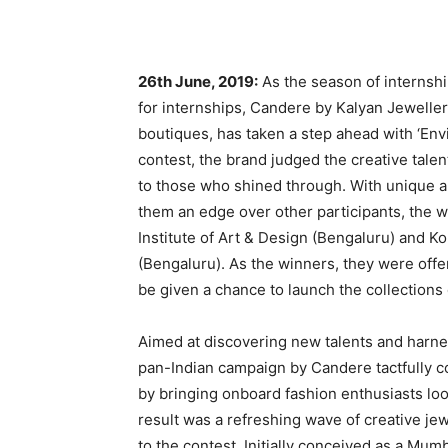
26th June, 2019:
As the season of internsh
for internships, Candere by Kalyan Jewellers
boutiques, has taken a step ahead with ‘Env
contest, the brand judged the creative talen
to those who shined through. With unique an
them an edge over other participants, the 
Institute of Art & Design (Bengaluru) and 
(Bengaluru). As the winners, they were off
be given a chance to launch the collection
Aimed at discovering new talents and harnes
pan-Indian campaign by Candere tactfully c
by bringing onboard fashion enthusiasts lo
result was a refreshing wave of creative je
to the contest. Initially conceived as a Mum