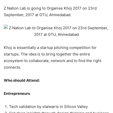
Z Nation Lab is going to Organise Khoj 2017 on 23rd
September, 2017 at GTU, Ahmedabad.
Khoj is essentially a startup pitching competition for
startups. The idea is to bring together the entire
ecosystem to collaborate, network and to find the right
connects.
Who should Attend:
Entrepreneurs
Tech validation by stalwarts in Silicon Valley