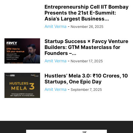
Entrepreneurship Cell IIT Bombay
Presents the 21st E-Summit:
Asia’s Largest Business...
Amit Verma
-
November 26, 2025
Startup Success × Favcy Venture
Builders: GTM Masterclass for
Founders –...
Amit Verma
-
November 17, 2025
Hustlers’ Mela 3.0: ₹10 Crores, 10
Startups, One Epic Day
Amit Verma
-
September 7, 2025