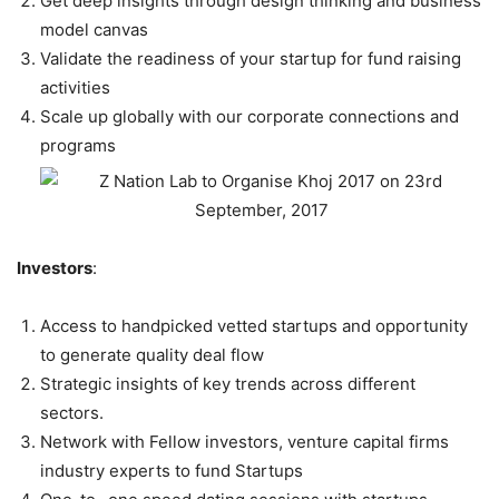
Get deep insights through design thinking and business
model canvas
Validate the readiness of your startup for fund raising
activities
Scale up globally with our corporate connections and
programs
Investors
:
Access to handpicked vetted startups and opportunity
to generate quality deal flow
Strategic insights of key trends across different
sectors.
Network with Fellow investors, venture capital firms
industry experts to fund Startups