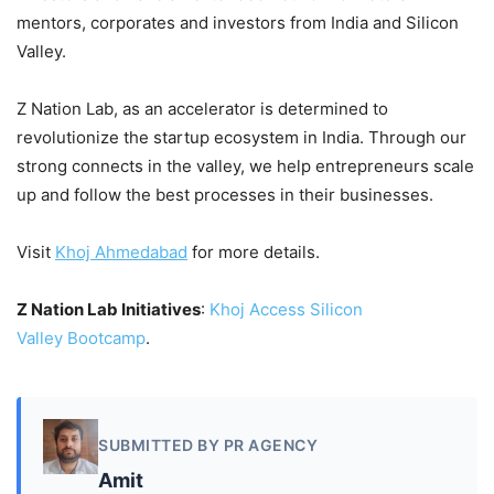
mentors, corporates and investors from India and Silicon
Valley.
Z Nation Lab, as an accelerator is determined to
revolutionize the startup ecosystem in India. Through our
strong connects in the valley, we help entrepreneurs scale
up and follow the best processes in their businesses.
Visit
Khoj
Ahmedabad
for more details.
Z Nation Lab Initiatives
:
Khoj
Access Silicon
Valley
Bootcamp
.
SUBMITTED BY PR AGENCY
Amit