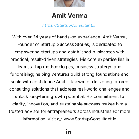
Amit Verma
https://StartupConsultant.in
With over 24 years of hands-on experience, Amit Verma,
Founder of Startup Success Stories, is dedicated to
empowering startups and established businesses with
practical, result-driven strategies. His core expertise lies in
lean startup methodologies, business strategy, and
fundraising; helping ventures build strong foundations and
scale with confidence.Amit is known for delivering tailored
consulting solutions that address real-world challenges and
unlock long-term growth potential. His commitment to
clarity, innovation, and sustainable success makes him a
trusted advisor for entrepreneurs across industries.For more
information, visit 👉 www.StartupConsultant.in