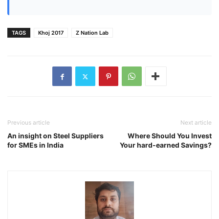
TAGS
Khoj 2017
Z Nation Lab
Previous article
Next article
An insight on Steel Suppliers
Where Should You Invest
for SMEs in India
Your hard-earned Savings?