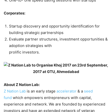
One-to- one speed dating sessions with startups
Corporates:
Startup discovery and opportunity identification for
building strategic partnerships
Evaluate partner structures, investment opportunities &
adoption strategies with
prolific investors.
About Z Nation Lab:
Z Nation Lab
is an early stage
accelerator
& a
seed
fund
which empowers entrepreneurs with capital,
experience and network. We are founded by experienced
investors and have an extended network of veteran