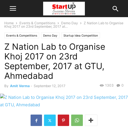
Home
Events & Competitions
Demo Day
Z Nation Lab to Organise
Khoj 2017 on 23rd September, 2017 at...
Events & Competitions
Demo Day
Startup Idea Competition
Z Nation Lab to Organise
Khoj 2017 on 23rd
September, 2017 at GTU,
Ahmedabad
1303
0
By
Amit Verma
-
September 12, 2017