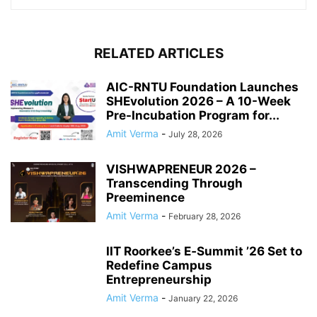
RELATED ARTICLES
AIC-RNTU Foundation Launches
SHEvolution 2026 – A 10-Week
Pre-Incubation Program for...
Amit Verma
-
July 28, 2026
VISHWAPRENEUR 2026 –
Transcending Through
Preeminence
Amit Verma
-
February 28, 2026
IIT Roorkee’s E‑Summit ’26 Set to
Redefine Campus
Entrepreneurship
Amit Verma
-
January 22, 2026