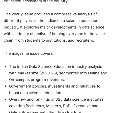
education ecosystem in the country.
The yearly issue provides a compressive analysis of
different players in the Indian data science education
industry. It explores major developments in data science
with a primary objective of helping everyone in the value
chain, from students to institutions, and recruiters.
The magazine issue covers:
The Indian Data Science Education industry analysis
with market size (2020-25), segmented into Online and
On-campus program revenues.
Government policies, investments and initiatives to
boost data science education.
Overview and rankings of 325 data science institutes
covering Bachelor’s, Master’s, PhD., Executive and
Online Programs with their fee structure.