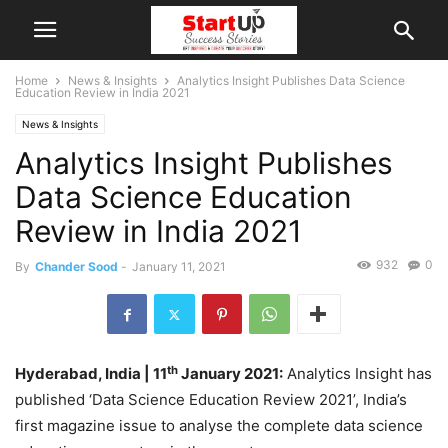
Home
News & Insights
Analytics Insight Publishes Data Science
Education Review in India 2021
News & Insights
Analytics Insight Publishes
Data Science Education
Review in India 2021
932
0
By
Chander Sood
-
January 11, 2021
th
Hyderabad, India
| 11
January 2021:
Analytics Insight has
published ‘Data Science Education Review 2021’, India’s
first magazine issue to analyse the complete data science