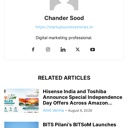
Chander Sood
https://startupsuccessstories.in
Digital marketing professional.
RELATED ARTICLES
Hisense India and Toshiba
Announce Special Independence
Day Offers Across Amazon...
Amit Verma
-
August 6, 2026
BITS Pilani’s BITSoM Launches