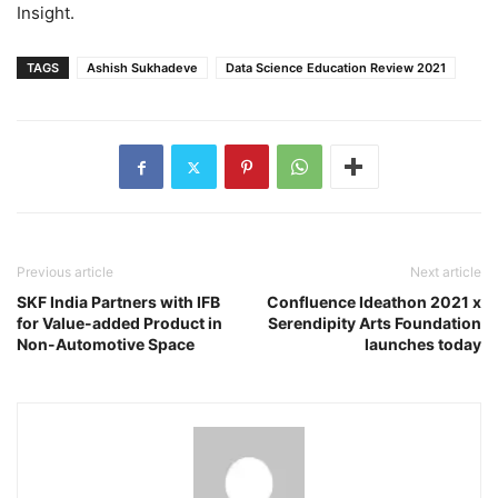
Insight.
TAGS
Ashish Sukhadeve
Data Science Education Review 2021
Previous article
Next article
SKF India Partners with IFB
Confluence Ideathon 2021 x
for Value-added Product in
Serendipity Arts Foundation
Non-Automotive Space
launches today