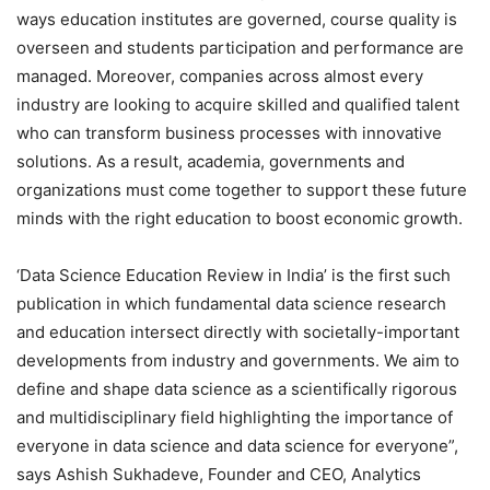
ways education institutes are governed, course quality is
overseen and students participation and performance are
managed. Moreover, companies across almost every
industry are looking to acquire skilled and qualified talent
who can transform business processes with innovative
solutions. As a result, academia, governments and
organizations must come together to support these future
minds with the right education to boost economic growth.
‘Data Science Education Review in India’ is the first such
publication in which fundamental data science research
and education intersect directly with societally-important
developments from industry and governments. We aim to
define and shape data science as a scientifically rigorous
and multidisciplinary field highlighting the importance of
everyone in data science and data science for everyone”,
says Ashish Sukhadeve, Founder and CEO, Analytics