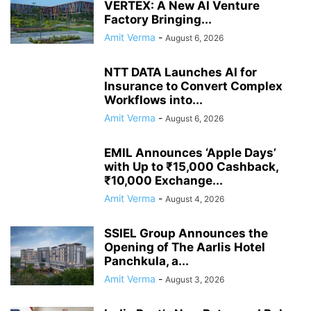
VERTEX: A New AI Venture
Factory Bringing...
Amit Verma
-
August 6, 2026
NTT DATA Launches AI for
Insurance to Convert Complex
Workflows into...
Amit Verma
-
August 6, 2026
EMIL Announces ‘Apple Days’
with Up to ₹15,000 Cashback,
₹10,000 Exchange...
Amit Verma
-
August 4, 2026
SSIEL Group Announces the
Opening of The Aarlis Hotel
Panchkula, a...
Amit Verma
-
August 3, 2026