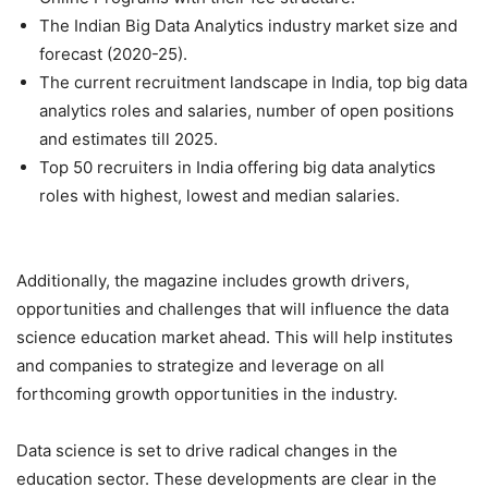
The Indian Big Data Analytics industry market size and
forecast (2020-25).
The current recruitment landscape in India, top big data
analytics roles and salaries, number of open positions
and estimates till 2025.
Top 50 recruiters in India offering big data analytics
roles with highest, lowest and median salaries.
Additionally, the magazine includes growth drivers,
opportunities and challenges that will influence the data
science education market ahead. This will help institutes
and companies to strategize and leverage on all
forthcoming growth opportunities in the industry.
Data science is set to drive radical changes in the
education sector. These developments are clear in the