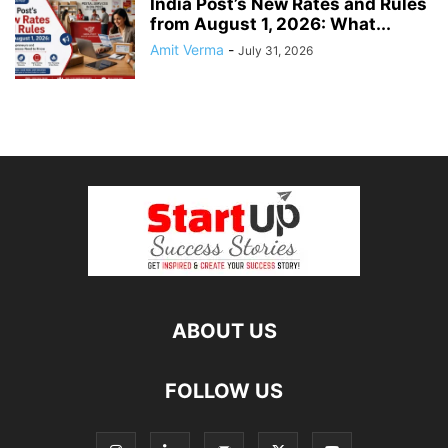
India Post’s New Rates and Rules
from August 1, 2026: What...
Amit Verma
-
July 31, 2026
ABOUT US
FOLLOW US