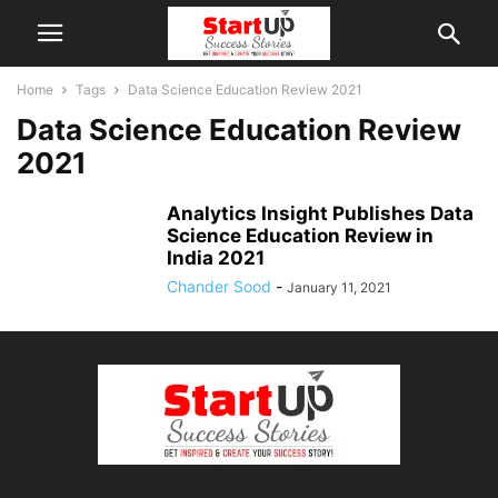
Home
Tags
Data Science Education Review 2021
Data Science Education Review
2021
Analytics Insight Publishes Data
Science Education Review in
India 2021
Chander Sood
-
January 11, 2021