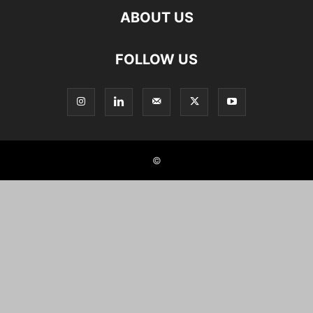
ABOUT US
FOLLOW US
©