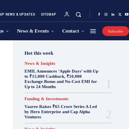
UP NEWS & UPDATES
SITEMAP
ps
News & Events
Contact
Subscribe
Hot this week
News & Insights
EMIL Announces ‘Apple Days’ with Up
to ₹15,000 Cashback, ₹10,000
Exchange Bonus and No-Cost EMI for
Up to 24 Months
Funding & Investments
Vaaree Raises ₹65 Crore Series A Led
by Hero Enterprise and Cap Alpha
Ventures