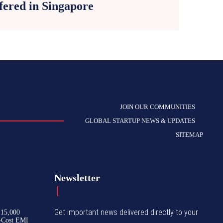
fered in Singapore
JOIN OUR COMMUNITIES
GLOBAL STARTUP NEWS & UPDATES
SITEMAP
Newsletter
Get important news delivered directly to your
₹15,000
-Cost EMI