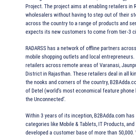
Project. The project aims at enabling retailers in
wholesalers without having to step out of their s
across the country to a range of products and ser
expects its new customers to come from tier-3 ci
RADARSS has a network of offline partners across r
mobile shopping outlets and local entrepreneurs. I
retailers across remote areas of Varanasi, Jaunpu
District in Rajasthan. These retailers deal in all 
the nooks and corners of the country, B2BAdda.co
of Detel (world’s most economical feature phone 
the Unconnected’.
Within 3 years of its inception, B2BAdda.com has
categories like Mobile & Tablets, IT Products, a
developed a customer base of more than 50,000. 