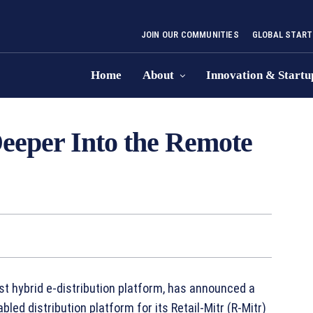
JOIN OUR COMMUNITIES
GLOBAL START
Home
About
Innovation & Startu
eper Into the Remote
rst hybrid e-distribution platform, has announced a
led distribution platform for its Retail-Mitr (R-Mitr)