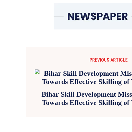
PREVIOUS ARTICLE
Bihar Skill Development Missi
Towards Effective Skilling of