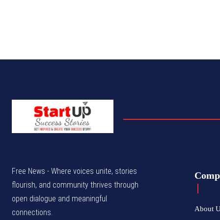
Free News - Where voices unite, stories
Comp
flourish, and community thrives through
open dialogue and meaningful
About 
connections.