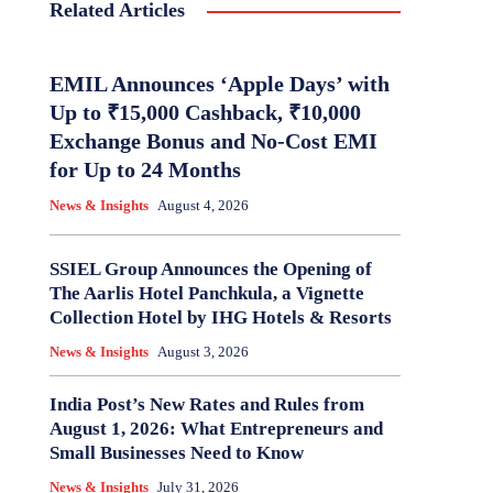
Related Articles
EMIL Announces ‘Apple Days’ with
Up to ₹15,000 Cashback, ₹10,000
Exchange Bonus and No-Cost EMI
for Up to 24 Months
News & Insights
August 4, 2026
SSIEL Group Announces the Opening of
The Aarlis Hotel Panchkula, a Vignette
Collection Hotel by IHG Hotels & Resorts
News & Insights
August 3, 2026
India Post’s New Rates and Rules from
August 1, 2026: What Entrepreneurs and
Small Businesses Need to Know
News & Insights
July 31, 2026