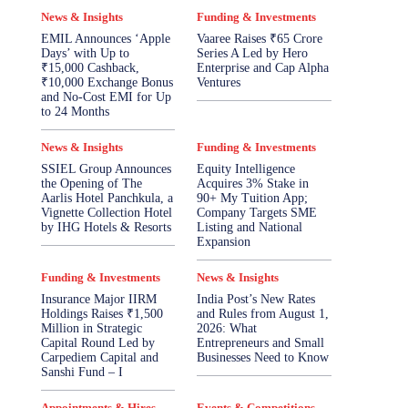
News & Insights
Funding & Investments
EMIL Announces ‘Apple
Vaaree Raises ₹65 Crore
Days’ with Up to
Series A Led by Hero
₹15,000 Cashback,
Enterprise and Cap Alpha
₹10,000 Exchange Bonus
Ventures
and No-Cost EMI for Up
to 24 Months
News & Insights
Funding & Investments
SSIEL Group Announces
Equity Intelligence
the Opening of The
Acquires 3% Stake in
Aarlis Hotel Panchkula, a
90+ My Tuition App;
Vignette Collection Hotel
Company Targets SME
by IHG Hotels & Resorts
Listing and National
Expansion
Funding & Investments
News & Insights
Insurance Major IIRM
India Post’s New Rates
Holdings Raises ₹1,500
and Rules from August 1,
Million in Strategic
2026: What
Capital Round Led by
Entrepreneurs and Small
Carpediem Capital and
Businesses Need to Know
Sanshi Fund – I
Appointments & Hires
Events & Competitions