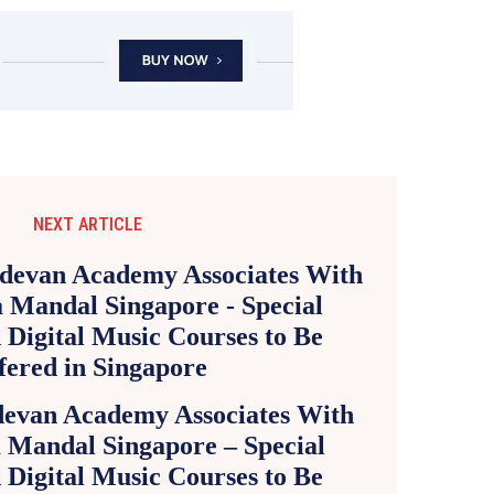
NEXT ARTICLE
evan Academy Associates With
 Mandal Singapore – Special
 Digital Music Courses to Be