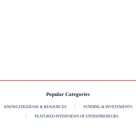
Popular Categories
KNOWLEDGEBASE & RESOURCES
FUNDING & INVESTMENTS
FEATURED INTERVIEWS OF ENTREPRENEURS