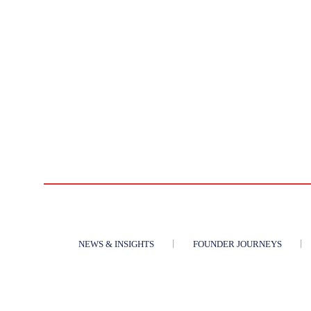
NEWS & INSIGHTS
FOUNDER JOURNEYS