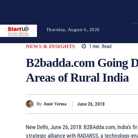
Thursday, August 6, 2026
NEWS & INSIGHTS
1
min.
Read
B2badda.com Going De
Areas of Rural India
June 26, 2018
By
Amit Verma
New Delhi, June 26, 2018: B2BAdda.com, India’s fi
strategic alliance with RADARSS, a technology-enab