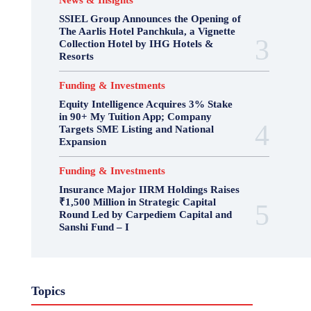
News & Insights
SSIEL Group Announces the Opening of
The Aarlis Hotel Panchkula, a Vignette
Collection Hotel by IHG Hotels &
Resorts
Funding & Investments
Equity Intelligence Acquires 3% Stake
in 90+ My Tuition App; Company
Targets SME Listing and National
Expansion
Funding & Investments
Insurance Major IIRM Holdings Raises
₹1,500 Million in Strategic Capital
Round Led by Carpediem Capital and
Sanshi Fund – I
Topics