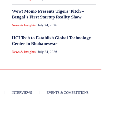
Wow! Momo Presents Tigers’ Pitch –
Bengal’s First Startup Reality Show
News & Insights
July 24, 2026
HCLTech to Establish Global Technology
Center in Bhubaneswar
News & Insights
July 24, 2026
INTERVIEWS
EVENTS & COMPETITIONS