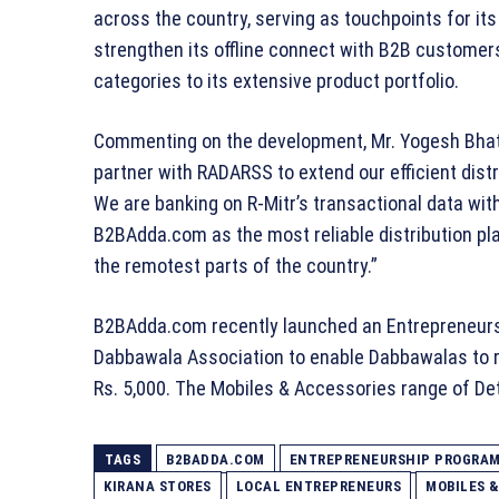
across the country, serving as touchpoints for i
strengthen its offline connect with B2B customers
categories to its extensive product portfolio.
Commenting on the development, Mr. Yogesh Bhati
partner with RADARSS to extend our efficient distri
We are banking on R-Mitr’s transactional data with
B2BAdda.com as the most reliable distribution pl
the remotest parts of the country.”
B2BAdda.com recently launched an Entrepreneurs
Dabbawala Association to enable Dabbawalas to r
Rs. 5,000. The Mobiles & Accessories range of Dete
TAGS
B2BADDA.COM
ENTREPRENEURSHIP PROGRA
KIRANA STORES
LOCAL ENTREPRENEURS
MOBILES 