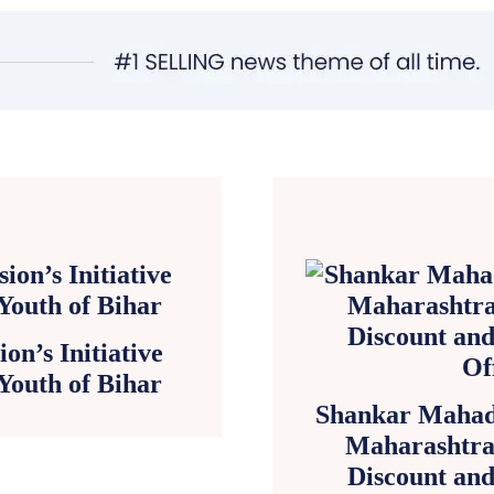
on’s Initiative
 Youth of Bihar
Shankar Mahad
Maharashtra
Discount and