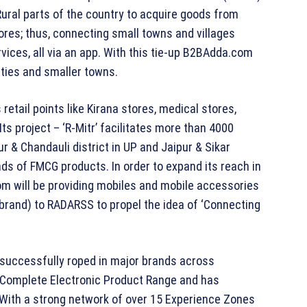
 Rural parts of the country to acquire goods from
tores; thus, connecting small towns and villages
vices, all via an app. With this tie-up B2BAdda.com
ties and smaller towns.
etail points like Kirana stores, medical stores,
ts project – ‘R-Mitr’ facilitates more than 4000
r & Chandauli district in UP and Jaipur & Sikar
kinds of FMCG products. In order to expand its reach in
m will be providing mobiles and mobile accessories
brand) to RADARSS to propel the idea of ‘Connecting
 successfully roped in major brands across
nd Complete Electronic Product Range and has
With a strong network of over 15 Experience Zones