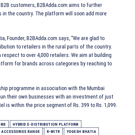
ts B2B customers, B2BAdda.com aims to further
 in the country. The platform will soon add more
a, Founder, B2BAdda.com says, “We are glad to
bution to retailers in the rural parts of the country.
 respect to over 4,000 retailers. We aim at building
atform for brands across categories by reaching to
hip programme in association with the Mumbai
un their own businesses with an investment of just
l is within the price segment of Rs. 399 to Rs. 1,099.
MME
HYBRID E-DISTRIBUTION PLATFORM
& ACCESSORIES RANGE
R-MITR
YOGESH BHATIA