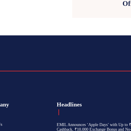
Of
any
Headlines
Us
EMIL Announces ‘Apple Days’ with Up to 
Cashback, ₹10,000 Exchange Bonus and No