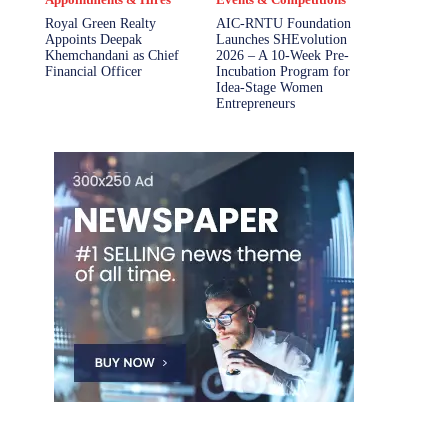
Royal Green Realty
AIC-RNTU Foundation
Appoints Deepak
Launches SHEvolution
Khemchandani as Chief
2026 – A 10-Week Pre-
Financial Officer
Incubation Program for
Idea-Stage Women
Entrepreneurs