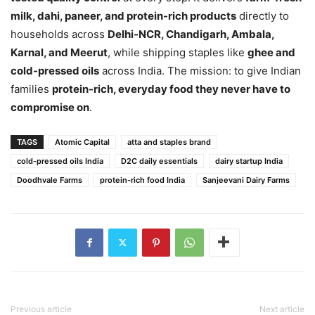
milk, dahi, paneer, and protein-rich products
directly to
households across
Delhi-NCR, Chandigarh, Ambala,
Karnal, and Meerut
, while shipping staples like
ghee and
cold-pressed oils
across India. The mission: to give Indian
families
protein-rich, everyday food they never have to
compromise on
.
TAGS
Atomic Capital
atta and staples brand
cold-pressed oils India
D2C daily essentials
dairy startup India
Doodhvale Farms
protein-rich food India
Sanjeevani Dairy Farms
Previous article
Next article