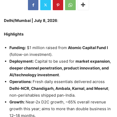
Delhi/Mumbai | July 8, 2026
:
Highlights
Funding:
$1 million raised from
Atomic Capital Fund I
(follow-on investment).
Deployment:
Capital to be used for
market expansion,
deeper channel penetration, product innovation, and
AI/technology investment
.
Operations:
Fresh daily essentials delivered across
Delhi-NCR, Chandigarh, Ambala, Karnal, and Meerut
;
non-perishables shipped pan-India.
Growth:
Near-2x D2C growth, ~65% overall revenue
growth this year; aims to more than double business in
12–18 months.