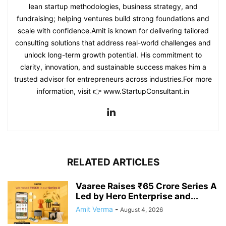
lean startup methodologies, business strategy, and
fundraising; helping ventures build strong foundations and
scale with confidence.Amit is known for delivering tailored
consulting solutions that address real-world challenges and
unlock long-term growth potential. His commitment to
clarity, innovation, and sustainable success makes him a
trusted advisor for entrepreneurs across industries.For more
information, visit 👉 www.StartupConsultant.in
RELATED ARTICLES
Vaaree Raises ₹65 Crore Series A
Led by Hero Enterprise and...
Amit Verma
-
August 4, 2026