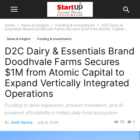
Home
News & Insights
Funding & Investments
D2C Dairy &
Essentials Brand Doodhvale Farms Secures $1M from Atomic Capital...
News & Insights
Funding & Investments
D2C Dairy & Essentials Brand
Doodhvale Farms Secures
$1M from Atomic Capital to
Expand Vertically Integrated
Operations
Funding to drive expansion, product innovation, and AI-
powered affordability in India’s daily food ecosystem
96
0
By
Amit Verma
-
July 8, 2026