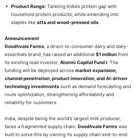
Product Range:
Tackling India’s protein gap with
household protein products, while extending into
staples like
atta and wood-pressed oils
.
Announcement
Doodhvale Farms
, a direct-to-consumer dairy and daily-
essentials brand, has raised an additional
$1 million
from
its existing lead investor,
Atomic Capital Fund I
. The
funding will be deployed across
market expansion,
channel penetration, product innovation, and AI-driven
technology investments
such as demand forecasting and
route optimization, strengthening affordability and
reliability for customers.
India, despite being the world’s largest milk producer,
faces a fragmented supply chain.
Doodhvale Farms
was
built to solve this by owning its supply chain end-to-end