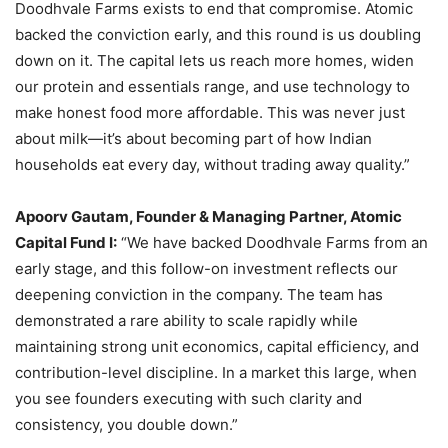
Doodhvale Farms exists to end that compromise. Atomic
backed the conviction early, and this round is us doubling
down on it. The capital lets us reach more homes, widen
our protein and essentials range, and use technology to
make honest food more affordable. This was never just
about milk—it’s about becoming part of how Indian
households eat every day, without trading away quality.”
Apoorv Gautam, Founder & Managing Partner, Atomic
Capital Fund I:
“We have backed Doodhvale Farms from an
early stage, and this follow-on investment reflects our
deepening conviction in the company. The team has
demonstrated a rare ability to scale rapidly while
maintaining strong unit economics, capital efficiency, and
contribution-level discipline. In a market this large, when
you see founders executing with such clarity and
consistency, you double down.”