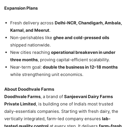
Expansion Plans
Fresh delivery across
Delhi-NCR, Chandigarh, Ambala,
Karnal, and Meerut
.
Non-perishables like
ghee and cold-pressed oils
shipped nationwide.
New cities reaching
operational breakeven in under
three months
, proving capital-efficient scalability.
Near-term goal:
double the business in 12–18 months
while strengthening unit economics.
About Doodhvale Farms
Doodhvale Farms
, a brand of
Sanjeevani Dairy Farms
Private Limited
, is building one of India’s most trusted
daily-essentials companies. Starting with fresh dairy, the
vertically integrated, farm-led company ensures
lab-
tested quality control
at every step. It delivers
farm-fresh