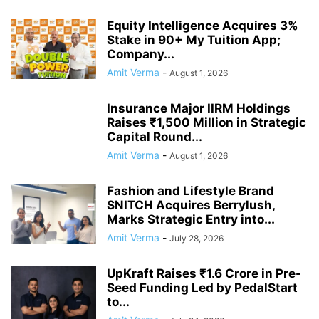
Equity Intelligence Acquires 3%
Stake in 90+ My Tuition App;
Company...
Amit Verma
-
August 1, 2026
Insurance Major IIRM Holdings
Raises ₹1,500 Million in Strategic
Capital Round...
Amit Verma
-
August 1, 2026
Fashion and Lifestyle Brand
SNITCH Acquires Berrylush,
Marks Strategic Entry into...
Amit Verma
-
July 28, 2026
UpKraft Raises ₹1.6 Crore in Pre-
Seed Funding Led by PedalStart
to...