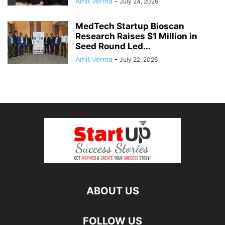
Amit Verma
-
July 24, 2026
MedTech Startup Bioscan
Research Raises $1 Million in
Seed Round Led...
Amit Verma
-
July 22, 2026
ABOUT US
FOLLOW US