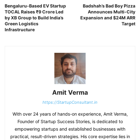
Bengaluru-Based EV Startup
Badshah’s Bad Boy Pizza
TOCAL Raises ₹9 Crore Led
Announces Multi-City
by XB Group to Build India’s
Expansion and $24M ARR
Green Logistics
Target
Infrastructure
Amit Verma
https://StartupConsultant.in
With over 24 years of hands-on experience, Amit Verma,
Founder of Startup Success Stories, is dedicated to
empowering startups and established businesses with
practical, result-driven strategies. His core expertise lies in