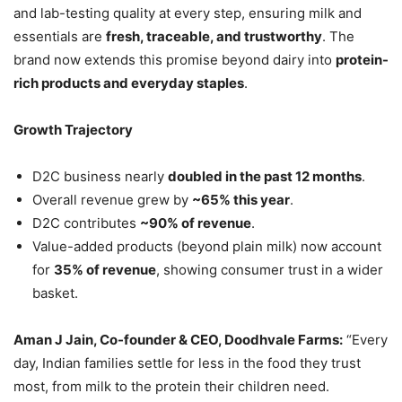
and lab-testing quality at every step, ensuring milk and
essentials are
fresh, traceable, and trustworthy
. The
brand now extends this promise beyond dairy into
protein-
rich products and everyday staples
.
Growth Trajectory
D2C business nearly
doubled in the past 12 months
.
Overall revenue grew by
~65% this year
.
D2C contributes
~90% of revenue
.
Value-added products (beyond plain milk) now account
for
35% of revenue
, showing consumer trust in a wider
basket.
Aman J Jain, Co-founder & CEO, Doodhvale Farms:
“Every
day, Indian families settle for less in the food they trust
most, from milk to the protein their children need.