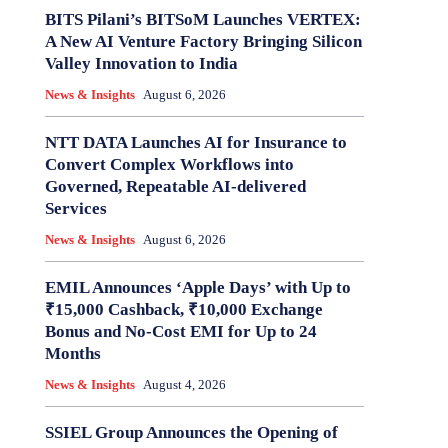
BITS Pilani’s BITSoM Launches VERTEX:
A New AI Venture Factory Bringing Silicon
Valley Innovation to India
News & Insights
August 6, 2026
NTT DATA Launches AI for Insurance to
Convert Complex Workflows into
Governed, Repeatable AI-delivered
Services
News & Insights
August 6, 2026
EMIL Announces ‘Apple Days’ with Up to
₹15,000 Cashback, ₹10,000 Exchange
Bonus and No-Cost EMI for Up to 24
Months
News & Insights
August 4, 2026
SSIEL Group Announces the Opening of