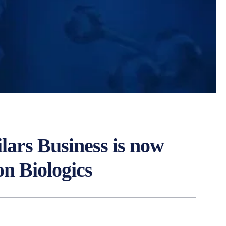
ilars Business is now
on Biologics