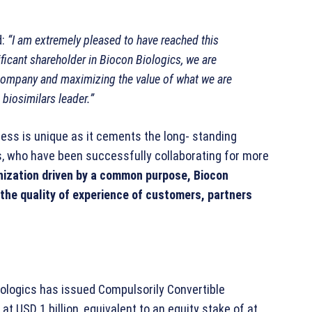
d:
“I am extremely pleased to have reached this
icant shareholder in Biocon Biologics, we are
company and maximizing the value of what we are
 biosimilars leader.”
iness is unique as it cements the long- standing
, who have been successfully collaborating for more
anization driven by a common purpose, Biocon
the quality of experience of customers, partners
iologics has issued Compulsorily Convertible
 USD 1 billion, equivalent to an equity stake of at