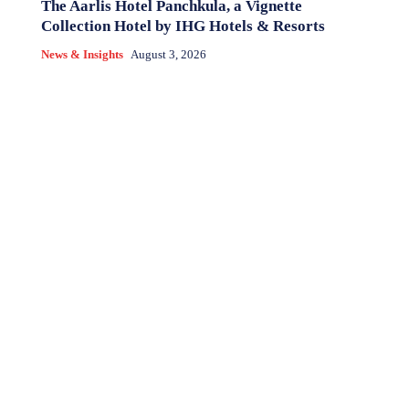
The Aarlis Hotel Panchkula, a Vignette
Collection Hotel by IHG Hotels & Resorts
News & Insights
August 3, 2026