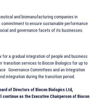
aceutical and biomanufacturing companies in
p’s commitment to ensure sustainable performance
 social and governance facets of its businesses.
 for a gradual integration of people and business
er transition services to Biocon Biologics for up to
place Governance Committees and an Integration
 integration during the transition period.
Board of Directors of Biocon Biologics Ltd,
 continue as the Executive Chairperson of Biocon