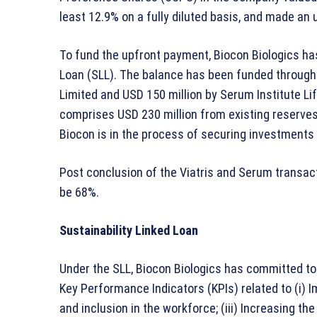
least 12.9% on a fully diluted basis, and made an 
To fund the upfront payment, Biocon Biologics has
Loan (SLL). The balance has been funded through 
Limited and USD 150 million by Serum Institute Li
comprises USD 230 million from existing reserves
Biocon is in the process of securing investments 
Post conclusion of the Viatris and Serum transacti
be 68%.
Sustainability Linked Loan
Under the SLL, Biocon Biologics has committed to 
Key Performance Indicators (KPIs) related to (i) I
and inclusion in the workforce; (iii) Increasing th