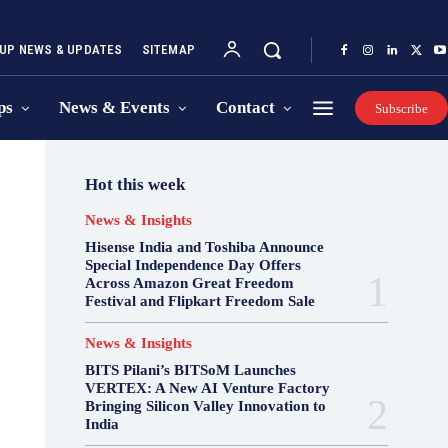
UP NEWS & UPDATES
SITEMAP
ps
News & Events
Contact
Subscribe
Hot this week
News & Insights
Hisense India and Toshiba Announce
Special Independence Day Offers
Across Amazon Great Freedom
Festival and Flipkart Freedom Sale
News & Insights
BITS Pilani’s BITSoM Launches
VERTEX: A New AI Venture Factory
Bringing Silicon Valley Innovation to
India