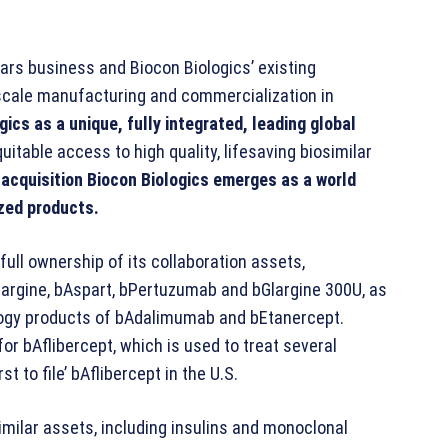
ilars business and Biocon Biologics’ existing
 scale manufacturing and commercialization in
gics as a unique, fully integrated, leading global
uitable access to high quality, lifesaving biosimilar
 acquisition Biocon Biologics emerges as a world
ized products.
full ownership of its collaboration assets,
argine, bAspart, bPertuzumab and bGlargine 300U, as
nology products of bAdalimumab and bEtanercept.
for bAflibercept, which is used to treat several
t to file’ bAflibercept in the U.S.
imilar assets, including insulins and monoclonal