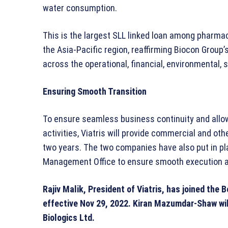
water consumption.
This is the largest SLL linked loan among pharm
the Asia-Pacific region, reaffirming Biocon Grou
across the operational, financial, environmental,
Ensuring Smooth Transition
To ensure seamless business continuity and allow
activities, Viatris will provide commercial and oth
two years. The two companies have also put in 
Management Office to ensure smooth execution and
Rajiv Malik, President of Viatris, has joined the 
effective Nov 29, 2022.
Kiran Mazumdar-Shaw will
Biologics Ltd.