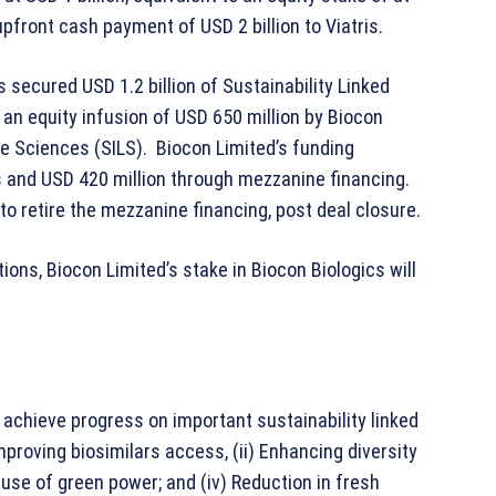
upfront cash payment of USD 2 billion to Viatris.
 secured USD 1.2 billion of Sustainability Linked
an equity infusion of USD 650 million by Biocon
fe Sciences (SILS). Biocon Limited’s funding
 and USD 420 million through mezzanine financing.
to retire the mezzanine financing, post deal closure.
ons, Biocon Limited’s stake in Biocon Biologics will
achieve progress on important sustainability linked
mproving biosimilars access, (ii) Enhancing diversity
e use of green power; and (iv) Reduction in fresh