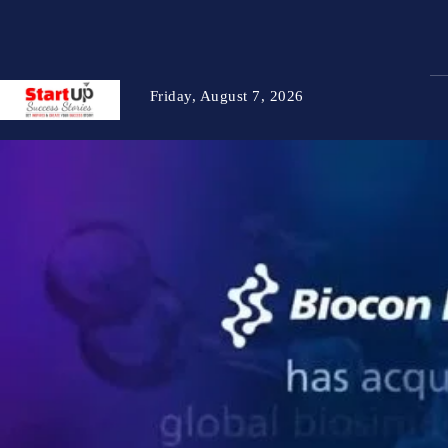
Friday, August 7, 2026