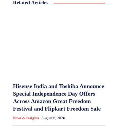
Related Articles
Hisense India and Toshiba Announce
Special Independence Day Offers
Across Amazon Great Freedom
Festival and Flipkart Freedom Sale
News & Insights
August 6, 2026