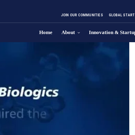
JOIN OUR COMMUNITIES
GLOBAL START
Home
About
Innovation & Startu