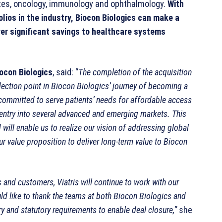
tes, oncology, immunology and ophthalmology.
With
lios in the industry, Biocon Biologics can make a
ver significant savings to healthcare systems
ocon Biologics
, said: “
The completion of the acquisition
nflection point in Biocon Biologics’ journey of becoming a
, committed to serve patients’ needs for affordable access
ct entry into several advanced and emerging markets. This
will enable us to realize our vision of addressing global
our value proposition to deliver long-term value to Biocon
 and customers, Viatris will continue to work with our
uld like to thank the teams at both Biocon Biologics and
ry and statutory requirements to enable deal closure,”
she