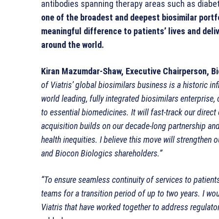
antibodies spanning therapy areas such as diabe
one of the broadest and deepest biosimilar portfo
meaningful difference to patients’ lives and deli
around the world.
Kiran Mazumdar-Shaw, Executive Chairperson, Bi
of Viatris’ global biosimilars business is a historic i
world leading, fully integrated biosimilars enterprise
to essential biomedicines. It will fast-track our dire
acquisition builds on our decade-long partnership and 
health inequities. I believe this move will strengthen 
and Biocon Biologics shareholders.”
“To ensure seamless continuity of services to patients
teams for a transition period of up to two years. I wo
Viatris that have worked together to address regulato