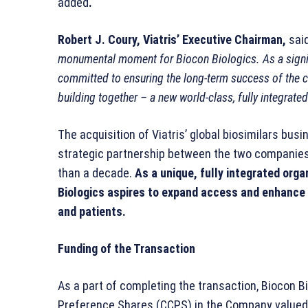
added
.
Robert J. Coury, Viatris’ Executive Chairman,
sai
monumental moment for Biocon Biologics. As a signif
committed to ensuring the long-term success of the 
building together – a new world-class, fully integrated
The acquisition of Viatris’ global biosimilars bus
strategic partnership between the two companies
than a decade.
As a unique, fully integrated org
Biologics aspires to expand access and enhance 
and patients.
Funding of the Transaction
As a part of completing the transaction, Biocon B
Preference Shares (CCPS) in the Company valued at