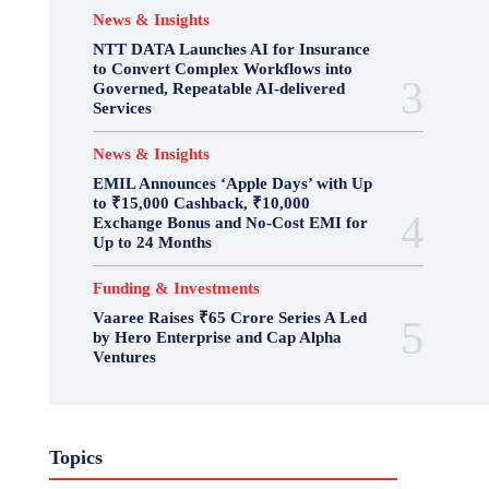
News & Insights
NTT DATA Launches AI for Insurance
to Convert Complex Workflows into
Governed, Repeatable AI-delivered
Services
News & Insights
EMIL Announces ‘Apple Days’ with Up
to ₹15,000 Cashback, ₹10,000
Exchange Bonus and No-Cost EMI for
Up to 24 Months
Funding & Investments
Vaaree Raises ₹65 Crore Series A Led
by Hero Enterprise and Cap Alpha
Ventures
Topics