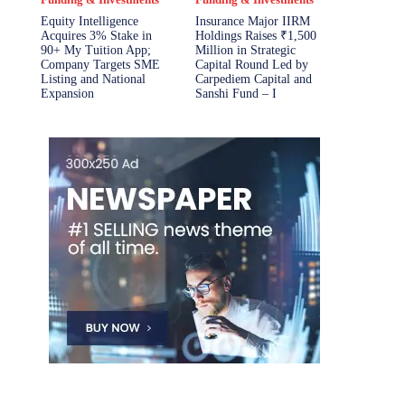
Equity Intelligence
Insurance Major IIRM
Acquires 3% Stake in
Holdings Raises ₹1,500
90+ My Tuition App;
Million in Strategic
Company Targets SME
Capital Round Led by
Listing and National
Carpediem Capital and
Expansion
Sanshi Fund – I