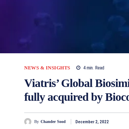
NEWS & INSIGHTS
4
min.
Read
Viatris’ Global Biosim
fully acquired by Bioc
December 2, 2022
By
Chander Sood