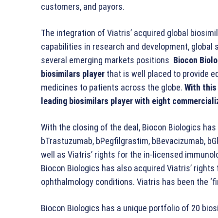
customers, and payors.
The integration of Viatris’ acquired global biosim
capabilities in research and development, global
several emerging markets positions
Biocon Biolo
biosimilars player
that is well placed to provide eq
medicines to patients across the globe.
With this
leading biosimilars player with eight commercial
With the closing of the deal, Biocon Biologics has 
bTrastuzumab, bPegfilgrastim, bBevacizumab, bGl
well as Viatris’ rights for the in-licensed immu
Biocon Biologics has also acquired Viatris’ rights 
ophthalmology conditions. Viatris has been the ‘firs
Biocon Biologics has a unique portfolio of 20 bios