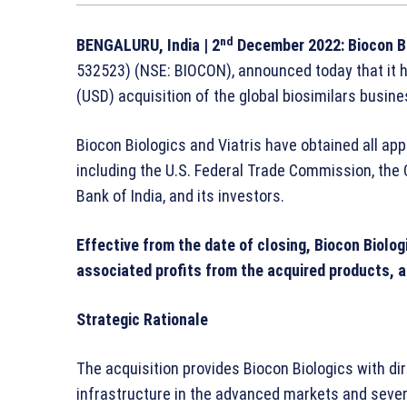
nd
BENGALURU, India
| 2
December 2022:
Biocon B
532523) (NSE: BIOCON), announced today that it ha
(USD) acquisition of the global biosimilars busine
Biocon Biologics and Viatris have obtained all app
including the U.S. Federal Trade Commission, the
Bank of India, and its investors.
Effective from the date of closing, Biocon Biolo
associated profits from the acquired products, a
Strategic Rationale
The acquisition provides Biocon Biologics with di
infrastructure in the advanced markets and severa