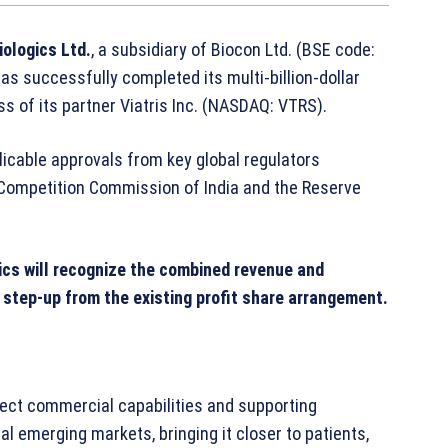
iologics Ltd.
, a subsidiary of Biocon Ltd. (BSE code:
s successfully completed its multi-billion-dollar
ss of its partner Viatris Inc. (NASDAQ: VTRS).
licable approvals from key global regulators
 Competition Commission of India and the Reserve
gics will recognize the combined revenue and
 step-up from the existing profit share arrangement.
rect commercial capabilities and supporting
l emerging markets, bringing it closer to patients,