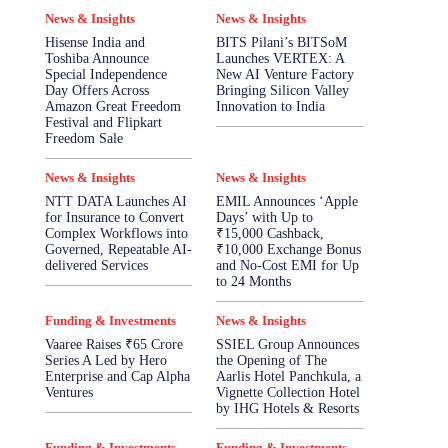
News & Insights
News & Insights
Hisense India and
BITS Pilani’s BITSoM
Toshiba Announce
Launches VERTEX: A
Special Independence
New AI Venture Factory
Day Offers Across
Bringing Silicon Valley
Amazon Great Freedom
Innovation to India
Festival and Flipkart
Freedom Sale
News & Insights
News & Insights
NTT DATA Launches AI
EMIL Announces ‘Apple
for Insurance to Convert
Days’ with Up to
Complex Workflows into
₹15,000 Cashback,
Governed, Repeatable AI-
₹10,000 Exchange Bonus
delivered Services
and No-Cost EMI for Up
to 24 Months
Funding & Investments
News & Insights
Vaaree Raises ₹65 Crore
SSIEL Group Announces
Series A Led by Hero
the Opening of The
Enterprise and Cap Alpha
Aarlis Hotel Panchkula, a
Ventures
Vignette Collection Hotel
by IHG Hotels & Resorts
Funding & Investments
Funding & Investments