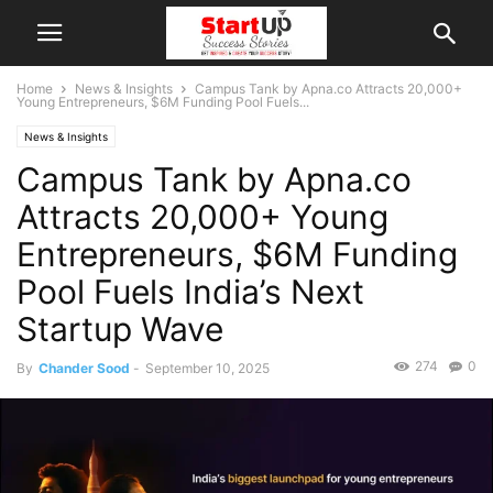
Home
News & Insights
Campus Tank by Apna.co Attracts 20,000+
Young Entrepreneurs, $6M Funding Pool Fuels...
News & Insights
Campus Tank by Apna.co
Attracts 20,000+ Young
Entrepreneurs, $6M Funding
Pool Fuels India’s Next
Startup Wave
274
0
By
Chander Sood
-
September 10, 2025