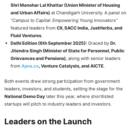
Shri Manohar Lal Khattar (Union Minister of Housing
and Urban Affairs)
at Chandigarh University. A panel on
“Campus to Capital: Empowering Young Innovators”
featured leaders from
CII, SACC India, JustHerbs, and
Fluid Ventures
.
Delhi Edition (6th September 2025):
Graced by
Dr.
Jitendra Singh (Minister of State for Personnel, Public
Grievances and Pensions)
, along with senior leaders
from
Apna.co
, Venture Catalysts, and AICTE
.
Both events drew strong participation from government
leaders, investors, and students, setting the stage for the
National Demo Day
later this year, where shortlisted
startups will pitch to industry leaders and investors.
Leaders on the Launch