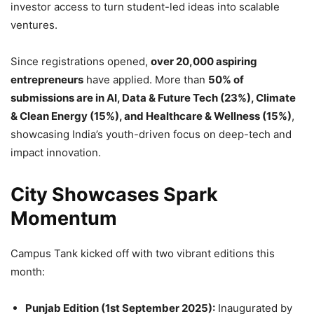
investor access to turn student-led ideas into scalable
ventures.
Since registrations opened,
over 20,000 aspiring
entrepreneurs
have applied. More than
50% of
submissions are in AI, Data & Future Tech (23%), Climate
& Clean Energy (15%), and Healthcare & Wellness (15%)
,
showcasing India’s youth-driven focus on deep-tech and
impact innovation.
City Showcases Spark
Momentum
Campus Tank kicked off with two vibrant editions this
month:
Punjab Edition (1st September 2025):
Inaugurated by