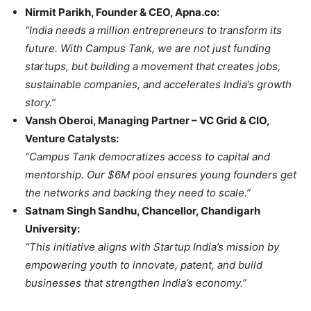
Nirmit Parikh, Founder & CEO, Apna.co:
“India needs a million entrepreneurs to transform its
future. With Campus Tank, we are not just funding
startups, but building a movement that creates jobs,
sustainable companies, and accelerates India’s growth
story.”
Vansh Oberoi, Managing Partner – VC Grid & CIO,
Venture Catalysts:
“Campus Tank democratizes access to capital and
mentorship. Our $6M pool ensures young founders get
the networks and backing they need to scale.”
Satnam Singh Sandhu, Chancellor, Chandigarh
University:
“This initiative aligns with Startup India’s mission by
empowering youth to innovate, patent, and build
businesses that strengthen India’s economy.”