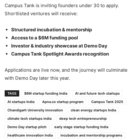
Campus Tank is inviting founders under 30 to apply.
Shortlisted ventures will receive:
Structured incubation & mentorship
Access to a $6M funding pool
Investor & industry showcase at Demo Day
Campus Tank Spotlight Awards recognition
Applications are live now, and the journey will culminate
with Demo Day later this year.
TAGS
$6M startup funding India
AI and future tech startups
AI startups India
Apna.co startup program
Campus Tank 2025
Chandigarh University innovation
clean energy startups India
climate tech startups india
deep tech entrepreneurship
Demo Day startup pitch
early stage startup funding India
healthcare innovation India
incubation and mentorship programs