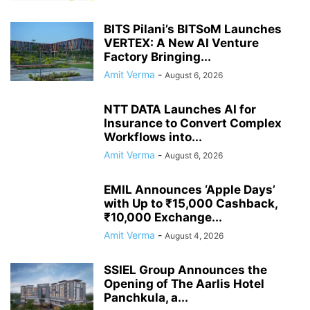
BITS Pilani’s BITSoM Launches
VERTEX: A New AI Venture
Factory Bringing...
Amit Verma
-
August 6, 2026
NTT DATA Launches AI for
Insurance to Convert Complex
Workflows into...
Amit Verma
-
August 6, 2026
EMIL Announces ‘Apple Days’
with Up to ₹15,000 Cashback,
₹10,000 Exchange...
Amit Verma
-
August 4, 2026
SSIEL Group Announces the
Opening of The Aarlis Hotel
Panchkula, a...