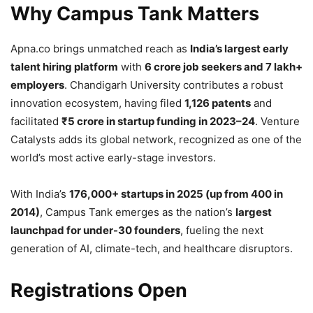
Why Campus Tank Matters
Apna.co brings unmatched reach as
India’s largest early
talent hiring platform
with
6 crore job seekers and 7 lakh+
employers
. Chandigarh University contributes a robust
innovation ecosystem, having filed
1,126 patents
and
facilitated
₹5 crore in startup funding in 2023–24
. Venture
Catalysts adds its global network, recognized as one of the
world’s most active early-stage investors.
With India’s
176,000+ startups in 2025 (up from 400 in
2014)
, Campus Tank emerges as the nation’s
largest
launchpad for under-30 founders
, fueling the next
generation of AI, climate-tech, and healthcare disruptors.
Registrations Open