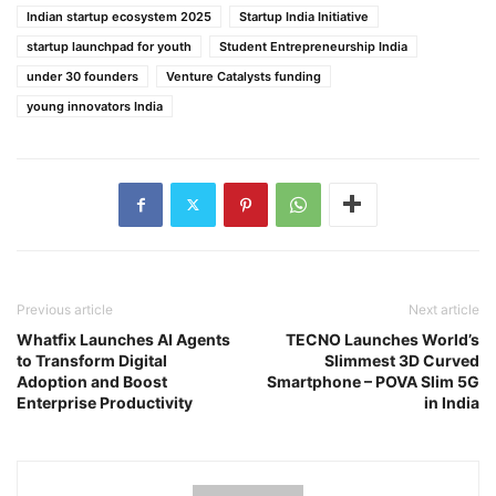
Indian startup ecosystem 2025
Startup India Initiative
startup launchpad for youth
Student Entrepreneurship India
under 30 founders
Venture Catalysts funding
young innovators India
Previous article
Next article
Whatfix Launches AI Agents
TECNO Launches World’s
to Transform Digital
Slimmest 3D Curved
Adoption and Boost
Smartphone – POVA Slim 5G
Enterprise Productivity
in India