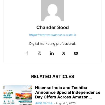
Chander Sood
https://startupsuccessstories.in
Digital marketing professional.
RELATED ARTICLES
Hisense India and Toshiba
Announce Special Independence
Day Offers Across Amazon...
Amit Verma
-
August 6, 2026