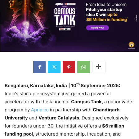
th
Bengaluru, Karnataka, India
| 10
September 2025:
India’s startup ecosystem just gained a powerful
accelerator with the launch of
Campus Tank
, a nationwide
program by
Apna.co
in partnership with
Chandigarh
University
and
Venture Catalysts
. Designed exclusively
for founders under 30, the initiative offers a
$6 million
funding pool
, structured mentorship, incubation, and