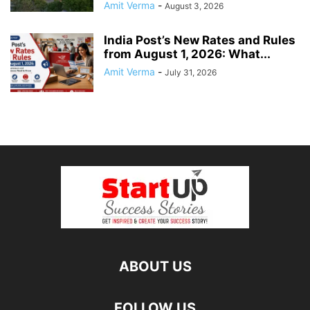
Amit Verma
-
August 3, 2026
India Post’s New Rates and Rules
from August 1, 2026: What...
Amit Verma
-
July 31, 2026
ABOUT US
FOLLOW US