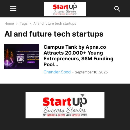
Home
Tags
AI and future tech startups
AI and future tech startups
Campus Tank by Apna.co
Attracts 20,000+ Young
Entrepreneurs, $6M Funding
Pool...
Chander Sood
-
September 10, 2025