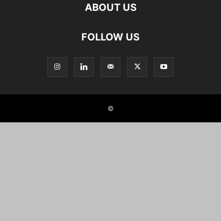
ABOUT US
FOLLOW US
©