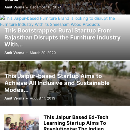
Amit Verma
-
December 16, 2024
This Bootstrapped Rural Startup From
Rajasthan Disrupts the Furniture Industry
With...
Amit Verma
-
March 20, 2020
This Jaipur-based Startup Aims to
Achieve All Inclusive and Sustainable
Modes...
Amit Verma
-
August 11, 2019
This Jaipur Based Ed-Tech
Learning Startup Aims To
Revolutionise The Indian...