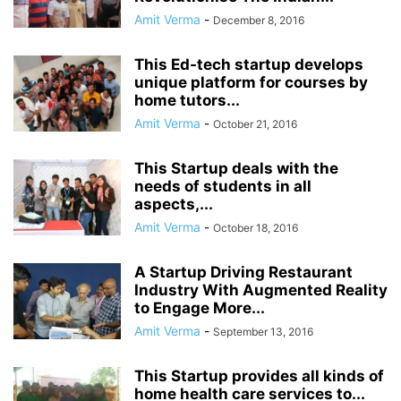
Amit Verma
-
December 8, 2016
This Ed-tech startup develops
unique platform for courses by
home tutors...
Amit Verma
-
October 21, 2016
This Startup deals with the
needs of students in all
aspects,...
Amit Verma
-
October 18, 2016
A Startup Driving Restaurant
Industry With Augmented Reality
to Engage More...
Amit Verma
-
September 13, 2016
This Startup provides all kinds of
home health care services to...