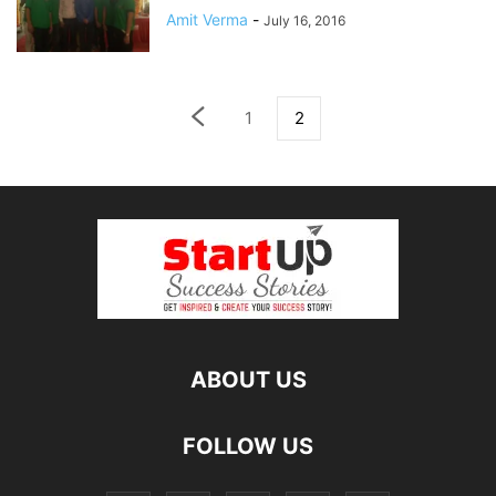
Amit Verma
-
July 16, 2016
1
2
ABOUT US
FOLLOW US