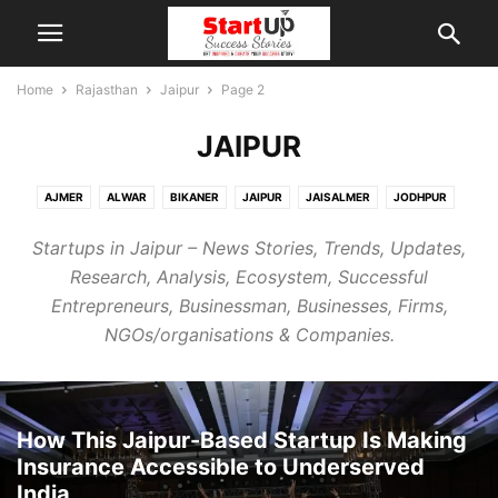
Home
Rajasthan
Jaipur
Page 2
JAIPUR
AJMER
ALWAR
BIKANER
JAIPUR
JAISALMER
JODHPUR
KOTA
MOUNT ABU
PUSHKAR
SIKAR
UDAIPUR
Startups in Jaipur – News Stories, Trends, Updates,
Research, Analysis, Ecosystem, Successful
Entrepreneurs, Businessman, Businesses, Firms,
NGOs/organisations & Companies.
How This Jaipur-Based Startup Is Making
Insurance Accessible to Underserved
India