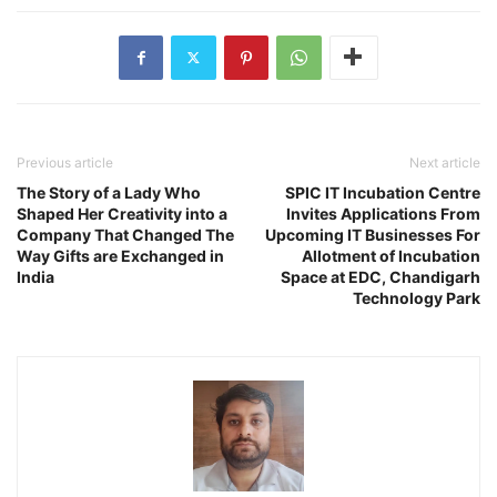
Previous article
Next article
The Story of a Lady Who
SPIC IT Incubation Centre
Shaped Her Creativity into a
Invites Applications From
Company That Changed The
Upcoming IT Businesses For
Way Gifts are Exchanged in
Allotment of Incubation
India
Space at EDC, Chandigarh
Technology Park