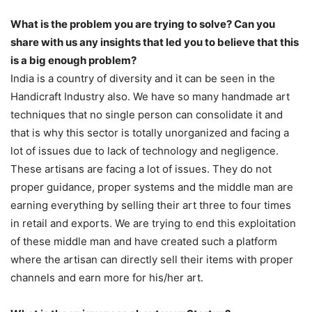
What is the problem you are trying to solve? Can you
share with us any insights that led you to believe that this
is a big enough problem?
India is a country of diversity and it can be seen in the
Handicraft Industry also. We have so many handmade art
techniques that no single person can consolidate it and
that is why this sector is totally unorganized and facing a
lot of issues due to lack of technology and negligence.
These artisans are facing a lot of issues. They do not
proper guidance, proper systems and the middle man are
earning everything by selling their art three to four times
in retail and exports. We are trying to end this exploitation
of these middle man and have created such a platform
where the artisan can directly sell their items with proper
channels and earn more for his/her art.