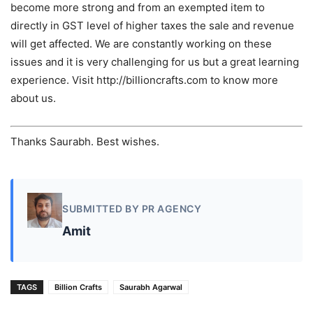
become more strong and from an exempted item to
directly in GST level of higher taxes the sale and revenue
will get affected. We are constantly working on these
issues and it is very challenging for us but a great learning
experience. Visit http://billioncrafts.com to know more
about us.
Thanks Saurabh. Best wishes.
SUBMITTED BY PR AGENCY
Amit
TAGS
Billion Crafts
Saurabh Agarwal