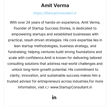
Amit Verma
https://StartupConsultant.in
With over 24 years of hands-on experience, Amit Verma,
Founder of Startup Success Stories, is dedicated to
empowering startups and established businesses with
practical, result-driven strategies. His core expertise lies in
lean startup methodologies, business strategy, and
fundraising; helping ventures build strong foundations and
scale with confidence.Amit is known for delivering tailored
consulting solutions that address real-world challenges and
unlock long-term growth potential. His commitment to
clarity, innovation, and sustainable success makes him a
trusted advisor for entrepreneurs across industries.For more
information, visit 👉 www.StartupConsultant.in