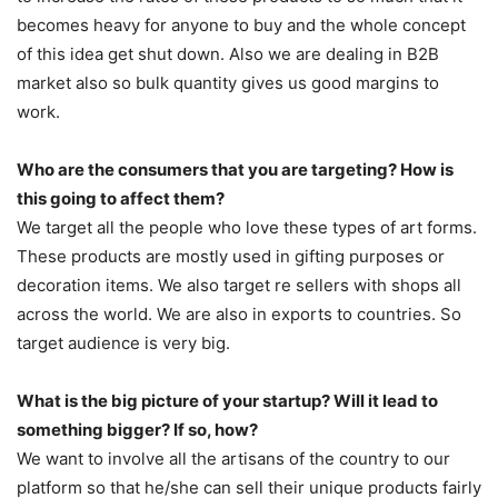
becomes heavy for anyone to buy and the whole concept
of this idea get shut down. Also we are dealing in B2B
market also so bulk quantity gives us good margins to
work.
Who are the consumers that you are targeting? How is
this going to affect them?
We target all the people who love these types of art forms.
These products are mostly used in gifting purposes or
decoration items. We also target re sellers with shops all
across the world. We are also in exports to countries. So
target audience is very big.
What is the big picture of your startup? Will it lead to
something bigger? If so, how?
We want to involve all the artisans of the country to our
platform so that he/she can sell their unique products fairly