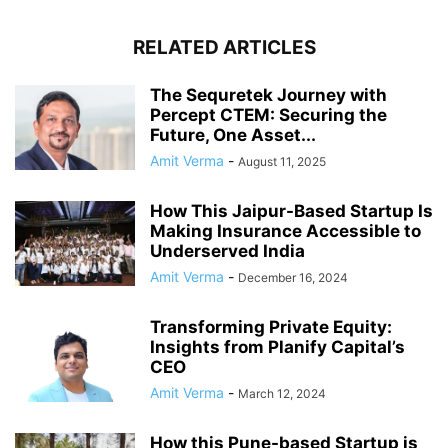
RELATED ARTICLES
The Sequretek Journey with
Percept CTEM: Securing the
Future, One Asset...
Amit Verma
-
August 11, 2025
How This Jaipur-Based Startup Is
Making Insurance Accessible to
Underserved India
Amit Verma
-
December 16, 2024
Transforming Private Equity:
Insights from Planify Capital’s
CEO
Amit Verma
-
March 12, 2024
How this Pune-based Startup is