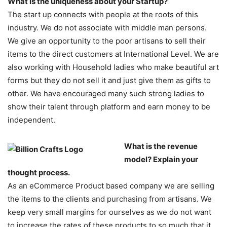
What is the uniqueness about your Startup?
The start up connects with people at the roots of this
industry. We do not associate with middle man persons.
We give an opportunity to the poor artisans to sell their
items to the direct customers at International Level. We are
also working with Household ladies who make beautiful art
forms but they do not sell it and just give them as gifts to
other. We have encouraged many such strong ladies to
show their talent through platform and earn money to be
independent.
What is the revenue
model? Explain your
thought process.
As an eCommerce Product based company we are selling
the items to the clients and purchasing from artisans. We
keep very small margins for ourselves as we do not want
to increase the rates of these products to so much that it