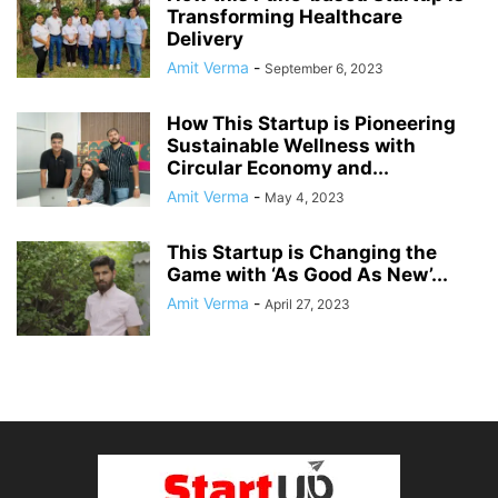
Transforming Healthcare
Delivery
Amit Verma
-
September 6, 2023
How This Startup is Pioneering
Sustainable Wellness with
Circular Economy and...
Amit Verma
-
May 4, 2023
This Startup is Changing the
Game with ‘As Good As New’...
Amit Verma
-
April 27, 2023