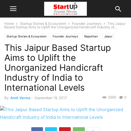
Home
Startup Stories & Ecosystem
Founder Journeys
This Jaipur
Based Startup Aims to Uplift the Unorganized Handicraft Industry of...
Startup Stories & Ecosystem
Founder Journeys
Rajasthan
Jaipur
This Jaipur Based Startup
Indian Startups
Aims to Uplift the
Unorganized Handicraft
Industry of India to
International Levels
2690
0
By
Amit Verma
-
September 19, 2017