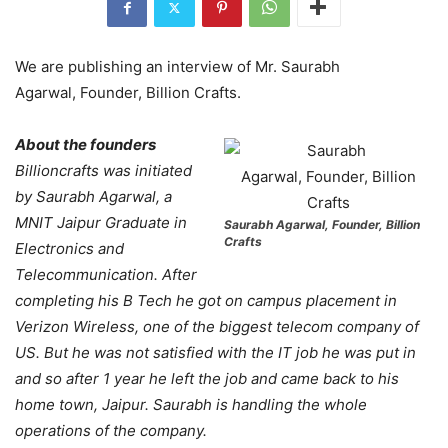
We are publishing an interview of Mr. Saurabh
Agarwal, Founder, Billion Crafts.
About the founders
Billioncrafts was initiated
by Saurabh Agarwal, a
MNIT Jaipur Graduate in
Saurabh Agarwal, Founder, Billion
Crafts
Electronics and
Telecommunication. After
completing his B Tech he got on campus placement in
Verizon Wireless, one of the biggest telecom company of
US. But he was not satisfied with the IT job he was put in
and so after 1 year he left the job and came back to his
home town, Jaipur. Saurabh is handling the whole
operations of the company.