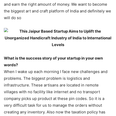
and earn the right amount of money. We want to become
the biggest art and craft platform of India and definitely we
will do so
What is the success story of your startup in your own
words?
When I wake up each morning I face new challenges and
problems. The biggest problem is logistics and
infrastructure. These artisans are located in remote
villages with no facility like internet and no transport
company picks up product at these pin codes. So it is a
very difficult task for us to manage the orders without
creating any inventory. Also now the taxation policy has