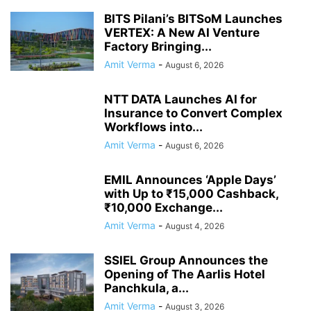
BITS Pilani’s BITSoM Launches
VERTEX: A New AI Venture
Factory Bringing...
Amit Verma
-
August 6, 2026
NTT DATA Launches AI for
Insurance to Convert Complex
Workflows into...
Amit Verma
-
August 6, 2026
EMIL Announces ‘Apple Days’
with Up to ₹15,000 Cashback,
₹10,000 Exchange...
Amit Verma
-
August 4, 2026
SSIEL Group Announces the
Opening of The Aarlis Hotel
Panchkula, a...
Amit Verma
-
August 3, 2026