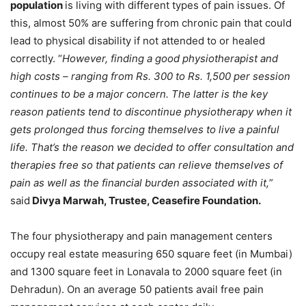
population
is living with different types of pain issues. Of
this, almost 50% are suffering from chronic pain that could
lead to physical disability if not attended to or healed
correctly. “
However, finding a good physiotherapist and
high costs – ranging from Rs. 300 to Rs. 1,500 per session
continues to be a major concern. The latter is the key
reason patients tend to discontinue physiotherapy when it
gets prolonged thus forcing themselves to live a painful
life. That’s the reason we decided to offer consultation and
therapies free so that patients can relieve themselves of
pain
as well as the financial burden associated with it,
”
said
Divya Marwah, Trustee, Ceasefire Foundation.
The four physiotherapy and pain management centers
occupy real estate measuring 650 square feet (in Mumbai)
and 1300 square feet in Lonavala to 2000 square feet (in
Dehradun). On an average 50 patients avail free pain