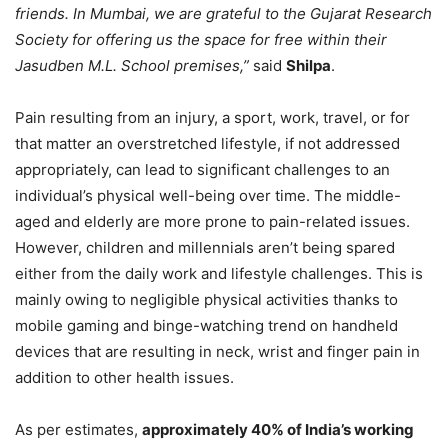
friends. In Mumbai, we are grateful to the Gujarat Research
Society for offering us the space for free within their
Jasudben M.L. School premises,”
said
Shilpa
.
Pain resulting from an injury, a sport, work, travel, or for
that matter an overstretched lifestyle, if not addressed
appropriately, can lead to significant challenges to an
individual’s physical well-being over time. The middle-
aged and elderly are more prone to pain-related issues.
However, children and millennials aren’t being spared
either from the daily work and lifestyle challenges. This is
mainly owing to negligible physical activities thanks to
mobile gaming and binge-watching trend on handheld
devices that are resulting in neck, wrist and finger pain in
addition to other health issues.
As per estimates,
approximately 40% of India’s working