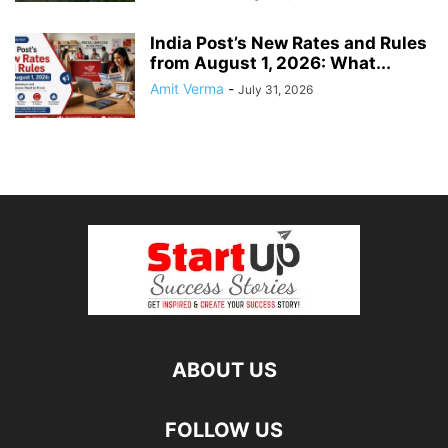
India Post’s New Rates and Rules
from August 1, 2026: What...
Amit Verma
-
July 31, 2026
ABOUT US
FOLLOW US