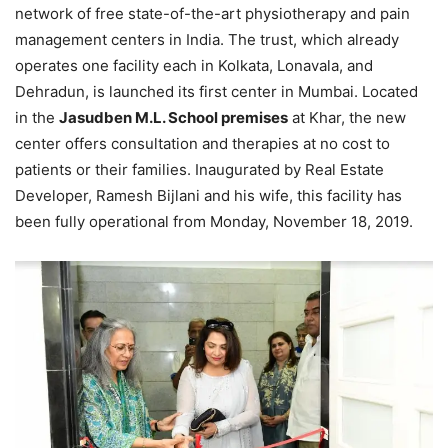
network of free state-of-the-art physiotherapy and pain
management centers in India. The trust, which already
operates one facility each in Kolkata, Lonavala, and
Dehradun, is launched its first center in Mumbai. Located
in the
Jasudben M.L. School premises
at Khar, the new
center offers consultation and therapies at no cost to
patients or their families. Inaugurated by Real Estate
Developer, Ramesh Bijlani and his wife, this facility has
been fully operational from Monday, November 18, 2019.