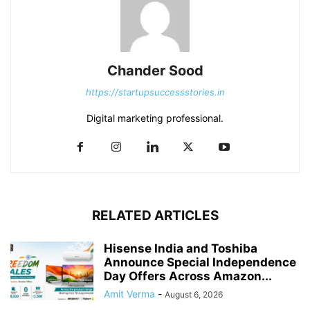
Chander Sood
https://startupsuccessstories.in
Digital marketing professional.
RELATED ARTICLES
Hisense India and Toshiba
Announce Special Independence
Day Offers Across Amazon...
Amit Verma
-
August 6, 2026