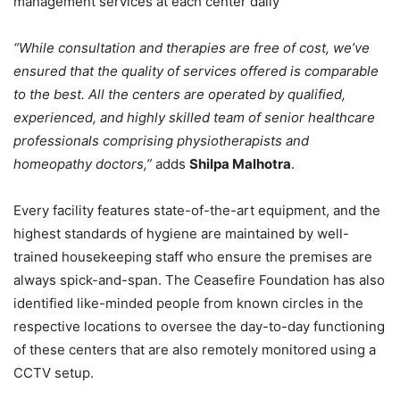
management services at each center daily
“While consultation and therapies are free of cost, we’ve
ensured that the quality of services offered is comparable
to the best. All the centers are operated by qualified,
experienced, and highly skilled team of senior healthcare
professionals comprising physiotherapists and
homeopathy doctors,”
adds
Shilpa Malhotra
.
Every facility features state-of-the-art equipment, and the
highest standards of hygiene are maintained by well-
trained housekeeping staff who ensure the premises are
always spick-and-span. The Ceasefire Foundation has also
identified like-minded people from known circles in the
respective locations to oversee the day-to-day functioning
of these centers that are also remotely monitored using a
CCTV setup.