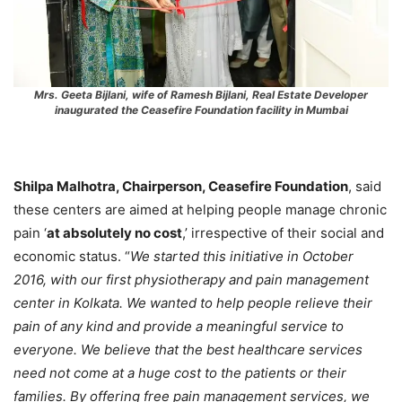
Mrs. Geeta Bijlani, wife of Ramesh Bijlani, Real Estate Developer
inaugurated the Ceasefire Foundation facility in Mumbai
Shilpa Malhotra, Chairperson, Ceasefire Foundation
, said
these centers are aimed at helping people manage chronic
pain ‘
at absolutely no cost
,’ irrespective of their social and
economic status. “
We started this initiative in October
2016, with our first physiotherapy and pain management
center in Kolkata. We wanted to help people relieve their
pain of any kind and provide a meaningful service to
everyone. We believe that the best healthcare services
need not come at a huge cost to the patients or their
families. By offering free pain management services, we