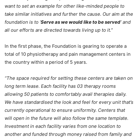
want to set an example for other like-minded people to
take similar initiatives and further the cause. Our aim at the
foundation is to ‘
Serve as we would like to be served
’ and
all our efforts are directed towards living up to it.”
In the first phase, the Foundation is gearing to operate a
total of 10 physiotherapy and pain management centers in
the country within a period of 5 years.
“The space required for setting these centers are taken on
long term lease. Each facility has 03 therapy rooms
allowing 50 patients to comfortably avail therapies daily.
We have standardised the look and feel for every unit that’s
currently operational to ensure uniformity. Centers that
will open in the future will also follow the same template.
Investment in each facility varies from one location to
another and funded through money raised from family and