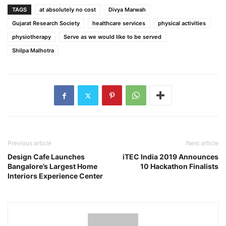
TAGS
at absolutely no cost
Divya Marwah
Gujarat Research Society
healthcare services
physical activities
physiotherapy
Serve as we would like to be served
Shilpa Malhotra
Previous article
Next article
Design Cafe Launches
iTEC India 2019 Announces
Bangalore’s Largest Home
10 Hackathon Finalists
Interiors Experience Center