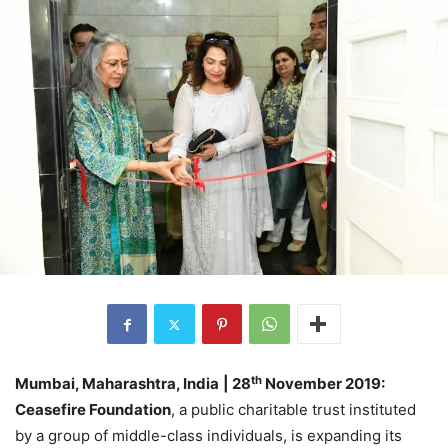
th
Mumbai, Maharashtra, India
| 28
November 2019:
Ceasefire Foundation
, a public charitable trust instituted
by a group of middle-class individuals, is expanding its