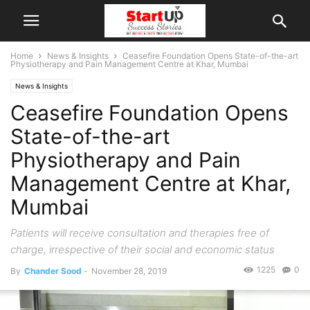
Home
News & Insights
Ceasefire Foundation Opens State-of-the-art
Physiotherapy and Pain Management Centre at Khar, Mumbai
News & Insights
Ceasefire Foundation Opens
State-of-the-art
Physiotherapy and Pain
Management Centre at Khar,
Mumbai
Patients will receive consultation and therapies free of
charge, irrespective of their social and economic status
1225
0
By
Chander Sood
-
November 28, 2019