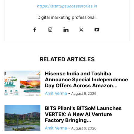
https://startupsuccessstories.in
Digital marketing professional.
RELATED ARTICLES
Hisense India and Toshiba
Announce Special Independence
Day Offers Across Amazon...
Amit Verma
-
August 6, 2026
BITS Pilani’s BITSoM Launches
VERTEX: A New AI Venture
Factory Bringing...
Amit Verma
-
August 6, 2026