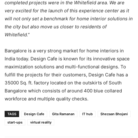
completed projects were in the Whitefield area. We are
very excited for the launch of this experience center as it
will not only set a benchmark for home interior solutions in
the city but also move us closer to residents of
Whitefield.”
Bangalore is a very strong market for home interiors in
India today. Design Cafe is known for its innovative space
maximization solutions and multi-functional designs. To
fulfill the projects for their customers, Design Cafe has a
35000 Sq. ft. factory located on the outskirts of South
Bangalore which consists of around 400 blue collared
workforce and multiple quality checks.
TAGS
Design Cafe
Gita Ramanan
IT hub
Shezaan Bhojani
start-ups
virtual reality