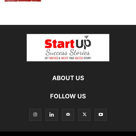
ABOUT US
FOLLOW US