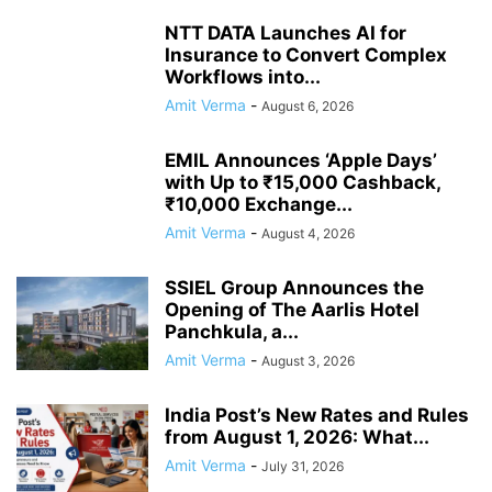
NTT DATA Launches AI for
Insurance to Convert Complex
Workflows into...
Amit Verma
-
August 6, 2026
EMIL Announces ‘Apple Days’
with Up to ₹15,000 Cashback,
₹10,000 Exchange...
Amit Verma
-
August 4, 2026
SSIEL Group Announces the
Opening of The Aarlis Hotel
Panchkula, a...
Amit Verma
-
August 3, 2026
India Post’s New Rates and Rules
from August 1, 2026: What...
Amit Verma
-
July 31, 2026