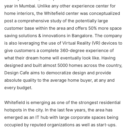
year in Mumbai. Unlike any other experience center for
home interiors, the Whitefield center was conceptualized
post a comprehensive study of the potentially large
customer base within the area and offers 50% more space
saving solutions & innovations in Bangalore. The company
is also leveraging the use of Virtual Reality (VR) devices to
give customers a complete 360-degree experience of
what their dream home will eventually look like. Having
designed and built almost 5000 homes across the country,
Design Cafe aims to democratize design and provide
absolute quality to the average home buyer, at any and
every budget.
Whitefield is emerging as one of the strongest residential
hotspots in the city. In the last few years, the area has
emerged as an IT hub with large corporate spaces being
occupied by reputed organizations as well as start-ups.