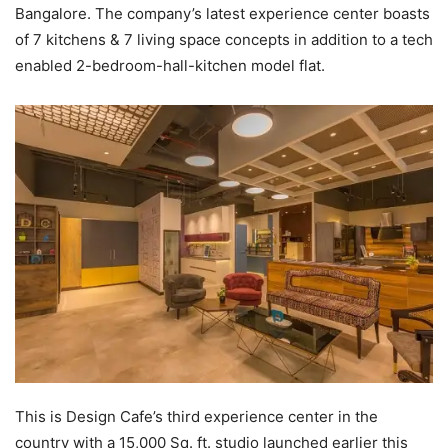
Bangalore. The company’s latest experience center boasts
of 7 kitchens & 7 living space concepts in addition to a tech
enabled 2-bedroom-hall-kitchen model flat.
This is Design Cafe’s third experience center in the
country with a 15,000 Sq. ft. studio launched earlier this