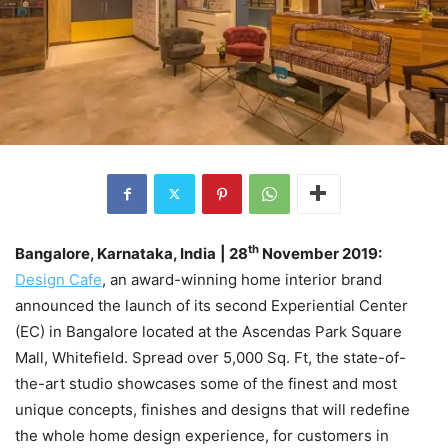
th
Bangalore, Karnataka, India
| 28
November 2019:
Design Cafe
, an award-winning home interior brand
announced the launch of its second Experiential Center
(EC) in Bangalore located at the Ascendas Park Square
Mall, Whitefield. Spread over 5,000 Sq. Ft, the state-of-
the-art studio showcases some of the finest and most
unique concepts, finishes and designs that will redefine
the whole home design experience, for customers in