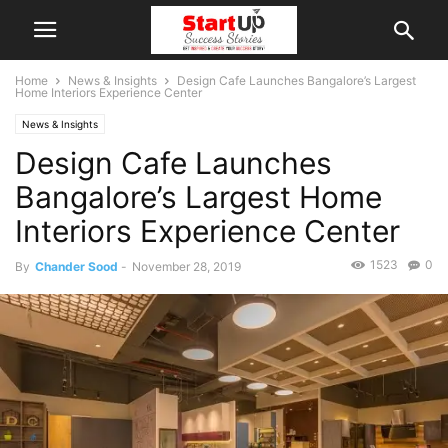
Home
News & Insights
Design Cafe Launches Bangalore’s Largest
Home Interiors Experience Center
News & Insights
Design Cafe Launches
Bangalore’s Largest Home
Interiors Experience Center
1523
0
By
Chander Sood
-
November 28, 2019