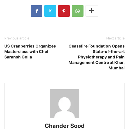
Previous article
Next article
US Cranberries Organizes
Ceasefire Foundation Opens
Masterclass with Chef
State-of-the-art
Saransh Goila
Physiotherapy and Pain
Management Centre at Khar,
Mumbai
Chander Sood