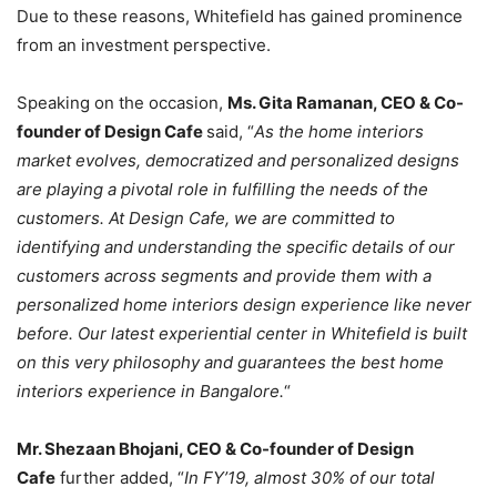
Due to these reasons, Whitefield has gained prominence
from an investment perspective.
Speaking on the occasion,
Ms. Gita Ramanan, CEO & Co-
founder of Design Cafe
said, “
As the home interiors
market evolves, democratized and personalized designs
are playing a pivotal role in fulfilling the needs of the
customers. At Design Cafe, we are committed to
identifying and understanding the specific details of our
customers across segments and provide them with a
personalized home interiors design experience like never
before. Our latest experiential center in Whitefield is built
on this very philosophy and guarantees the best home
interiors experience in Bangalore.
“
Mr. Shezaan Bhojani, CEO & Co-founder of Design
Cafe
further added, “
In FY’19, almost 30% of our total