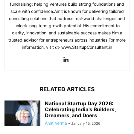
fundraising; helping ventures build strong foundations and
scale with confidence.Amit is known for delivering tailored
consulting solutions that address real-world challenges and
unlock long-term growth potential. His commitment to
clarity, innovation, and sustainable success makes him a
trusted advisor for entrepreneurs across industries.For more
information, visit 👉 www.StartupConsultant.in
RELATED ARTICLES
National Startup Day 2026:
Celebrating India’s Builders,
Dreamers, and Doers
Amit Verma
-
January 15, 2026