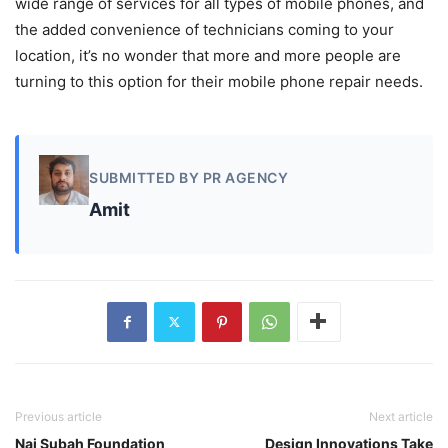
wide range of services for all types of mobile phones, and
the added convenience of technicians coming to your
location, it’s no wonder that more and more people are
turning to this option for their mobile phone repair needs.
SUBMITTED BY PR AGENCY
Amit
Previous article
Next article
Nai Subah Foundation
Design Innovations Take