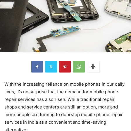
With the increasing reliance on mobile phones in our daily
lives, it’s no surprise that the demand for mobile phone
repair services has also risen. While traditional repair
shops and service centers are still an option, more and
more people are turning to doorstep mobile phone repair
services in India as a convenient and time-saving
alternative.