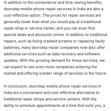
In addition to the convenience and time-saving benefits,
doorstep mobile phone repair services in India are also a
cost-effective option. The prices for repair services are
generally lower than what you would pay at a traditional
repair shop or service center, and you can even find
special deals and discounts online. In addition to traditional
repairs, such as fixing cracked screens or replacing faulty
batteries, many doorstep repair companies now also offer
additional services such as data recovery and software
updates. With the growing demand for these services, we
can expect to see even more companies entering the
market and offering a wider range of services in the future.
In conclusion, doorstep mobile phone repair services in
India are a convenient and cost-effective alternative to
traditional repair shops and service centers. With the
ability to schedule appointments at a time that suits you, a