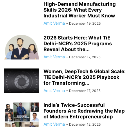
High-Demand Manufacturing
Skills 2026: What Every
Industrial Worker Must Know
Amit Verma
-
December 19, 2025
2026 Starts Here: What TiE
Delhi-NCR’s 2025 Programs
Reveal About the...
Amit Verma
-
December 17, 2025
Women, DeepTech & Global Scale:
TiE Delhi-NCR’s 2025 Playbook
for Transforming...
Amit Verma
-
December 17, 2025
India’s Twice-Successful
Founders Are Redrawing the Map
of Modern Entrepreneurship
Amit Verma
-
December 12, 2025