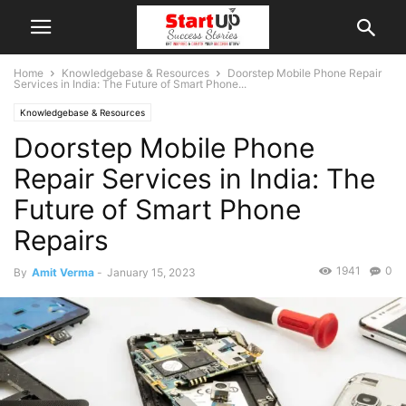
Home
Knowledgebase & Resources
Doorstep Mobile Phone Repair
Services in India: The Future of Smart Phone...
Knowledgebase & Resources
Doorstep Mobile Phone
Repair Services in India: The
Future of Smart Phone
Repairs
1941
0
By
Amit Verma
-
January 15, 2023