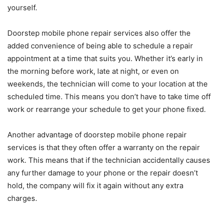
yourself.
Doorstep mobile phone repair services also offer the
added convenience of being able to schedule a repair
appointment at a time that suits you. Whether it’s early in
the morning before work, late at night, or even on
weekends, the technician will come to your location at the
scheduled time. This means you don’t have to take time off
work or rearrange your schedule to get your phone fixed.
Another advantage of doorstep mobile phone repair
services is that they often offer a warranty on the repair
work. This means that if the technician accidentally causes
any further damage to your phone or the repair doesn’t
hold, the company will fix it again without any extra
charges.