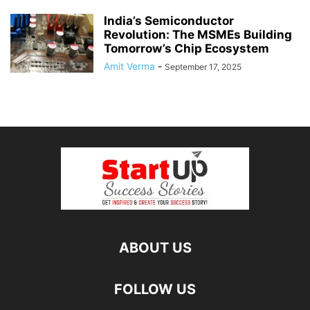
India’s Semiconductor
Revolution: The MSMEs Building
Tomorrow’s Chip Ecosystem
Amit Verma
-
September 17, 2025
ABOUT US
FOLLOW US