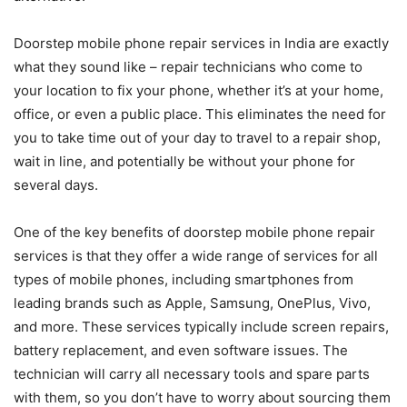
Doorstep mobile phone repair services in India are exactly
what they sound like – repair technicians who come to
your location to fix your phone, whether it’s at your home,
office, or even a public place. This eliminates the need for
you to take time out of your day to travel to a repair shop,
wait in line, and potentially be without your phone for
several days.
One of the key benefits of doorstep mobile phone repair
services is that they offer a wide range of services for all
types of mobile phones, including smartphones from
leading brands such as Apple, Samsung, OnePlus, Vivo,
and more. These services typically include screen repairs,
battery replacement, and even software issues. The
technician will carry all necessary tools and spare parts
with them, so you don’t have to worry about sourcing them