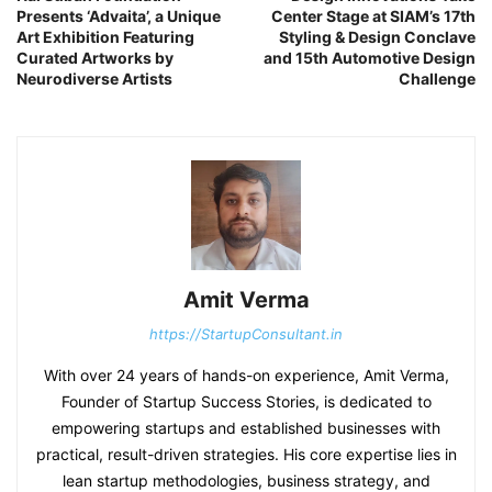
Presents ‘Advaita’, a Unique
Center Stage at SIAM’s 17th
Art Exhibition Featuring
Styling & Design Conclave
Curated Artworks by
and 15th Automotive Design
Neurodiverse Artists
Challenge
Amit Verma
https://StartupConsultant.in
With over 24 years of hands-on experience, Amit Verma,
Founder of Startup Success Stories, is dedicated to
empowering startups and established businesses with
practical, result-driven strategies. His core expertise lies in
lean startup methodologies, business strategy, and