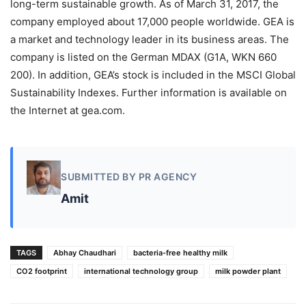
long-term sustainable growth. As of March 31, 2017, the
company employed about 17,000 people worldwide. GEA is
a market and technology leader in its business areas. The
company is listed on the German MDAX (G1A, WKN 660
200). In addition, GEA’s stock is included in the MSCI Global
Sustainability Indexes. Further information is available on
the Internet at gea.com.
SUBMITTED BY PR AGENCY
Amit
TAGS
Abhay Chaudhari
bacteria-free healthy milk
CO2 footprint
international technology group
milk powder plant