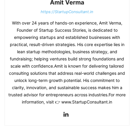
Amit Verma
https://StartupConsultant.in
With over 24 years of hands-on experience, Amit Verma,
Founder of Startup Success Stories, is dedicated to
empowering startups and established businesses with
practical, result-driven strategies. His core expertise lies in
lean startup methodologies, business strategy, and
fundraising; helping ventures build strong foundations and
scale with confidence.Amit is known for delivering tailored
consulting solutions that address real-world challenges and
unlock long-term growth potential. His commitment to
clarity, innovation, and sustainable success makes him a
trusted advisor for entrepreneurs across industries.For more
information, visit 👉 www.StartupConsultant.in