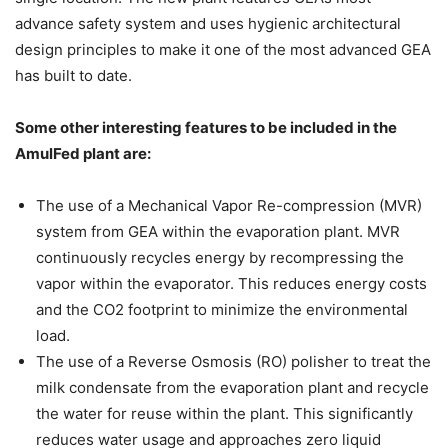
advance safety system and uses hygienic architectural
design principles to make it one of the most advanced GEA
has built to date.
Some other interesting features to be included in the
AmulFed plant are:
The use of a Mechanical Vapor Re-compression (MVR)
system from GEA within the evaporation plant. MVR
continuously recycles energy by recompressing the
vapor within the evaporator. This reduces energy costs
and the CO2 footprint to minimize the environmental
load.
The use of a Reverse Osmosis (RO) polisher to treat the
milk condensate from the evaporation plant and recycle
the water for reuse within the plant. This significantly
reduces water usage and approaches zero liquid