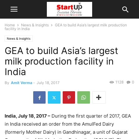
Home
News & Insights
GEA to build Asia’s largest milk production
facility in India
News & Insights
GEA to build Asia’s largest
milk production facility in
India
1128
0
By
Amit Verma
-
July 18, 2017
India, July 18, 2017 –
During the first quarter of 2017, GEA
in India received an order from the AmulFed Dairy
(formerly Mother Dairy) in Gandhinagar, a unit of Gujarat