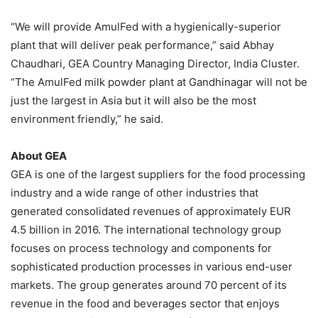
“We will provide AmulFed with a hygienically-superior
plant that will deliver peak performance,” said Abhay
Chaudhari, GEA Country Managing Director, India Cluster.
“The AmulFed milk powder plant at Gandhinagar will not be
just the largest in Asia but it will also be the most
environment friendly,” he said.
About GEA
GEA is one of the largest suppliers for the food processing
industry and a wide range of other industries that
generated consolidated revenues of approximately EUR
4.5 billion in 2016. The international technology group
focuses on process technology and components for
sophisticated production processes in various end-user
markets. The group generates around 70 percent of its
revenue in the food and beverages sector that enjoys