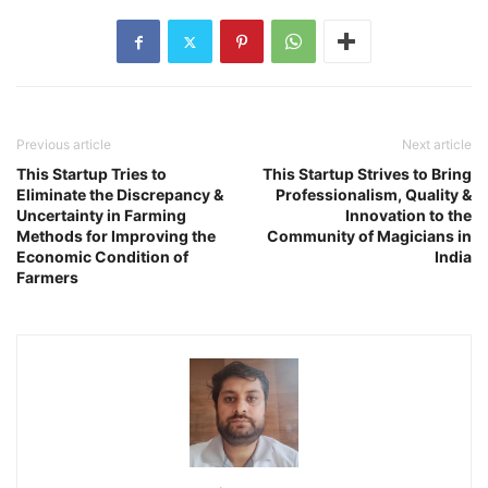
Previous article
Next article
This Startup Tries to
This Startup Strives to Bring
Eliminate the Discrepancy &
Professionalism, Quality &
Uncertainty in Farming
Innovation to the
Methods for Improving the
Community of Magicians in
Economic Condition of
India
Farmers