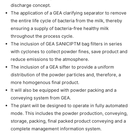
discharge concept.
The application of a GEA clarifying separator to remove
the entire life cycle of bacteria from the milk, thereby
ensuring a supply of bacteria-free healthy milk
throughout the process cycle.
The inclusion of GEA SANICIPTM bag filters in series
with cyclones to collect powder fines, save product and
reduce emissions to the atmosphere.
The inclusion of a GEA sifter to provide a uniform
distribution of the powder particles and, therefore, a
more homogenous final product.
It will also be equipped with powder packing and a
conveying system from GEA.
The plant will be designed to operate in fully automated
mode. This includes the powder production, conveying,
storage, packing, final packed product conveying and a
complete management information system.