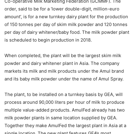
Co-operative Milk Marketing Federation (GCMMF). The
order, said to be for a ‘lower double-digit, million-euro
amount’, is for a new turnkey dairy plant for the production
of 150 tonnes per day of skim milk powder and 120 tonnes
per day of dairy whitener/baby food. The milk powder plant
is scheduled to begin production in 2018.
When completed, the plant will be the largest skim milk
powder and dairy whitener plant in Asia. The company
markets its milk and milk products under the Amul brand
and its baby milk powder under the name of Amul Spray.
The plant, to be installed on a turnkey basis by GEA, will
process around 90,000 liters per hour of milk to produce
multiple value-added products. AmulFed already has two
milk powder plants in same location supplied by GEA.
Together they make AmulFed the largest plant in Asia at a
single location. The new plant features GEA’s most