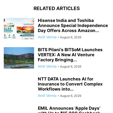
RELATED ARTICLES
Hisense India and Toshiba
Announce Special Independence
Day Offers Across Amazon...
Amit Verma
-
August 6, 2026
BITS Pilani’s BITSoM Launches
VERTEX: A New AI Venture
Factory Bringing...
Amit Verma
-
August 6, 2026
NTT DATA Launches AI for
Insurance to Convert Complex
Workflows into...
Amit Verma
-
August 6, 2026
EMIL Announces ‘Apple Days’