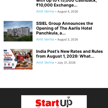
with Up to ₹15,000 Cashback,
₹10,000 Exchange...
Amit Verma
-
August 4, 2026
SSIEL Group Announces the
Opening of The Aarlis Hotel
Panchkula, a...
Amit Verma
-
August 3, 2026
India Post’s New Rates and Rules
from August 1, 2026: What...
Amit Verma
-
July 31, 2026