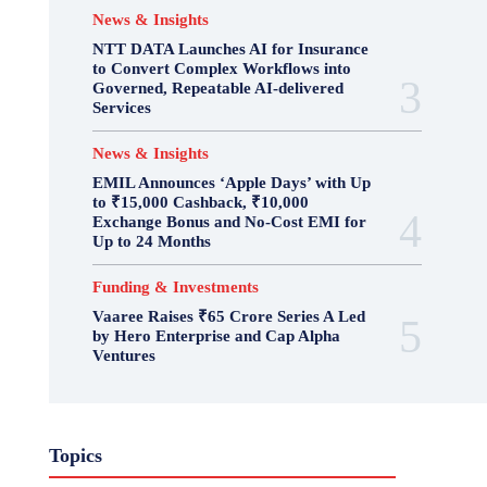
News & Insights
NTT DATA Launches AI for Insurance
to Convert Complex Workflows into
Governed, Repeatable AI-delivered
Services
News & Insights
EMIL Announces ‘Apple Days’ with Up
to ₹15,000 Cashback, ₹10,000
Exchange Bonus and No-Cost EMI for
Up to 24 Months
Funding & Investments
Vaaree Raises ₹65 Crore Series A Led
by Hero Enterprise and Cap Alpha
Ventures
Topics