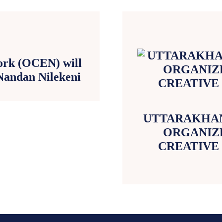
ork (OCEN) will
Nandan Nilekeni
UTTARAKHAN
ORGANIZE
CREATIVE