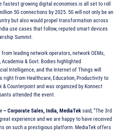
e fastest growing digital economies is all set to roll
illion 5G connections by 2025. 5G will not only be an
ountry but also would propel transformation across
India use cases that follow, reputed smart devices
dership Summit.
 from leading network operators, network OEMs,
Academia & Govt. Bodies highlighted
al Intelligence, and the Internet of Things will
 right from Healthcare, Education, Productivity to
k & Counterpoint and was organized by Konnect
pants attended the event.
r – Corporate Sales, India, MediaTek
said, “The 3rd
great experience and we are happy to have received
ions on such a prestigious platform. MediaTek offers