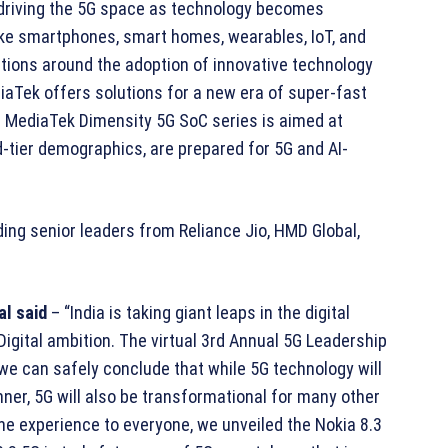
driving the 5G space as technology becomes
ke smartphones, smart homes, wearables, IoT, and
tions around the adoption of innovative technology
iaTek offers solutions for a new era of super-fast
r MediaTek Dimensity 5G SoC series is aimed at
tier demographics, are prepared for 5G and AI-
ing senior leaders from Reliance Jio, HMD Global,
al said
– “India is taking giant leaps in the digital
 Digital ambition. The virtual 3rd Annual 5G Leadership
e can safely conclude that while 5G technology will
nner, 5G will also be transformational for many other
one experience to everyone, we unveiled the Nokia 8.3