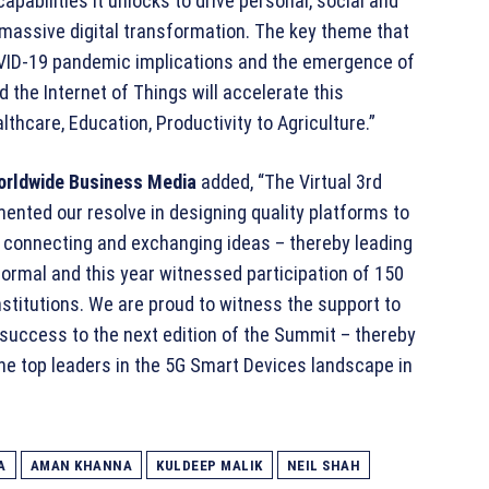
pabilities it unlocks to drive personal, social and
 massive digital transformation. The key theme that
OVID-19 pandemic implications and the emergence of
d the Internet of Things will accelerate this
thcare, Education, Productivity to Agriculture.”
orldwide Business Media
added, “The Virtual 3rd
ented our resolve in designing quality platforms to
, connecting and exchanging ideas – thereby leading
Normal and this year witnessed participation of 150
titutions. We are proud to witness the support to
 success to the next edition of the Summit – thereby
the top leaders in the 5G Smart Devices landscape in
A
AMAN KHANNA
KULDEEP MALIK
NEIL SHAH