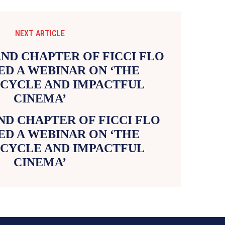
NEXT ARTICLE
D CHAPTER OF FICCI FLO
D A WEBINAR ON ‘THE
 CYCLE AND IMPACTFUL
CINEMA’