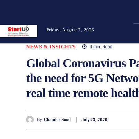
Friday, August 7, 2026
NEWS & INSIGHTS
3
min.
Read
Global Coronavirus P
the need for 5G Network
real time remote healt
July 23, 2020
By
Chander Sood