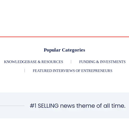
Popular Categories
KNOWLEDGEBASE & RESOURCES
FUNDING & INVESTMENTS
FEATURED INTERVIEWS OF ENTREPRENEURS