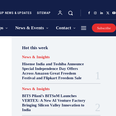
UP NEWS & UPDATES
SITEMAP
ps
News & Events
Contact
Subscribe
Hot this week
News & Insights
Hisense India and Toshiba Announce
Special Independence Day Offers
Across Amazon Great Freedom
Festival and Flipkart Freedom Sale
News & Insights
BITS Pilani’s BITSoM Launches
VERTEX: A New AI Venture Factory
Bringing Silicon Valley Innovation to
India