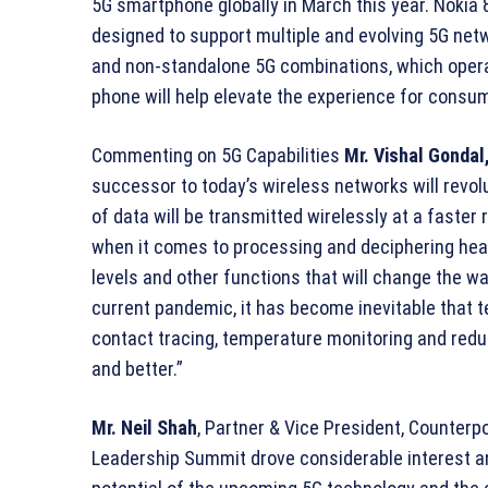
5G smartphone globally in March this year. Nokia 
designed to support multiple and evolving 5G net
and non-standalone 5G combinations, which operat
phone will help elevate the experience for consu
Commenting on 5G Capabilities
Mr.
Vishal Gondal
successor to today’s wireless networks will revo
of data will be transmitted wirelessly at a faster
when it comes to processing and deciphering heal
levels and other functions that will change the wa
current pandemic, it has become inevitable that 
contact tracing, temperature monitoring and reduci
and better.”
Mr. Neil Shah
, Partner & Vice President, Counter
Leadership Summit drove considerable interest 