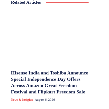
Related Articles
Hisense India and Toshiba Announce
Special Independence Day Offers
Across Amazon Great Freedom
Festival and Flipkart Freedom Sale
News & Insights
August 6, 2026