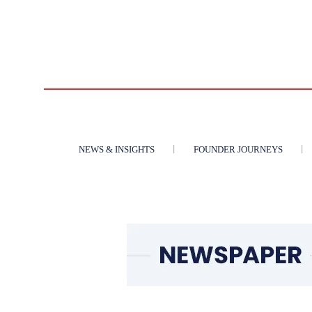
NEWS & INSIGHTS
FOUNDER JOURNEYS