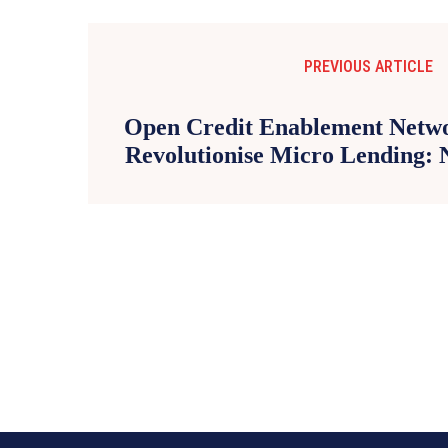
PREVIOUS ARTICLE
Open Credit Enablement Netw
Revolutionise Micro Lending: 