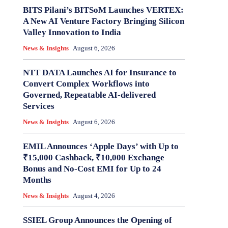
BITS Pilani’s BITSoM Launches VERTEX:
A New AI Venture Factory Bringing Silicon
Valley Innovation to India
News & Insights
August 6, 2026
NTT DATA Launches AI for Insurance to
Convert Complex Workflows into
Governed, Repeatable AI-delivered
Services
News & Insights
August 6, 2026
EMIL Announces ‘Apple Days’ with Up to
₹15,000 Cashback, ₹10,000 Exchange
Bonus and No-Cost EMI for Up to 24
Months
News & Insights
August 4, 2026
SSIEL Group Announces the Opening of