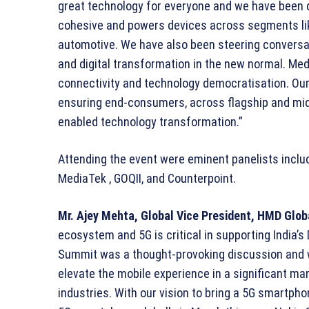
great technology for everyone and we have been 
cohesive and powers devices across segments li
automotive. We have also been steering conversa
and digital transformation in the new normal. Med
connectivity and technology democratisation. Ou
ensuring end-consumers, across flagship and mid-
enabled technology transformation.”
Attending the event were eminent panelists includ
MediaTek , GOQII, and Counterpoint.
Mr. Ajey Mehta, Global Vice President, HMD Glob
ecosystem and 5G is critical in supporting India’s
Summit was a thought-provoking discussion and w
elevate the mobile experience in a significant ma
industries. With our vision to bring a 5G smartph