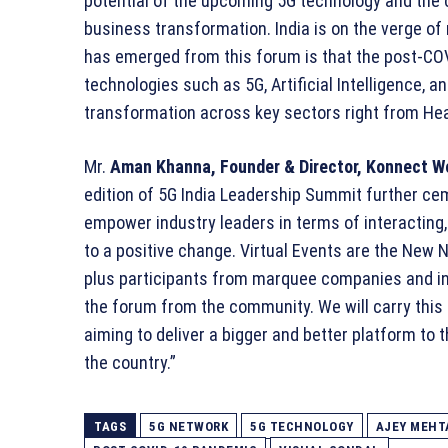
potential of the upcoming 5G technology and the ca
business transformation. India is on the verge of
has emerged from this forum is that the post-C
technologies such as 5G, Artificial Intelligence, an
transformation across key sectors right from Heal
Mr.
Aman Khanna, Founder & Director, Konnect W
edition of 5G India Leadership Summit further cem
empower industry leaders in terms of interacting
to a positive change. Virtual Events are the New 
plus participants from marquee companies and ins
the forum from the community. We will carry this
aiming to deliver a bigger and better platform to 
the country.”
TAGS
5G NETWORK
5G TECHNOLOGY
AJEY MEHT