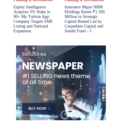
Equity Intelligence
Insurance Major IIRM
Acquires 3% Stake in
Holdings Raises ₹1,500
90+ My Tuition App;
Million in Strategic
Company Targets SME
Capital Round Led by
Listing and National
Carpediem Capital and
Expansion
Sanshi Fund – I