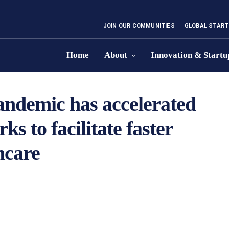
JOIN OUR COMMUNITIES
GLOBAL START
Home
About
Innovation & Startu
andemic has accelerated
s to facilitate faster
hcare