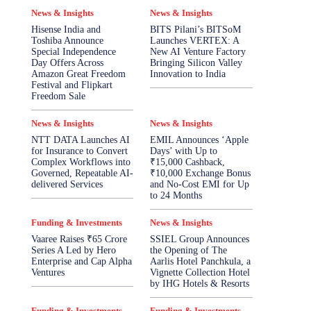
News & Insights
News & Insights
Hisense India and
BITS Pilani’s BITSoM
Toshiba Announce
Launches VERTEX: A
Special Independence
New AI Venture Factory
Day Offers Across
Bringing Silicon Valley
Amazon Great Freedom
Innovation to India
Festival and Flipkart
Freedom Sale
News & Insights
News & Insights
NTT DATA Launches AI
EMIL Announces ‘Apple
for Insurance to Convert
Days’ with Up to
Complex Workflows into
₹15,000 Cashback,
Governed, Repeatable AI-
₹10,000 Exchange Bonus
delivered Services
and No-Cost EMI for Up
to 24 Months
Funding & Investments
News & Insights
Vaaree Raises ₹65 Crore
SSIEL Group Announces
Series A Led by Hero
the Opening of The
Enterprise and Cap Alpha
Aarlis Hotel Panchkula, a
Ventures
Vignette Collection Hotel
by IHG Hotels & Resorts
Funding & Investments
Funding & Investments