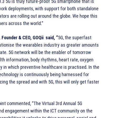
8.3 5G is truly future-proof 5G smartphone that is
work deployments, with support for both standalone
ors are rolling out around the globe. We hope this
mers across the world.”
, Founder & CEO, GOQii said, “
5G, the superfast
lutionise the wearables industry as greater amounts
 rate. 5G network will be the enabler of tomorrow
th information, body rhythms, heart rate, oxygen
y in which preventive healthcare is practised. In the
technology is continuously being harnessed for
ng the spread and with 5G, this will only get faster
point commented, “The Virtual 3rd Annual 5G
and engagement within the ICT community on the