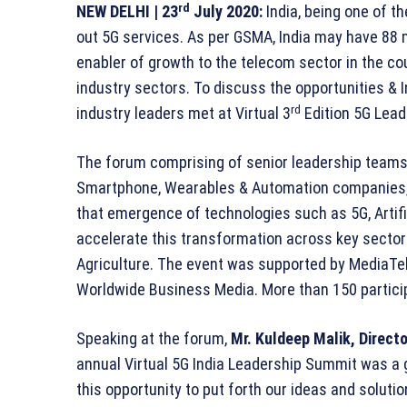
rd
NEW DELHI
| 23
July 2020:
India, being one of th
out 5G services. As per GSMA, India may have 88 m
enabler of growth to the telecom sector in the c
industry sectors. To discuss the opportunities & 
rd
industry leaders met at Virtual 3
Edition 5G Lea
The forum comprising of senior leadership teams
Smartphone, Wearables & Automation companies, 
that emergence of technologies such as 5G, Artifici
accelerate this transformation across key sectors
Agriculture. The event was supported by MediaTe
Worldwide Business Media. More than 150 partici
Speaking at the forum,
Mr.
Kuldeep Malik, Directo
annual Virtual 5G India Leadership Summit was a 
this opportunity to put forth our ideas and solut