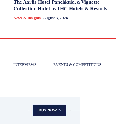
The Aarlis Hotel Panchkula, a Vignette
Collection Hotel by IHG Hotels & Resorts
News & Insights
August 3, 2026
INTERVIEWS
EVENTS & COMPETITIONS