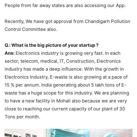
People from far away states are also accessing our App.
Recently, We have got approval from Chandigarh Pollution
Control Committee also.
Q.: What is the big picture of your startup ?
Ans:
Electronics industry is growing very fast. In each
sector, telecom, medical, IT, Construction, Electronics
industry has made a deep influence. With the growth in
Electronics Industry, E-waste is also growing at a pace of
15 % per annum. India generating about 5 lakh tons of E-
waste has a huge scope for this industry. We are planning
to have a new facility in Mohali also because we are very
close to reaching our current capacity of our plant of 30
Tons per month.