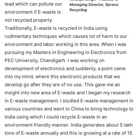
lead which can pollute our
Managing Director, Spreco
Recycling
environment if E-waste is
not recycled properly.
Traditionally, E-waste is recycled in India using
rudimentary techniques which causes lot of harm to our
environment and labor working in this area. When I was
pursuing my Masters in Engineering in Electronics from
PEC University, Chandigarh. I was working on
development of electronics and suddenly, a point came
into my mind, where this electronic products that we
develop go after they are of no use. This gave me an
insight into new area of E-waste and I began my research
in E-waste management. I studied E-waste management in
various countries and went to China to bring technology to
India using which I could recycle E-waste in an
environment friendly manner. India generates about 5 lakh
tons of E-waste annually and this is growing at a rate of 15