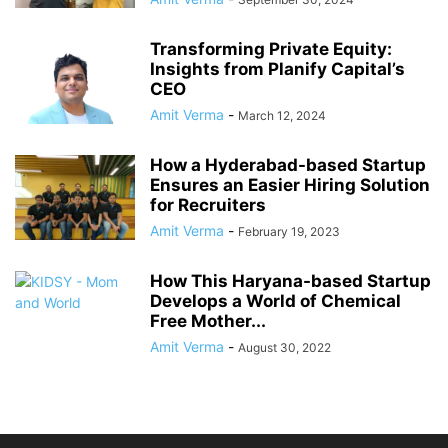
Transforming Private Equity:
Insights from Planify Capital’s
CEO
Amit Verma
-
March 12, 2024
How a Hyderabad-based Startup
Ensures an Easier Hiring Solution
for Recruiters
Amit Verma
-
February 19, 2023
How This Haryana-based Startup
Develops a World of Chemical
Free Mother...
Amit Verma
-
August 30, 2022