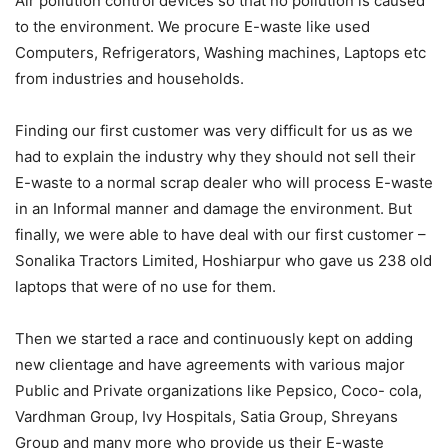
Air pollution control devices so that no pollution is caused
to the environment. We procure E-waste like used
Computers, Refrigerators, Washing machines, Laptops etc
from industries and households.
Finding our first customer was very difficult for us as we
had to explain the industry why they should not sell their
E-waste to a normal scrap dealer who will process E-waste
in an Informal manner and damage the environment. But
finally, we were able to have deal with our first customer –
Sonalika Tractors Limited, Hoshiarpur who gave us 238 old
laptops that were of no use for them.
Then we started a race and continuously kept on adding
new clientage and have agreements with various major
Public and Private organizations like Pepsico, Coco- cola,
Vardhman Group, Ivy Hospitals, Satia Group, Shreyans
Group and many more who provide us their E-waste