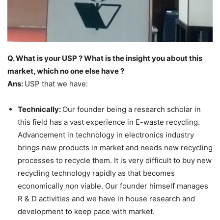
Q. What is your USP ? What is the insight you about this
market, which no one else have ?
Ans:
USP that we have:
Technically:
Our founder being a research scholar in
this field has a vast experience in E-waste recycling.
Advancement in technology in electronics industry
brings new products in market and needs new recycling
processes to recycle them. It is very difficult to buy new
recycling technology rapidly as that becomes
economically non viable. Our founder himself manages
R & D activities and we have in house research and
development to keep pace with market.