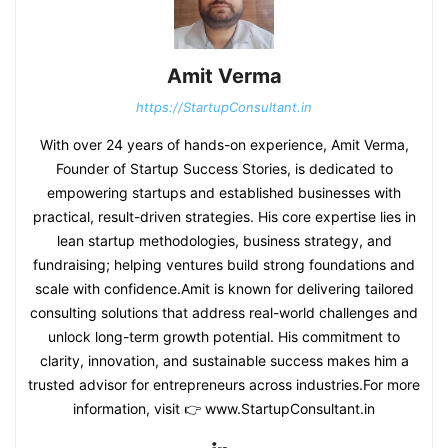
Amit Verma
https://StartupConsultant.in
With over 24 years of hands-on experience, Amit Verma,
Founder of Startup Success Stories, is dedicated to
empowering startups and established businesses with
practical, result-driven strategies. His core expertise lies in
lean startup methodologies, business strategy, and
fundraising; helping ventures build strong foundations and
scale with confidence.Amit is known for delivering tailored
consulting solutions that address real-world challenges and
unlock long-term growth potential. His commitment to
clarity, innovation, and sustainable success makes him a
trusted advisor for entrepreneurs across industries.For more
information, visit 👉 www.StartupConsultant.in