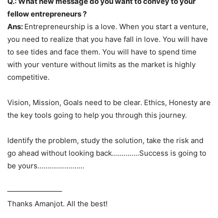
Q.: What new message do you want to convey to your
fellow entrepreneurs ?
Ans:
Entrepreneurship is a love. When you start a venture,
you need to realize that you have fall in love. You will have
to see tides and face them. You will have to spend time
with your venture without limits as the market is highly
competitive.
Vision, Mission, Goals need to be clear. Ethics, Honesty are
the key tools going to help you through this journey.
Identify the problem, study the solution, take the risk and
go ahead without looking back…………..Success is going to
be yours……………………
———————–
Thanks Amanjot. All the best!