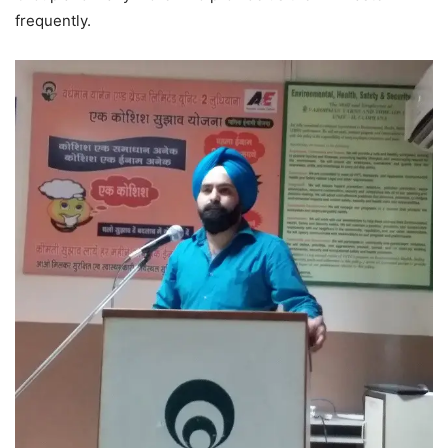
frequently.