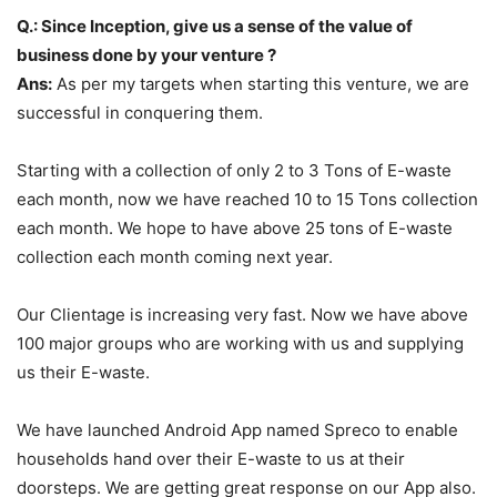
Q.: Since Inception, give us a sense of the value of
business done by your venture ?
Ans:
As per my targets when starting this venture, we are
successful in conquering them.
Starting with a collection of only 2 to 3 Tons of E-waste
each month, now we have reached 10 to 15 Tons collection
each month. We hope to have above 25 tons of E-waste
collection each month coming next year.
Our Clientage is increasing very fast. Now we have above
100 major groups who are working with us and supplying
us their E-waste.
We have launched Android App named Spreco to enable
households hand over their E-waste to us at their
doorsteps. We are getting great response on our App also.