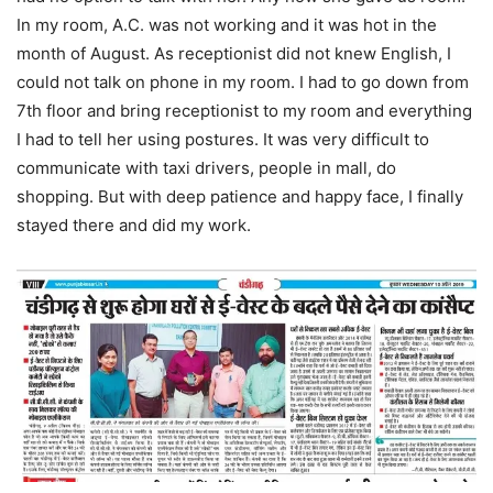
In my room, A.C. was not working and it was hot in the
month of August. As receptionist did not knew English, I
could not talk on phone in my room. I had to go down from
7th floor and bring receptionist to my room and everything
I had to tell her using postures. It was very difficult to
communicate with taxi drivers, people in mall, do
shopping. But with deep patience and happy face, I finally
stayed there and did my work.