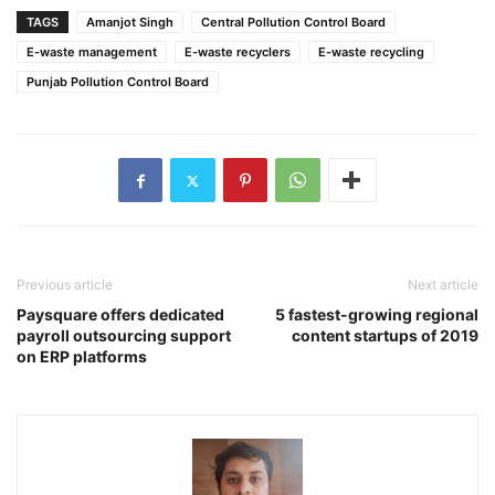
TAGS
Amanjot Singh
Central Pollution Control Board
E-waste management
E-waste recyclers
E-waste recycling
Punjab Pollution Control Board
Previous article
Next article
Paysquare offers dedicated
5 fastest-growing regional
payroll outsourcing support
content startups of 2019
on ERP platforms