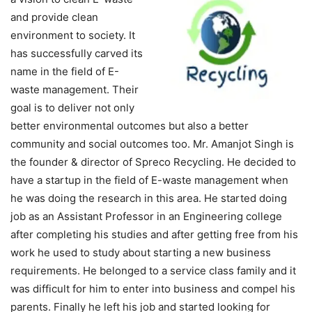
and provide clean
environment to society. It
has successfully carved its
name in the field of E-
waste management. Their
goal is to deliver not only
better environmental outcomes but also a better
community and social outcomes too. Mr. Amanjot Singh is
the founder & director of Spreco Recycling. He decided to
have a startup in the field of E-waste management when
he was doing the research in this area. He started doing
job as an Assistant Professor in an Engineering college
after completing his studies and after getting free from his
work he used to study about starting a new business
requirements. He belonged to a service class family and it
was difficult for him to enter into business and compel his
parents. Finally he left his job and started looking for