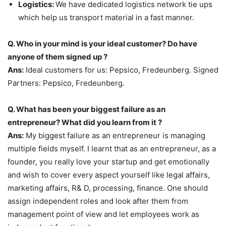
Logistics:
We have dedicated logistics network tie ups
which help us transport material in a fast manner.
Q. Who in your mind is your ideal customer? Do have
anyone of them signed up ?
Ans:
Ideal customers for us: Pepsico, Fredeunberg. Signed
Partners: Pepsico, Fredeunberg.
Q. What has been your biggest failure as an
entrepreneur? What did you learn from it ?
Ans:
My biggest failure as an entrepreneur is managing
multiple fields myself. I learnt that as an entrepreneur, as a
founder, you really love your startup and get emotionally
and wish to cover every aspect yourself like legal affairs,
marketing affairs, R& D, processing, finance. One should
assign independent roles and look after them from
management point of view and let employees work as