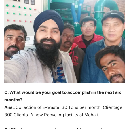
Q. What would be your goal to accomplish in the next six
months?
Ans.:
Collection of E-waste: 30 Tons per month. Clientage:
300 Clients. A new Recycling facility at Mohali.