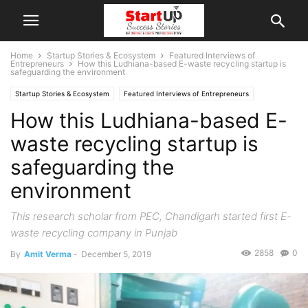
Home
Startup Stories & Ecosystem
Featured Interviews of
Entrepreneurs
How this Ludhiana-based E-waste recycling startup is
safeguarding the environment
Startup Stories & Ecosystem
Featured Interviews of Entrepreneurs
How this Ludhiana-based E-
Interviews
Punjab
Ludhiana
Indian Startups
waste recycling startup is
safeguarding the
environment
This research scholar from PEC, Chandigarh started first E-
waste recycling company in Punjab
2858
0
By
Amit Verma
-
December 5, 2019