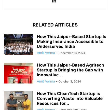
RELATED ARTICLES
How This Jaipur-Based Startup Is
Making Insurance Accessible to
Underserved India
Amit Verma
-
December 16, 2024
How This Jaipur-Based Agritech
Startup is Bridging the Gap with
Innovative...
Amit Verma
-
October 3, 2024
How This CleanTech Startup is
Converting Waste into Valuable
Resources for...
Amit Verma
-
September 30, 2024