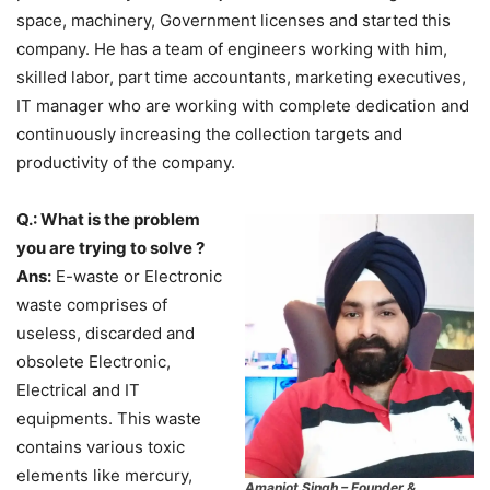
space, machinery, Government licenses and started this
company. He has a team of engineers working with him,
skilled labor, part time accountants, marketing executives,
IT manager who are working with complete dedication and
continuously increasing the collection targets and
productivity of the company.
Q.: What is the problem
you are trying to solve ?
Ans:
E-waste or Electronic
waste comprises of
useless, discarded and
obsolete Electronic,
Electrical and IT
equipments. This waste
contains various toxic
elements like mercury,
Amanjot Singh – Founder &