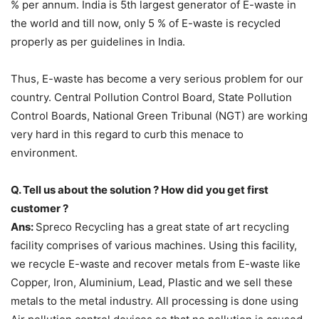
% per annum. India is 5th largest generator of E-waste in
the world and till now, only 5 % of E-waste is recycled
properly as per guidelines in India.
Thus, E-waste has become a very serious problem for our
country. Central Pollution Control Board, State Pollution
Control Boards, National Green Tribunal (NGT) are working
very hard in this regard to curb this menace to
environment.
Q. Tell us about the solution ? How did you get first
customer ?
Ans:
Spreco Recycling has a great state of art recycling
facility comprises of various machines. Using this facility,
we recycle E-waste and recover metals from E-waste like
Copper, Iron, Aluminium, Lead, Plastic and we sell these
metals to the metal industry. All processing is done using