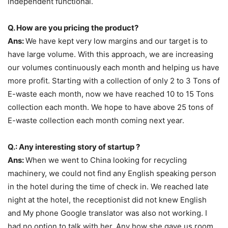
independent functional.
Q. How are you pricing the product?
Ans:
We have kept very low margins and our target is to
have large volume. With this approach, we are increasing
our volumes continuously each month and helping us have
more profit. Starting with a collection of only 2 to 3 Tons of
E-waste each month, now we have reached 10 to 15 Tons
collection each month. We hope to have above 25 tons of
E-waste collection each month coming next year.
Q.: Any interesting story of startup ?
Ans:
When we went to China looking for recycling
machinery, we could not find any English speaking person
in the hotel during the time of check in. We reached late
night at the hotel, the receptionist did not knew English
and My phone Google translator was also not working. I
had no option to talk with her. Any how she gave us room.