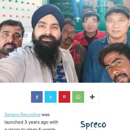
Spreco Recycling
was
launched 3 years ago with
a vision to clean E-waste