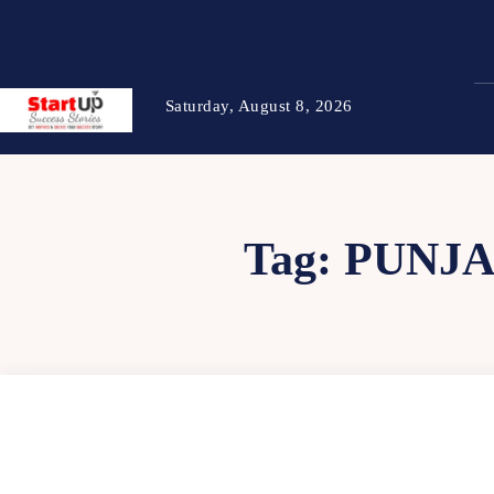
Saturday, August 8, 2026
Tag:
PUNJA