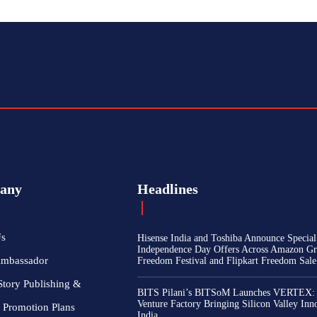
any
Headlines
Us
Hisense India and Toshiba Announce Special
Independence Day Offers Across Amazon Gr
Ambassador
Freedom Festival and Flipkart Freedom Sale
Story Publishing &
BITS Pilani’s BITSoM Launches VERTEX:
Venture Factory Bringing Silicon Valley Inn
 Promotion Plans
India