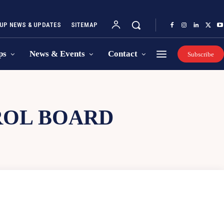
UP NEWS & UPDATES
SITEMAP
ps
News & Events
Contact
Subscribe
ROL BOARD