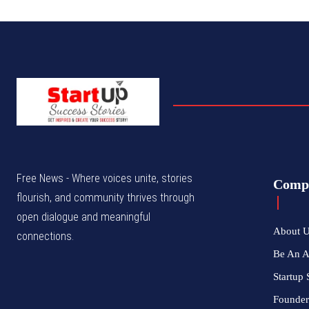
Free News - Where voices unite, stories
Comp
flourish, and community thrives through
open dialogue and meaningful
About 
connections.
Be An 
Startup 
Founder