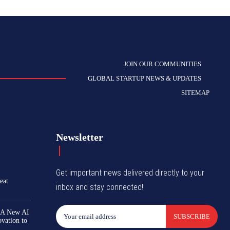
JOIN OUR COMMUNITIES
GLOBAL STARTUP NEWS & UPDATES
SITEMAP
Newsletter
Get important news delivered directly to your
eat
inbox and stay connected!
 A New AI
SUBSCRIBE
ovation to