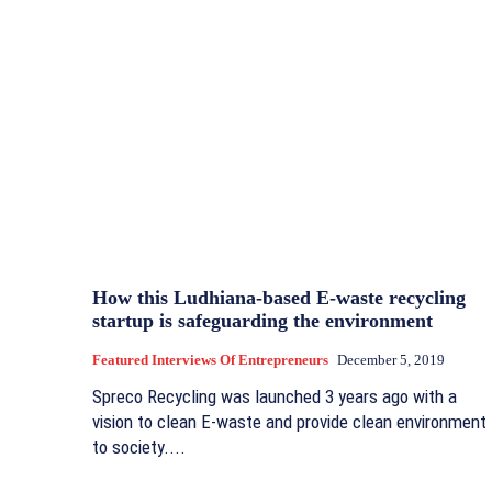
How this Ludhiana-based E-waste recycling
startup is safeguarding the environment
Featured Interviews Of Entrepreneurs
December 5, 2019
Spreco Recycling was launched 3 years ago with a
vision to clean E-waste and provide clean environment
to society....