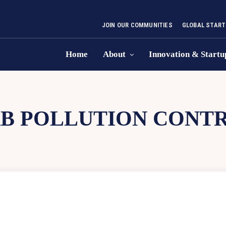
JOIN OUR COMMUNITIES
GLOBAL START
Home
About
Innovation & Startu
B POLLUTION CONT