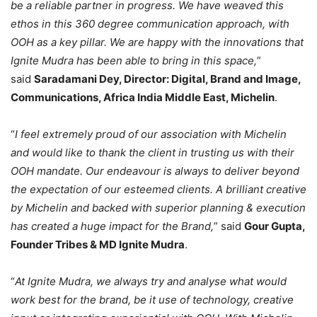
be a reliable partner in progress. We have weaved this
ethos in this 360 degree communication approach, with
OOH as a key pillar. We are happy with the innovations that
Ignite Mudra has been able to bring in this space,
”
said
Saradamani Dey, Director: Digital, Brand and Image,
Communications, Africa India Middle East, Michelin
.
“
I feel extremely proud of our association with Michelin
and would like to thank the client in trusting us with their
OOH mandate. Our endeavour is always to deliver beyond
the expectation of our esteemed clients. A brilliant creative
by Michelin and backed with superior planning & execution
has created a huge impact for the Brand,
” said
Gour Gupta,
Founder Tribes & MD Ignite Mudra
.
“
At Ignite Mudra, we always try and analyse what would
work best for the brand, be it use of technology, creative