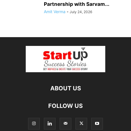
Partnership with Sarvam...
Amit Verma
-
July 24, 2026
ABOUT US
FOLLOW US