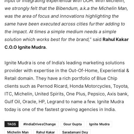
input or integrating experiential with OOH. With Michelin,
we strongly felt that the Bibendum, a.k.a the Michelin Man,
was the area of focus and innovations highlighting the
same have been executed across cities further adding to
the impact. At times a simple medium needs a simple
solution which works best for the brand,
” said
Rahul Kakar
C.O.O Ignite Mudra
.
Ignite Mudra is one of India’s leading marketing solutions
provider with expertise in the Out-Of-Home, Experiential &
Retail domain. They have a rich portfolio of Blue Chip
clients such as Pernod Ricard, Honda Motorcycles, Toyota,
ITC, Michelin, United Spirits, One Plus, Pepsico, Axis bank,
Gulf Oil, Oracle, HP, Legrand to name a few. Ignite Mudra
today is one of the fastest growing agencies in India.
TAGS
#IndiaDrivesChange
Gour Gupta
Ignite Mudra
Michelin Man
Rahul Kakar
Saradamani Dey