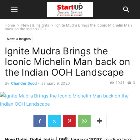
Home
News & Insights
Ignite Mudra Brings the Iconic Michelin Man
back on the Indian OOH...
News & Insights
Ignite Mudra Brings the
Iconic Michelin Man back on
the Indian OOH Landscape
1041
0
By
Chander Sood
-
January 9, 2020
th
New Delhi, Delhi, India
| 09
January 2020:
Leading tyre