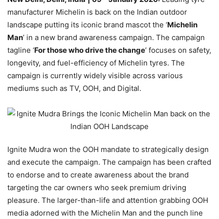
manufacturer Michelin is back on the Indian outdoor
landscape putting its iconic brand mascot the ‘
Michelin
Man
’ in a new brand awareness campaign. The campaign
tagline ‘
For those who drive the change
’ focuses on safety,
longevity, and fuel-efficiency of Michelin tyres. The
campaign is currently widely visible across various
mediums such as TV, OOH, and Digital.
Ignite Mudra won the OOH mandate to strategically design
and execute the campaign. The campaign has been crafted
to endorse and to create awareness about the brand
targeting the car owners who seek premium driving
pleasure. The larger-than-life and attention grabbing OOH
media adorned with the Michelin Man and the punch line