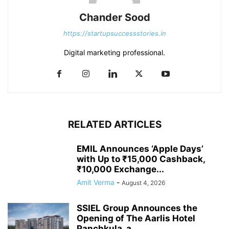
Chander Sood
https://startupsuccessstories.in
Digital marketing professional.
RELATED ARTICLES
EMIL Announces ‘Apple Days’
with Up to ₹15,000 Cashback,
₹10,000 Exchange...
Amit Verma
-
August 4, 2026
SSIEL Group Announces the
Opening of The Aarlis Hotel
Panchkula, a...