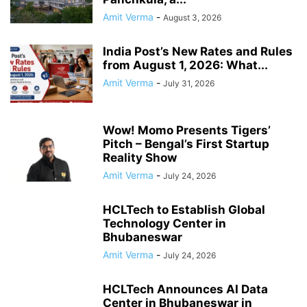
Amit Verma
-
August 3, 2026
India Post’s New Rates and Rules
from August 1, 2026: What...
Amit Verma
-
July 31, 2026
Wow! Momo Presents Tigers’
Pitch – Bengal’s First Startup
Reality Show
Amit Verma
-
July 24, 2026
HCLTech to Establish Global
Technology Center in
Bhubaneswar
Amit Verma
-
July 24, 2026
HCLTech Announces AI Data
Center in Bhubaneswar in