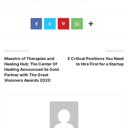
Previous article
Next article
Maestro of Therapies and
5 Critical Positions You Need
Healing Hub; The Center Of
to Hire First for a Startup
Healing Announced its Gold
Partner with The Great
Visioners Awards 2020