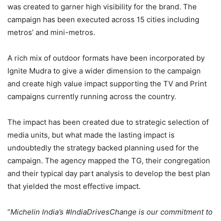
was created to garner high visibility for the brand. The
campaign has been executed across 15 cities including
metros’ and mini-metros.
A rich mix of outdoor formats have been incorporated by
Ignite Mudra to give a wider dimension to the campaign
and create high value impact supporting the TV and Print
campaigns currently running across the country.
The impact has been created due to strategic selection of
media units, but what made the lasting impact is
undoubtedly the strategy backed planning used for the
campaign. The agency mapped the TG, their congregation
and their typical day part analysis to develop the best plan
that yielded the most effective impact.
“
Michelin India’s #IndiaDrivesChange is our commitment to