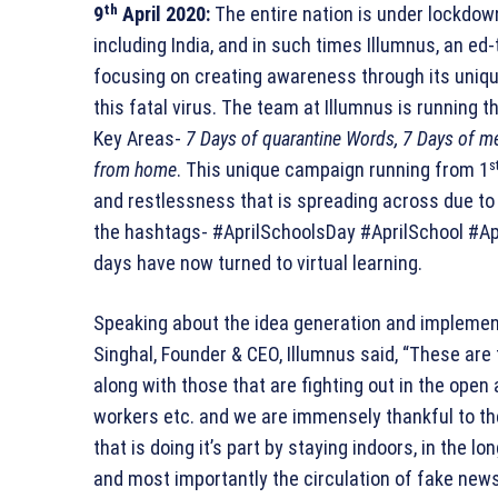
th
9
April 2020:
The entire nation is under lockdow
including India, and in such times Illumnus, an ed-
focusing on creating awareness through its uni
this fatal virus. The team at Illumnus is running
Key Areas-
7 Days of quarantine Words, 7 Days of me
s
from home
. This unique campaign running from 1
and restlessness that is spreading across due to
the hashtags- #AprilSchoolsDay #AprilSchool #Apr
days have now turned to virtual learning.
Speaking about the idea generation and implement
Singhal, Founder & CEO, Illumnus said, “These are
along with those that are fighting out in the open 
workers etc. and we are immensely thankful to th
that is doing it’s part by staying indoors, in the 
and most importantly the circulation of fake new