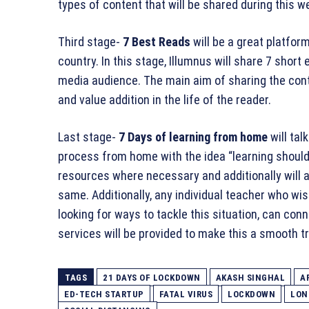
types of content that will be shared during this we
Third stage-
7 Best Reads
will be a great platfor
country. In this stage, Illumnus will share 7 short
media audience. The main aim of sharing the cont
and value addition in the life of the reader.
Last stage-
7 Days of learning from home
will ta
process from home with the idea “learning should 
resources where necessary and additionally will a
same. Additionally, any individual teacher who wi
looking for ways to tackle this situation, can co
services will be provided to make this a smooth tr
TAGS
21 DAYS OF LOCKDOWN
AKASH SINGHAL
A
ED-TECH STARTUP
FATAL VIRUS
LOCKDOWN
LON