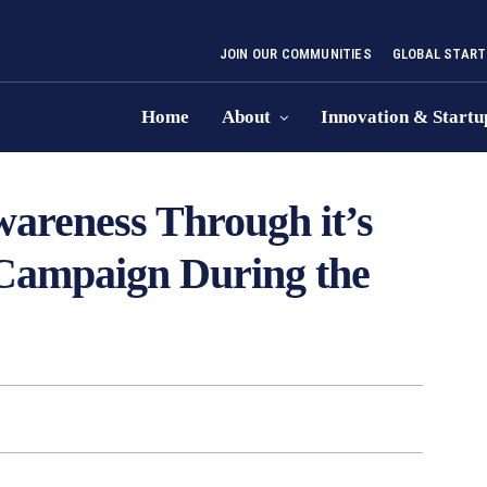
JOIN OUR COMMUNITIES
GLOBAL START
Home
About
Innovation & Startu
areness Through it’s
 Campaign During the