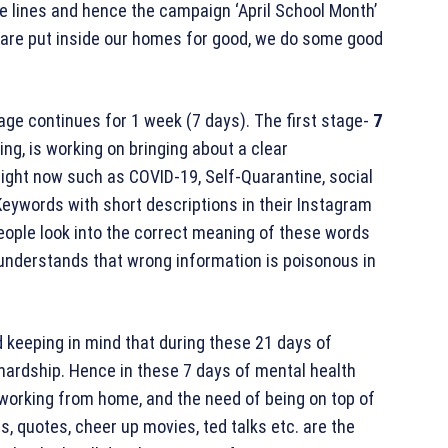
se lines and hence the campaign ‘April School Month’
e are put inside our homes for good, we do some good
age continues for 1 week (7 days). The first stage-
7
ing, is working on bringing about a clear
ight now such as COVID-19, Self-Quarantine, social
 Keywords with short descriptions in their Instagram
eople look into the correct meaning of these words
 understands that wrong information is poisonous in
 keeping in mind that during these 21 days of
 hardship. Hence in these 7 days of mental health
f working from home, and the need of being on top of
es, quotes, cheer up movies, ted talks etc. are the