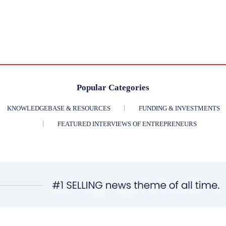
Popular Categories
KNOWLEDGEBASE & RESOURCES
FUNDING & INVESTMENTS
FEATURED INTERVIEWS OF ENTREPRENEURS