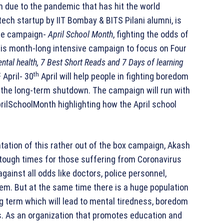
n due to the pandemic that has hit the world
tech startup by IIT Bombay & BITS Pilani alumni, is
que campaign-
April School Month
, fighting the odds of
 this month-long intensive campaign to focus on Four
ntal health, 7 Best Short Reads and 7 Days of learning
t
th
April- 30
April will help people in fighting boredom
 the long-term shutdown. The campaign will run with
ilSchoolMonth highlighting how the April school
ation of this rather out of the box campaign, Akash
 tough times for those suffering from Coronavirus
against all odds like doctors, police personnel,
em. But at the same time there is a huge population
long term which will lead to mental tiredness, boredom
s. As an organization that promotes education and