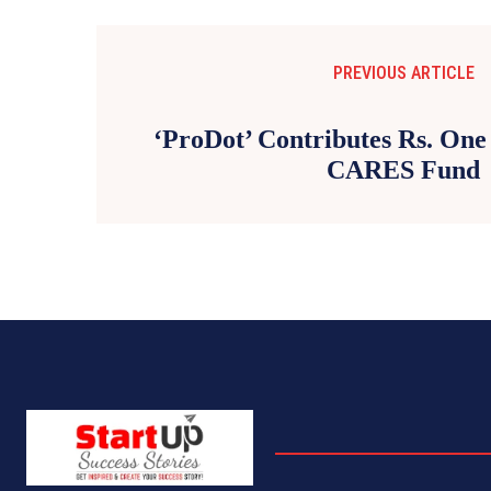
PREVIOUS ARTICLE
‘ProDot’ Contributes Rs. One
CARES Fund