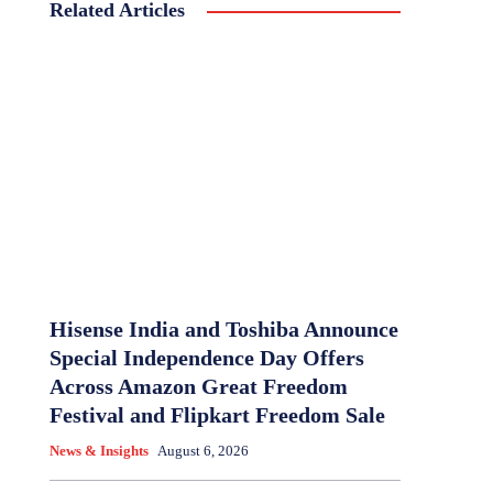
Related Articles
Hisense India and Toshiba Announce
Special Independence Day Offers
Across Amazon Great Freedom
Festival and Flipkart Freedom Sale
News & Insights
August 6, 2026