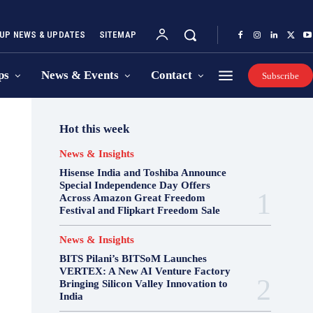
UP NEWS & UPDATES
SITEMAP
ps
News & Events
Contact
Subscribe
Hot this week
News & Insights
Hisense India and Toshiba Announce
Special Independence Day Offers
Across Amazon Great Freedom
Festival and Flipkart Freedom Sale
News & Insights
BITS Pilani’s BITSoM Launches
VERTEX: A New AI Venture Factory
Bringing Silicon Valley Innovation to
India