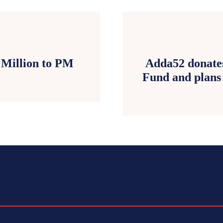
 Million to PM
Adda52 donates
Fund and plans