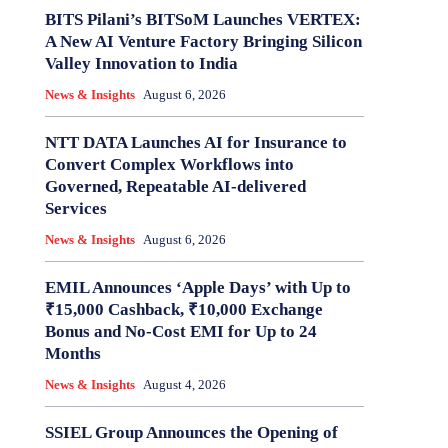
BITS Pilani’s BITSoM Launches VERTEX:
A New AI Venture Factory Bringing Silicon
Valley Innovation to India
News & Insights
August 6, 2026
NTT DATA Launches AI for Insurance to
Convert Complex Workflows into
Governed, Repeatable AI-delivered
Services
News & Insights
August 6, 2026
EMIL Announces ‘Apple Days’ with Up to
₹15,000 Cashback, ₹10,000 Exchange
Bonus and No-Cost EMI for Up to 24
Months
News & Insights
August 4, 2026
SSIEL Group Announces the Opening of