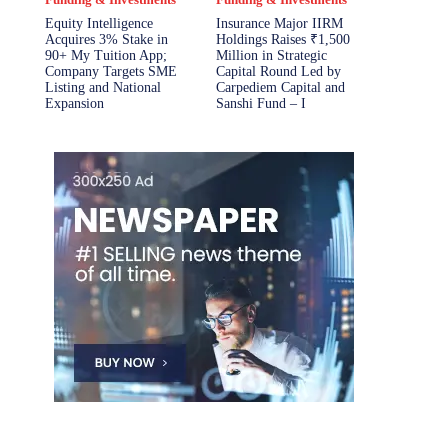
Equity Intelligence
Insurance Major IIRM
Acquires 3% Stake in
Holdings Raises ₹1,500
90+ My Tuition App;
Million in Strategic
Company Targets SME
Capital Round Led by
Listing and National
Carpediem Capital and
Expansion
Sanshi Fund – I