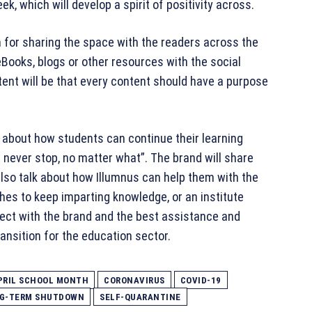
ek, which will develop a spirit of positivity across.
m for sharing the space with the readers across the
 eBooks, blogs or other resources with the social
ent will be that every content should have a purpose
lk about how students can continue their learning
never stop, no matter what”. The brand will share
lso talk about how Illumnus can help them with the
shes to keep imparting knowledge, or an institute
nnect with the brand and the best assistance and
ansition for the education sector.
PRIL SCHOOL MONTH
CORONAVIRUS
COVID-19
G-TERM SHUTDOWN
SELF-QUARANTINE