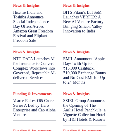
News & Insights
News & Insights
Hisense India and
BITS Pilani’s BITSoM
Toshiba Announce
Launches VERTEX: A
Special Independence
New AI Venture Factory
Day Offers Across
Bringing Silicon Valley
Amazon Great Freedom
Innovation to India
Festival and Flipkart
Freedom Sale
News & Insights
News & Insights
NTT DATA Launches AI
EMIL Announces ‘Apple
for Insurance to Convert
Days’ with Up to
Complex Workflows into
₹15,000 Cashback,
Governed, Repeatable AI-
₹10,000 Exchange Bonus
delivered Services
and No-Cost EMI for Up
to 24 Months
Funding & Investments
News & Insights
Vaaree Raises ₹65 Crore
SSIEL Group Announces
Series A Led by Hero
the Opening of The
Enterprise and Cap Alpha
Aarlis Hotel Panchkula, a
Ventures
Vignette Collection Hotel
by IHG Hotels & Resorts
Funding & Investments
Funding & Investments