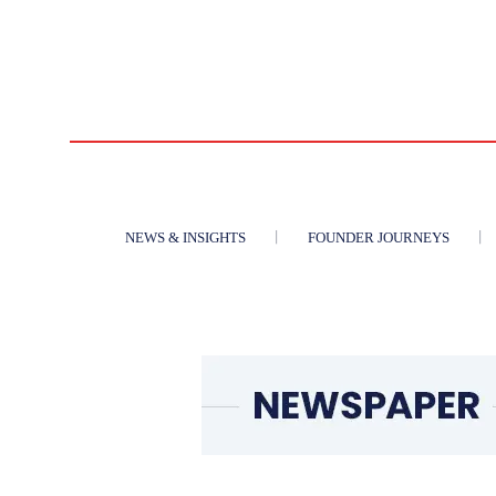
NEWS & INSIGHTS
FOUNDER JOURNEYS