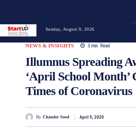
Sunday, August 9, 2026
NEWS & INSIGHTS
3
min.
Read
Illumnus Spreading Aw
‘April School Month’
Times of Coronavirus
April 9, 2020
By
Chander Sood