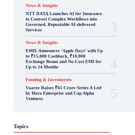
News & Insights
NTT DATA Launches AI for Insurance
to Convert Complex Workflows into
Governed, Repeatable AI-delivered
Services
News & Insights
EMIL Announces ‘Apple Days’ with Up
to ₹15,000 Cashback, ₹10,000
Exchange Bonus and No-Cost EMI for
Up to 24 Months
Funding & Investments
Vaaree Raises ₹65 Crore Series A Led
by Hero Enterprise and Cap Alpha
Ventures
Topics