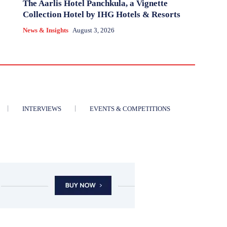
The Aarlis Hotel Panchkula, a Vignette
Collection Hotel by IHG Hotels & Resorts
News & Insights
August 3, 2026
INTERVIEWS
EVENTS & COMPETITIONS