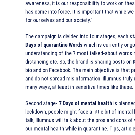
awareness, it is our responsibility to work on the
has come into force. It is important that while w
for ourselves and our society.”
The campaign is divided into four stages, each st
Days of quarantine Words
which is currently ongo
understanding of the 7 most talked-about words r
distancing etc. So, the brand is sharing posts on
bio and on Facebook. The main objective is that p
and do not spread misinformation. Illumnus truly
many ways, at least in sensitive times like these.
Second stage-
7 Days of mental health
is planned
lockdown, people might face a little bit of mental
talk, Illumnus will talk about the pros and cons o
our mental health while in quarantine. Tips, articl