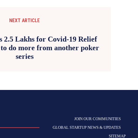
NEXT ARTICLE
 2.5 Lakhs for Covid-19 Relief
 to do more from another poker
series
JOIN OUR COMMUNITIES
GLOBAL STARTUP NEWS & UPDATES
SITEMAP