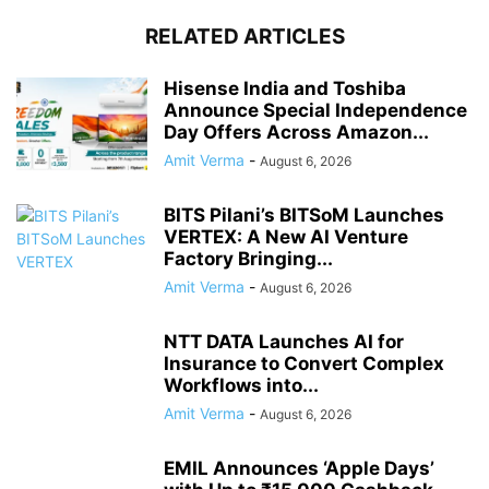
RELATED ARTICLES
Hisense India and Toshiba
Announce Special Independence
Day Offers Across Amazon...
Amit Verma
-
August 6, 2026
BITS Pilani’s BITSoM Launches
VERTEX: A New AI Venture
Factory Bringing...
Amit Verma
-
August 6, 2026
NTT DATA Launches AI for
Insurance to Convert Complex
Workflows into...
Amit Verma
-
August 6, 2026
EMIL Announces ‘Apple Days’