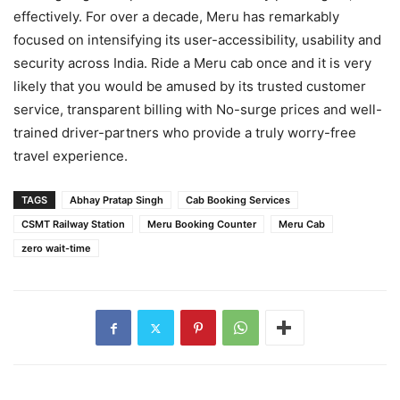
effectively. For over a decade, Meru has remarkably
focused on intensifying its user-accessibility, usability and
security across India. Ride a Meru cab once and it is very
likely that you would be amused by its trusted customer
service, transparent billing with No-surge prices and well-
trained driver-partners who provide a truly worry-free
travel experience.
TAGS
Abhay Pratap Singh
Cab Booking Services
CSMT Railway Station
Meru Booking Counter
Meru Cab
zero wait-time