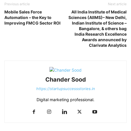
Previous article
Next article
Mobile Sales Force
All India Institute of Medical
Automation – the Key to
Sciences (AIIMS)– New Delhi,
Improving FMCG Sector ROI
Indian Institute of Science –
Bangalore, & others bag
India Research Excellence
Awards announced by
Clarivate Analytics
Chander Sood
https://startupsuccessstories.in
Digital marketing professional.