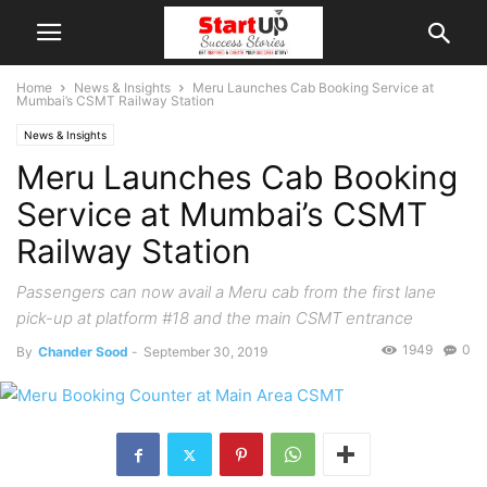
Home
News & Insights
Meru Launches Cab Booking Service at
Mumbai’s CSMT Railway Station
News & Insights
Meru Launches Cab Booking
Service at Mumbai’s CSMT
Railway Station
Passengers can now avail a Meru cab from the first lane
pick-up at platform #18 and the main CSMT entrance
1949
0
By
Chander Sood
-
September 30, 2019