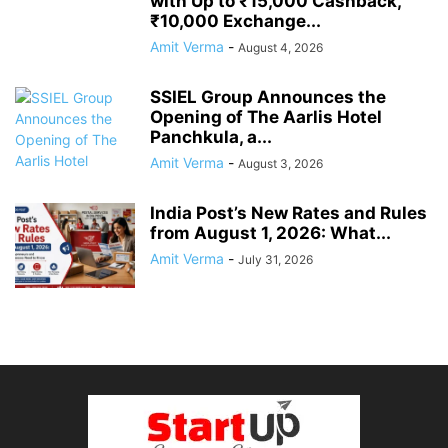
with Up to ₹15,000 Cashback,
₹10,000 Exchange...
Amit Verma
-
August 4, 2026
SSIEL Group Announces the
Opening of The Aarlis Hotel
Panchkula, a...
Amit Verma
-
August 3, 2026
India Post’s New Rates and Rules
from August 1, 2026: What...
Amit Verma
-
July 31, 2026