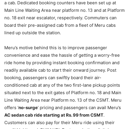
a cab. Dedicated booking counters have been set up at
Main Line Waiting Area near platform no. 13 and at Platform
no. 18 exit near escalator, respectively. Commuters can
board their pre-assigned cab from a fleet of Meru cabs
lined up outside the station.
Meru’s motive behind this is to improve passenger
convenience and ease the hassle of getting a worry-free
ride home by providing instant booking confirmation and
readily available cab to start their onward journey. Post
booking, passengers can swiftly board their air-
conditioned cab at any of the two first-lane pickup points
situated next to the exit gates of Platform no. 18 and Main
Line Waiting Area near Platform no. 13 of the CSMT. Meru
offers ‘
no-surge
’ pricing and passengers can avail Meru’s
AC sedan cab ride starting at Rs. 99 from CSMT
.
Customers can also pay for their Meru ride using their