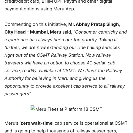
credit/debit card, BHIM UPI, Paytm and other digital
payment options using Meru App.
Commenting on this initiative,
Mr. Abhay Pratap Singh,
City Head – Mumbai, Meru
said,
“Consumer centricity and
experience has always been our top priority. Taking it
further, we are now extending our ride hailing services
right out of the CSMT Railway Station. Now railway
travelers will have an option to choose AC sedan cab
service, readily available at CSMT. We thank the Railway
Authority for believing in Meru and giving us the
opportunity to provide excellent cab service to all railway
passengers”.
Meru’s ‘
zero wait-time
’ cab service is operational at CSMT
and is going to help thousands of railway passengers,