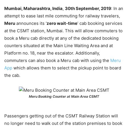
Mumbai, Maharashtra, India
,
30th September, 2019
: In an
attempt to ease last mile commuting for railway travelers,
Meru
announces its ‘
zero wait-time
’ cab booking services
at the CSMT station, Mumbai. This will allow commuters to
book a Meru cab directly at any of the dedicated booking
counters situated at the Main Line Waiting Area and at
Platform no. 18, near the escalator. Additionally,
commuters can also book a Meru cab with using the
Meru
App
which allows them to select the pickup point to board
the cab.
Meru Booking Counter at Main Area CSMT
Passengers getting out of the CSMT Railway Station will
no longer need to walk out of the station premises to book