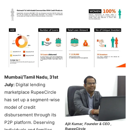
Mumbai/Tamil Nadu, 31st
July:
Digital lending
marketplace RupeeCircle
has set up a segment-wise
model of credit
disbursement through its
P2P platform. Deserving
Ajit Kumar, Founder & CEO ,
RupeeCircle
Individuals and families