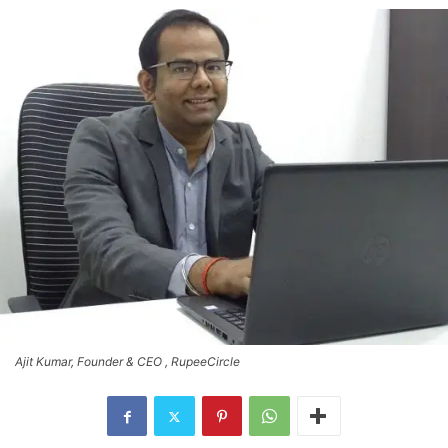
Ajit Kumar, Founder & CEO , RupeeCircle