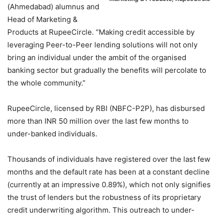
(Ahmedabad) alumnus and
Head of Marketing &
Products at RupeeCircle. “Making credit accessible by
leveraging Peer-to-Peer lending solutions will not only
bring an individual under the ambit of the organised
banking sector but gradually the benefits will percolate to
the whole community.”
RupeeCircle, licensed by RBI (NBFC-P2P), has disbursed
more than INR 50 million over the last few months to
under-banked individuals.
Thousands of individuals have registered over the last few
months and the default rate has been at a constant decline
(currently at an impressive 0.89%), which not only signifies
the trust of lenders but the robustness of its proprietary
credit underwriting algorithm. This outreach to under-