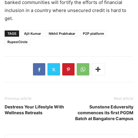
banked communities will fortify the efforts of financial
inclusion in a country where unsecured credit is hard to
get.
TAGS
Ajit Kumar
Nikhil Prabhakar
P2P platform
RupeeCircle
Previous article
Next article
Destress Your Lifestyle With
Sunstone Eduversity
Wellness Retreats
commences its first PGDM
Batch at Bangalore Campus