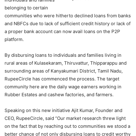
belonging to certain
communities who were hitherto declined loans from banks
and NBFCs due to lack of sufficient credit history or lack of
a proper bank account can now avail loans on the P2P
platform.
By disbursing loans to individuals and families living in
rural areas of Kulasekaram, Thiruvattur, Thipparappu and
surrounding areas of Kanyakumari District, Tamil Nadu,
RupeeCircle has commenced the process. The target
community here are the daily wage earners working in
Rubber Estates and cashew factories, and farmers.
Speaking on this new initiative Ajit Kumar, Founder and
CEO, RupeeCircle, said “Our market research threw light
on the fact that by reaching out to communities we stood a
better chance of not only disbursing loans to credit worthy