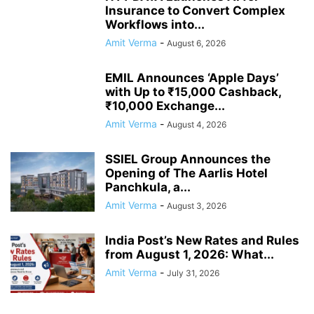
Insurance to Convert Complex
Workflows into...
Amit Verma
-
August 6, 2026
EMIL Announces ‘Apple Days’
with Up to ₹15,000 Cashback,
₹10,000 Exchange...
Amit Verma
-
August 4, 2026
SSIEL Group Announces the
Opening of The Aarlis Hotel
Panchkula, a...
Amit Verma
-
August 3, 2026
India Post’s New Rates and Rules
from August 1, 2026: What...
Amit Verma
-
July 31, 2026