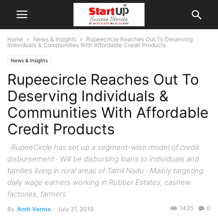
Home
News & Insights
Rupeecircle Reaches Out To Deserving
Individuals & Communities With Affordable Credit Products
News & Insights
Rupeecircle Reaches Out To
Deserving Individuals &
Communities With Affordable
Credit Products
· RupeeCircle has set up a segment-wise model of credit
disbursement · Will be disbursing loans to individuals and
families living in rural areas of Tamil Nadu · Mainly targeting
daily wage earners working in Rubber Estates, cashew
factories, farmers
1435
0
By
Amit Verma
-
July 31, 2019