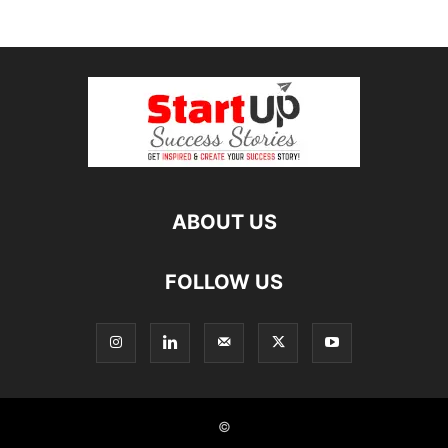
ABOUT US
FOLLOW US
©