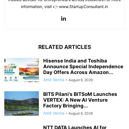
information, visit 👉 www.StartupConsultant.in
RELATED ARTICLES
Hisense India and Toshiba
Announce Special Independence
Day Offers Across Amazon...
Amit Verma
-
August 6, 2026
BITS Pilani’s BITSoM Launches
VERTEX: A New AI Venture
Factory Bringing...
Amit Verma
-
August 6, 2026
NTT DATA Launches AI for