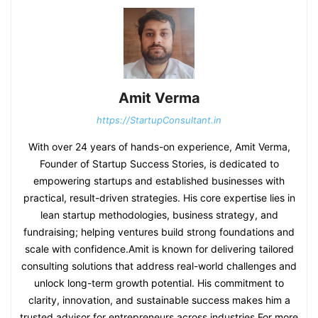
Amit Verma
https://StartupConsultant.in
With over 24 years of hands-on experience, Amit Verma,
Founder of Startup Success Stories, is dedicated to
empowering startups and established businesses with
practical, result-driven strategies. His core expertise lies in
lean startup methodologies, business strategy, and
fundraising; helping ventures build strong foundations and
scale with confidence.Amit is known for delivering tailored
consulting solutions that address real-world challenges and
unlock long-term growth potential. His commitment to
clarity, innovation, and sustainable success makes him a
trusted advisor for entrepreneurs across industries.For more