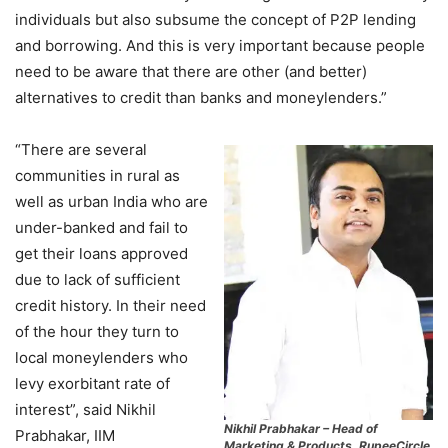
individuals but also subsume the concept of P2P lending
and borrowing. And this is very important because people
need to be aware that there are other (and better)
alternatives to credit than banks and moneylenders.”
“There are several
communities in rural as
well as urban India who are
under-banked and fail to
get their loans approved
due to lack of sufficient
credit history. In their need
of the hour they turn to
local moneylenders who
levy exorbitant rate of
interest”, said Nikhil
Nikhil Prabhakar – Head of
Prabhakar, IIM
Marketing & Products, RupeeCircle