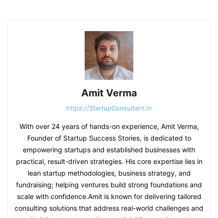
Amit Verma
https://StartupConsultant.in
With over 24 years of hands-on experience, Amit Verma,
Founder of Startup Success Stories, is dedicated to
empowering startups and established businesses with
practical, result-driven strategies. His core expertise lies in
lean startup methodologies, business strategy, and
fundraising; helping ventures build strong foundations and
scale with confidence.Amit is known for delivering tailored
consulting solutions that address real-world challenges and