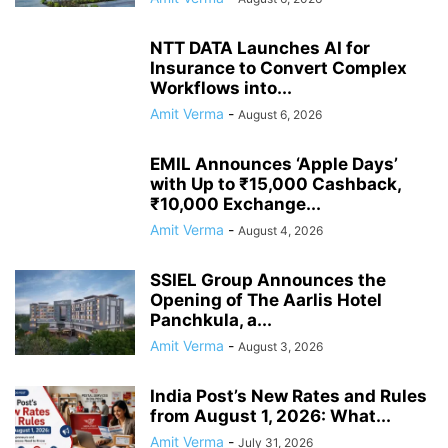
NTT DATA Launches AI for
Insurance to Convert Complex
Workflows into...
Amit Verma
-
August 6, 2026
EMIL Announces ‘Apple Days’
with Up to ₹15,000 Cashback,
₹10,000 Exchange...
Amit Verma
-
August 4, 2026
SSIEL Group Announces the
Opening of The Aarlis Hotel
Panchkula, a...
Amit Verma
-
August 3, 2026
India Post’s New Rates and Rules
from August 1, 2026: What...
Amit Verma
-
July 31, 2026