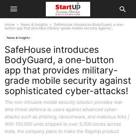
Home
News & Insights
SafeHouse introduces BodyGuard, a one-
button app that provides military-grade mobile security against...
News & Insights
SafeHouse introduces
BodyGuard, a one-button
app that provides military-
grade mobile security against
sophisticated cyber-attacks!
The non-intrusive mobile security solution provides real-
time threat defence to users against advanced cyber-
attacks such as phishing, ransomware, and malicious links |
With 100,000 units shipped to over 5,000 stores across
India, the company plans to make the flagship product