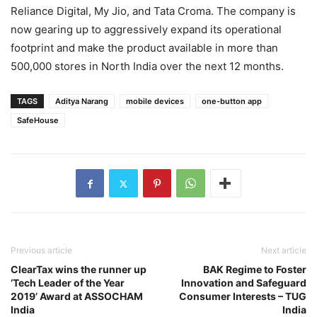
Reliance Digital, My Jio, and Tata Croma. The company is
now gearing up to aggressively expand its operational
footprint and make the product available in more than
500,000 stores in North India over the next 12 months.
TAGS
Aditya Narang
mobile devices
one-button app
SafeHouse
Previous article
Next article
ClearTax wins the runner up
BAK Regime to Foster
‘Tech Leader of the Year
Innovation and Safeguard
2019’ Award at ASSOCHAM
Consumer Interests – TUG
India
India