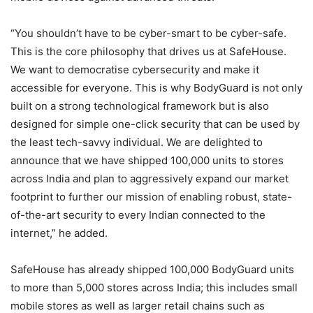
“You shouldn’t have to be cyber-smart to be cyber-safe.
This is the core philosophy that drives us at SafeHouse.
We want to democratise cybersecurity and make it
accessible for everyone. This is why BodyGuard is not only
built on a strong technological framework but is also
designed for simple one-click security that can be used by
the least tech-savvy individual. We are delighted to
announce that we have shipped 100,000 units to stores
across India and plan to aggressively expand our market
footprint to further our mission of enabling robust, state-
of-the-art security to every Indian connected to the
internet,” he added.
SafeHouse has already shipped 100,000 BodyGuard units
to more than 5,000 stores across India; this includes small
mobile stores as well as larger retail chains such as