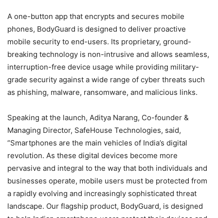
A one-button app that encrypts and secures mobile
phones, BodyGuard is designed to deliver proactive
mobile security to end-users. Its proprietary, ground-
breaking technology is non-intrusive and allows seamless,
interruption-free device usage while providing military-
grade security against a wide range of cyber threats such
as phishing, malware, ransomware, and malicious links.
Speaking at the launch, Aditya Narang, Co-founder &
Managing Director, SafeHouse Technologies, said,
“Smartphones are the main vehicles of India’s digital
revolution. As these digital devices become more
pervasive and integral to the way that both individuals and
businesses operate, mobile users must be protected from
a rapidly evolving and increasingly sophisticated threat
landscape. Our flagship product, BodyGuard, is designed