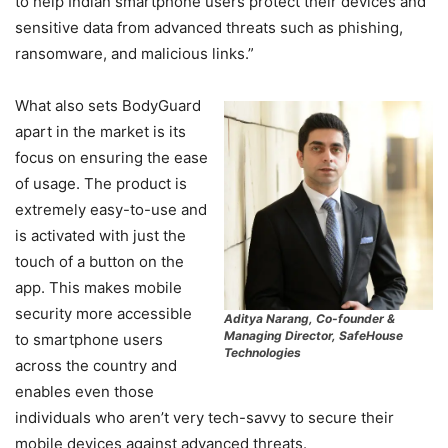
to help Indian smartphone users protect their devices and
sensitive data from advanced threats such as phishing,
ransomware, and malicious links.”
What also sets BodyGuard
apart in the market is its
focus on ensuring the ease
of usage. The product is
extremely easy-to-use and
is activated with just the
touch of a button on the
app. This makes mobile
security more accessible
Aditya Narang, Co-founder &
Managing Director, SafeHouse
to smartphone users
Technologies
across the country and
enables even those
individuals who aren’t very tech-savvy to secure their
mobile devices against advanced threats.