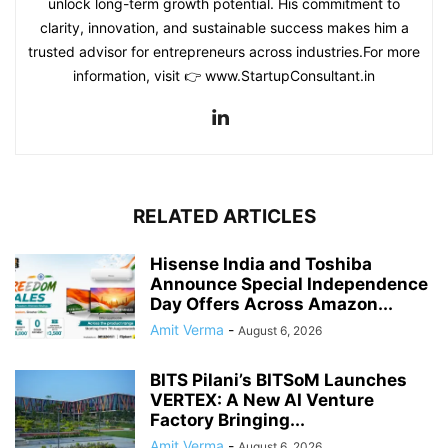
unlock long-term growth potential. His commitment to
clarity, innovation, and sustainable success makes him a
trusted advisor for entrepreneurs across industries.For more
information, visit 👉 www.StartupConsultant.in
RELATED ARTICLES
Hisense India and Toshiba
Announce Special Independence
Day Offers Across Amazon...
Amit Verma
-
August 6, 2026
BITS Pilani’s BITSoM Launches
VERTEX: A New AI Venture
Factory Bringing...
Amit Verma
-
August 6, 2026