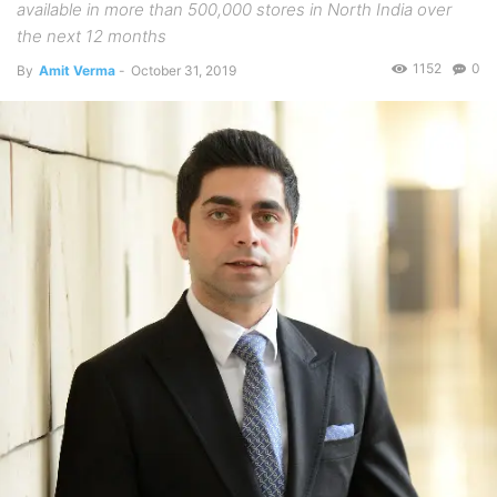
available in more than 500,000 stores in North India over
the next 12 months
1152
0
By
Amit Verma
-
October 31, 2019