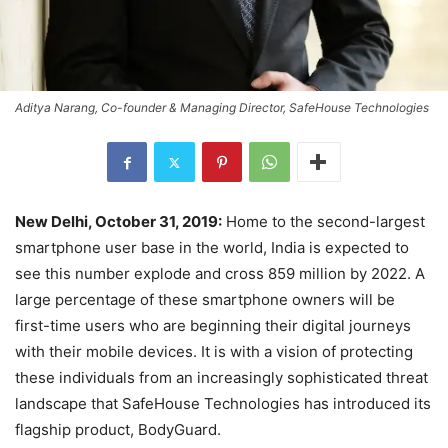
Aditya Narang, Co-founder & Managing Director, SafeHouse Technologies
New Delhi, October 31, 2019:
Home to the second-largest
smartphone user base in the world, India is expected to
see this number explode and cross 859 million by 2022. A
large percentage of these smartphone owners will be
first-time users who are beginning their digital journeys
with their mobile devices. It is with a vision of protecting
these individuals from an increasingly sophisticated threat
landscape that SafeHouse Technologies has introduced its
flagship product, BodyGuard.