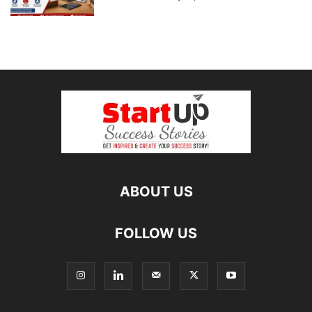
ABOUT US
FOLLOW US