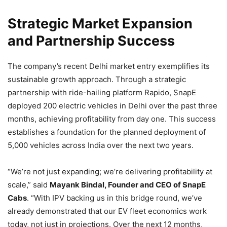
Strategic Market Expansion
and Partnership Success
The company’s recent Delhi market entry exemplifies its
sustainable growth approach. Through a strategic
partnership with ride-hailing platform Rapido, SnapE
deployed 200 electric vehicles in Delhi over the past three
months, achieving profitability from day one. This success
establishes a foundation for the planned deployment of
5,000 vehicles across India over the next two years.
“We’re not just expanding; we’re delivering profitability at
scale,” said
Mayank Bindal, Founder and CEO of SnapE
Cabs
. “With IPV backing us in this bridge round, we’ve
already demonstrated that our EV fleet economics work
today, not just in projections. Over the next 12 months,