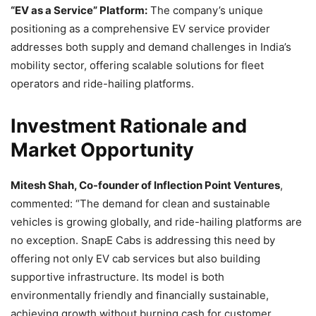
“EV as a Service” Platform:
The company’s unique
positioning as a comprehensive EV service provider
addresses both supply and demand challenges in India’s
mobility sector, offering scalable solutions for fleet
operators and ride-hailing platforms.
Investment Rationale and
Market Opportunity
Mitesh Shah, Co-founder of Inflection Point Ventures
,
commented: “The demand for clean and sustainable
vehicles is growing globally, and ride-hailing platforms are
no exception. SnapE Cabs is addressing this need by
offering not only EV cab services but also building
supportive infrastructure. Its model is both
environmentally friendly and financially sustainable,
achieving growth without burning cash for customer