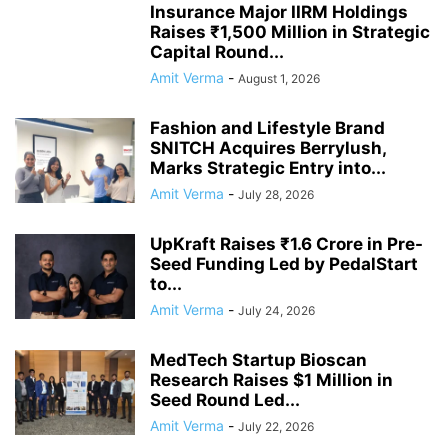
Insurance Major IIRM Holdings
Raises ₹1,500 Million in Strategic
Capital Round...
Amit Verma
-
August 1, 2026
Fashion and Lifestyle Brand
SNITCH Acquires Berrylush,
Marks Strategic Entry into...
Amit Verma
-
July 28, 2026
UpKraft Raises ₹1.6 Crore in Pre-
Seed Funding Led by PedalStart
to...
Amit Verma
-
July 24, 2026
MedTech Startup Bioscan
Research Raises $1 Million in
Seed Round Led...
Amit Verma
-
July 22, 2026