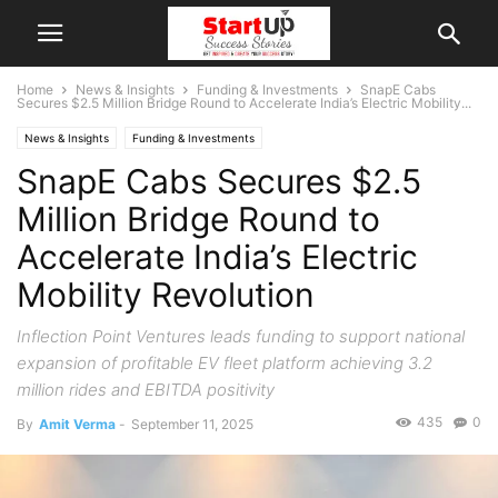
Home
News & Insights
Funding & Investments
SnapE Cabs
Secures $2.5 Million Bridge Round to Accelerate India’s Electric Mobility...
News & Insights
Funding & Investments
SnapE Cabs Secures $2.5
Million Bridge Round to
Accelerate India’s Electric
Mobility Revolution
Inflection Point Ventures leads funding to support national
expansion of profitable EV fleet platform achieving 3.2
million rides and EBITDA positivity
435
0
By
Amit Verma
-
September 11, 2025