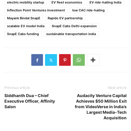
electric mobility startup
EV fleet economics
EV ride-hailing India
Inflection Point Ventures investment
low CAC ride-hailing
Mayank Bindal SnapE
Rapido EV partnership
scalable EV model India
SnapE Cabs Delhi expansion
SnapE Cabs funding
sustainable transportation india
Previous article
Next article
Siddhanth Dua – Chief
Audacity Venture Capital
Executive Officer, Affinity
Achieves $50 Million Exit
Salon
from VideoVerse in India’s
Largest Media-Tech
Acquisition