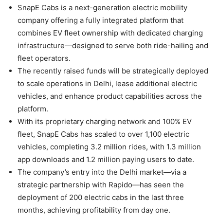
SnapE Cabs is a next-generation electric mobility
company offering a fully integrated platform that
combines EV fleet ownership with dedicated charging
infrastructure—designed to serve both ride-hailing and
fleet operators.
The recently raised funds will be strategically deployed
to scale operations in Delhi, lease additional electric
vehicles, and enhance product capabilities across the
platform.
With its proprietary charging network and 100% EV
fleet, SnapE Cabs has scaled to over 1,100 electric
vehicles, completing 3.2 million rides, with 1.3 million
app downloads and 1.2 million paying users to date.
The company’s entry into the Delhi market—via a
strategic partnership with Rapido—has seen the
deployment of 200 electric cabs in the last three
months, achieving profitability from day one.