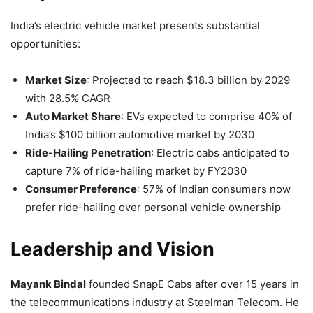
India’s electric vehicle market presents substantial
opportunities:
Market Size
: Projected to reach $18.3 billion by 2029
with 28.5% CAGR
Auto Market Share
: EVs expected to comprise 40% of
India’s $100 billion automotive market by 2030
Ride-Hailing Penetration
: Electric cabs anticipated to
capture 7% of ride-hailing market by FY2030
Consumer Preference
: 57% of Indian consumers now
prefer ride-hailing over personal vehicle ownership
Leadership and Vision
Mayank Bindal
founded SnapE Cabs after over 15 years in
the telecommunications industry at Steelman Telecom. He