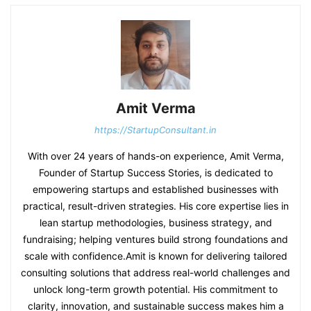
Amit Verma
https://StartupConsultant.in
With over 24 years of hands-on experience, Amit Verma,
Founder of Startup Success Stories, is dedicated to
empowering startups and established businesses with
practical, result-driven strategies. His core expertise lies in
lean startup methodologies, business strategy, and
fundraising; helping ventures build strong foundations and
scale with confidence.Amit is known for delivering tailored
consulting solutions that address real-world challenges and
unlock long-term growth potential. His commitment to
clarity, innovation, and sustainable success makes him a