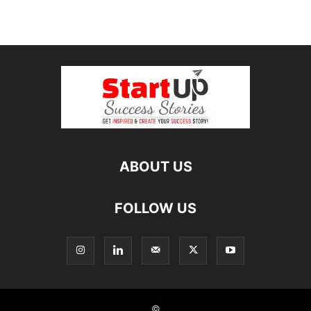
ABOUT US
FOLLOW US
©