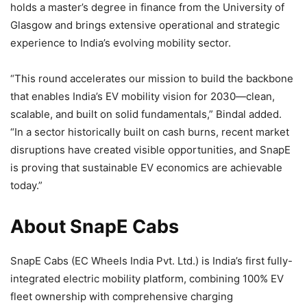
holds a master’s degree in finance from the University of
Glasgow and brings extensive operational and strategic
experience to India’s evolving mobility sector.
“This round accelerates our mission to build the backbone
that enables India’s EV mobility vision for 2030—clean,
scalable, and built on solid fundamentals,” Bindal added.
“In a sector historically built on cash burns, recent market
disruptions have created visible opportunities, and SnapE
is proving that sustainable EV economics are achievable
today.”
About SnapE Cabs
SnapE Cabs (EC Wheels India Pvt. Ltd.) is India’s first fully-
integrated electric mobility platform, combining 100% EV
fleet ownership with comprehensive charging