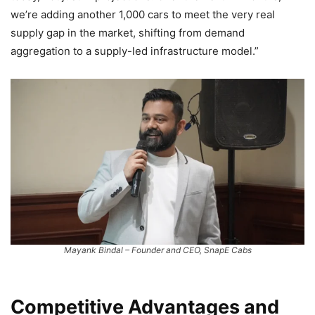
we’re adding another 1,000 cars to meet the very real
supply gap in the market, shifting from demand
aggregation to a supply-led infrastructure model.”
Mayank Bindal – Founder and CEO, SnapE Cabs
Competitive Advantages and