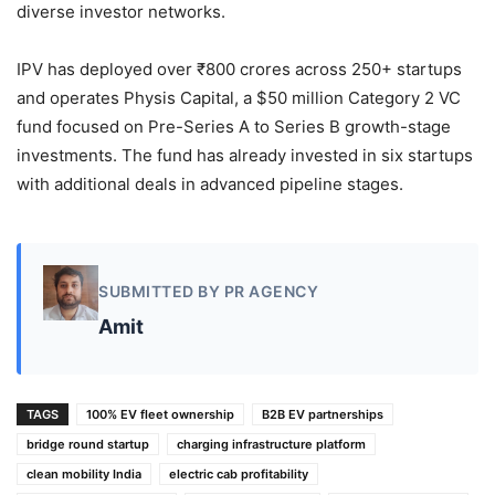
diverse investor networks.
IPV has deployed over ₹800 crores across 250+ startups
and operates Physis Capital, a $50 million Category 2 VC
fund focused on Pre-Series A to Series B growth-stage
investments. The fund has already invested in six startups
with additional deals in advanced pipeline stages.
SUBMITTED BY PR AGENCY
Amit
TAGS
100% EV fleet ownership
B2B EV partnerships
bridge round startup
charging infrastructure platform
clean mobility India
electric cab profitability