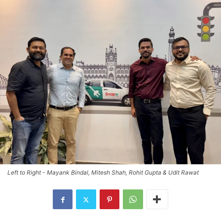
Left to Right - Mayank Bindal, Mitesh Shah, Rohit Gupta & Udit Rawat