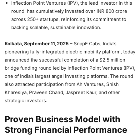
Inflection Point Ventures (IPV), the lead investor in this
round, has cumulatively invested over INR 800 crore
across 250+ startups, reinforcing its commitment to
backing scalable, sustainable innovation.
Kolkata, September 11, 2025
– SnapE Cabs, India’s
pioneering fully-integrated electric mobility platform, today
announced the successful completion of a $2.5 million
bridge funding round led by Inflection Point Ventures (IPV),
one of India’s largest angel investing platforms. The round
also attracted participation from Ah Ventures, Shish
Kharesiya, Praveen Chand, Jaspreet Kaur, and other
strategic investors.
Proven Business Model with
Strong Financial Performance