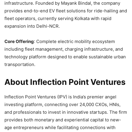
infrastructure. Founded by Mayank Bindal, the company
provides end-to-end EV fleet solutions for ride-hailing and
fleet operators, currently serving Kolkata with rapid
expansion into Delhi-NCR.
Core Offering
: Complete electric mobility ecosystem
including fleet management, charging infrastructure, and
technology platform designed to enable sustainable urban
transportation.
About Inflection Point Ventures
Inflection Point Ventures (IPV) is India’s premier angel
investing platform, connecting over 24,000 CXOs, HNIs,
and professionals to invest in innovative startups. The firm
provides both monetary and experiential capital to new-
age entrepreneurs while facilitating connections with