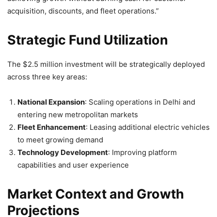
acquisition, discounts, and fleet operations.”
Strategic Fund Utilization
The $2.5 million investment will be strategically deployed
across three key areas:
National Expansion
: Scaling operations in Delhi and
entering new metropolitan markets
Fleet Enhancement
: Leasing additional electric vehicles
to meet growing demand
Technology Development
: Improving platform
capabilities and user experience
Market Context and Growth
Projections