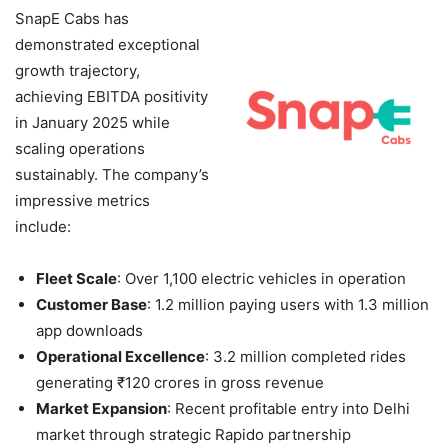
SnapE Cabs has
demonstrated exceptional
growth trajectory,
achieving EBITDA positivity
in January 2025 while
scaling operations
sustainably. The company’s
impressive metrics
include:
Fleet Scale
: Over 1,100 electric vehicles in operation
Customer Base
: 1.2 million paying users with 1.3 million
app downloads
Operational Excellence
: 3.2 million completed rides
generating ₹120 crores in gross revenue
Market Expansion
: Recent profitable entry into Delhi
market through strategic Rapido partnership