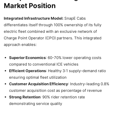
Market Position
Integrated Infrastructure Model:
SnapE Cabs
differentiates itself through 100% ownership of its fully
electric fleet combined with an exclusive network of
Charge Point Operator (CPO) partners. This integrated
approach enables:
Superior Economics
: 60-70% lower operating costs
compared to conventional ICE vehicles
Efficient Operations
: Healthy 3:1 supply-demand ratio
ensuring optimal fleet utilization
Customer Acquisition Efficiency
: Industry-leading 0.8%
customer acquisition cost as percentage of revenue
Strong Retention
: 90% rider retention rate
demonstrating service quality