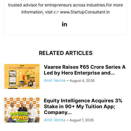
trusted advisor for entrepreneurs across industries.For more
information, visit 👉 www.StartupConsultant.in
RELATED ARTICLES
Vaaree Raises ₹65 Crore Series A
Led by Hero Enterprise and...
Amit Verma
-
August 4, 2026
Equity Intelligence Acquires 3%
Stake in 90+ My Tuition App;
Company...
Amit Verma
-
August 1, 2026