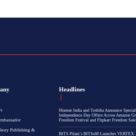
any
Headlines
Us
Hisense India and Toshiba Announce Special
Independence Day Offers Across Amazon Gr
Ambassador
Freedom Festival and Flipkart Freedom Sale
Story Publishing &
BITS Pilani’s BITSoM Launches VERTEX: