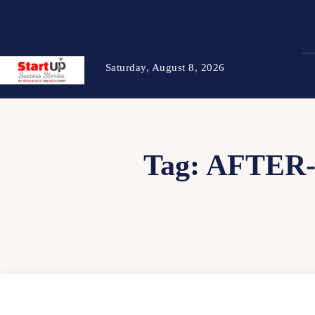
Saturday, August 8, 2026
Tag:
AFTER