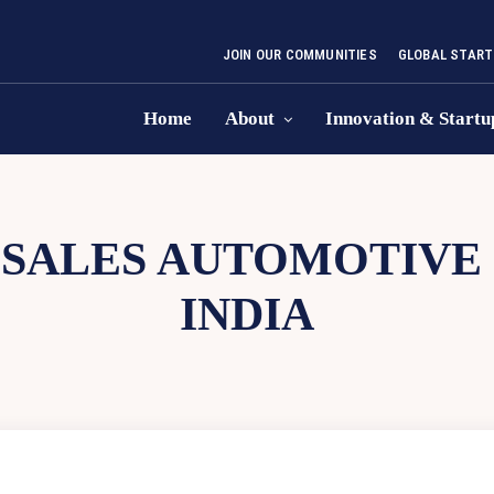
JOIN OUR COMMUNITIES
GLOBAL START
Home
About
Innovation & Startu
-SALES AUTOMOTIVE
INDIA