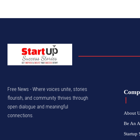
Free News - Where voices unite, stories
Comp
flourish, and community thrives through
open dialogue and meaningful
About 
connections.
Be An 
Startup 