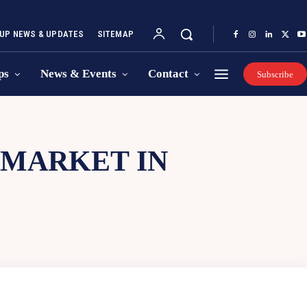
UP NEWS & UPDATES
SITEMAP
ps
News & Events
Contact
Subscribe
 MARKET IN