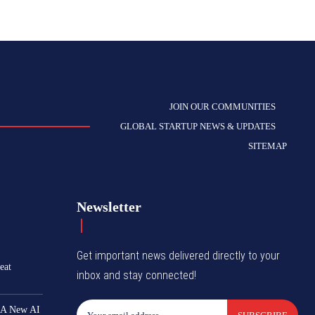
JOIN OUR COMMUNITIES
GLOBAL STARTUP NEWS & UPDATES
SITEMAP
Newsletter
Get important news delivered directly to your
eat
inbox and stay connected!
 A New AI