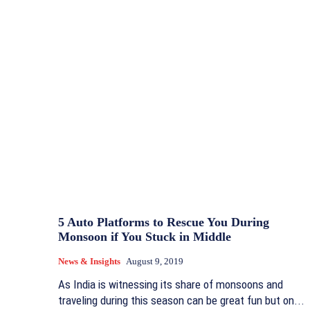
5 Auto Platforms to Rescue You During
Monsoon if You Stuck in Middle
News & Insights
August 9, 2019
As India is witnessing its share of monsoons and
traveling during this season can be great fun but on...