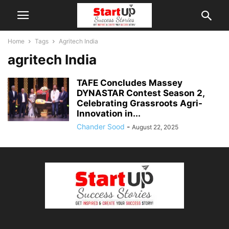
Home
Tags
Agritech India
agritech India
TAFE Concludes Massey
DYNASTAR Contest Season 2,
Celebrating Grassroots Agri-
Innovation in...
Chander Sood
-
August 22, 2025