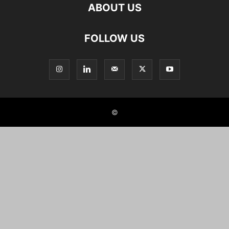
ABOUT US
FOLLOW US
©