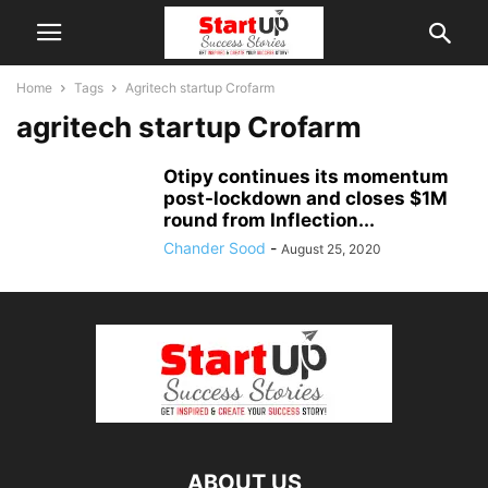
Home
Tags
Agritech startup Crofarm
agritech startup Crofarm
Otipy continues its momentum
post-lockdown and closes $1M
round from Inflection...
Chander Sood
-
August 25, 2020
ABOUT US