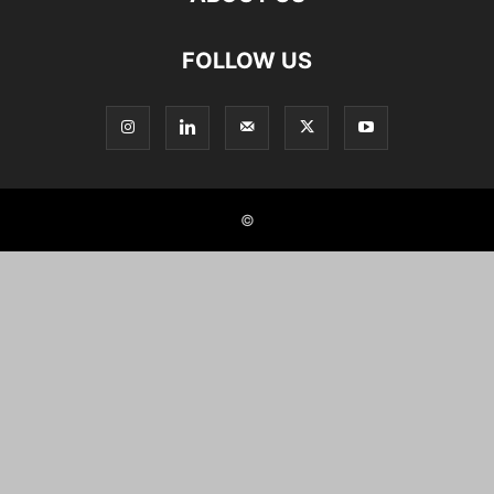
FOLLOW US
©