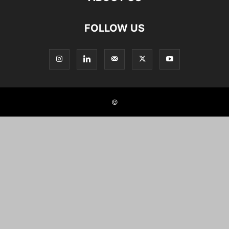
FOLLOW US
©