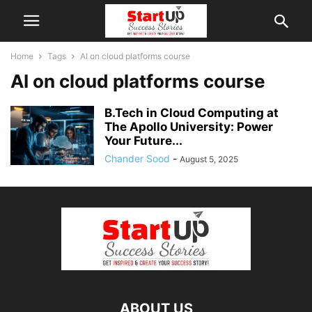
Home
Tags
AI on cloud platforms course
AI on cloud platforms course
B.Tech in Cloud Computing at
The Apollo University: Power
Your Future...
Chander Sood
-
August 5, 2025
ABOUT US