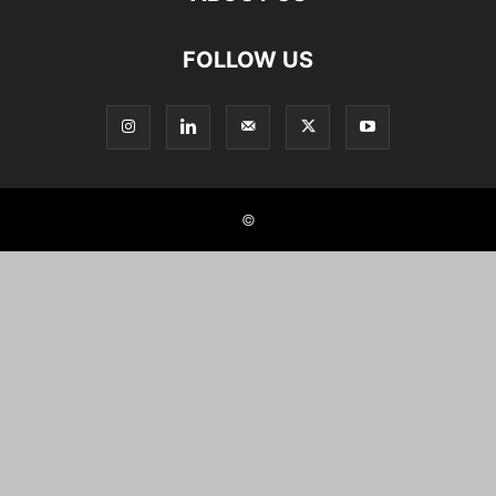
FOLLOW US
©