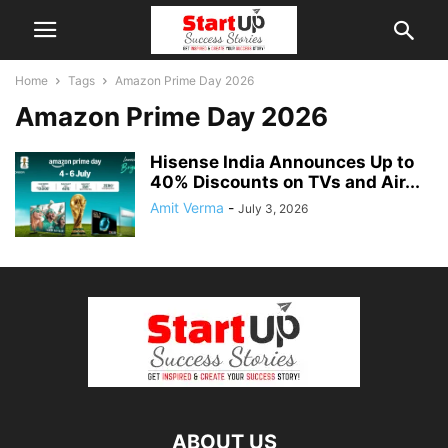
Home
Tags
Amazon Prime Day 2026
Amazon Prime Day 2026
Hisense India Announces Up to
40% Discounts on TVs and Air...
Amit Verma
-
July 3, 2026
ABOUT US