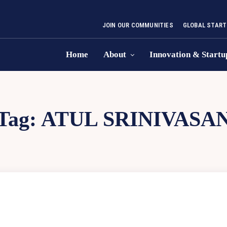
JOIN OUR COMMUNITIES
GLOBAL START
Home
About
Innovation & Startu
Tag:
ATUL SRINIVASA