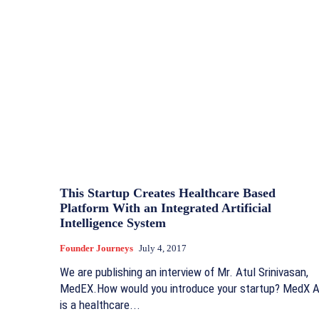
This Startup Creates Healthcare Based
Platform With an Integrated Artificial
Intelligence System
Founder Journeys
July 4, 2017
We are publishing an interview of Mr. Atul Srinivasan,
MedEX.How would you introduce your startup? MedX A
is a healthcare...