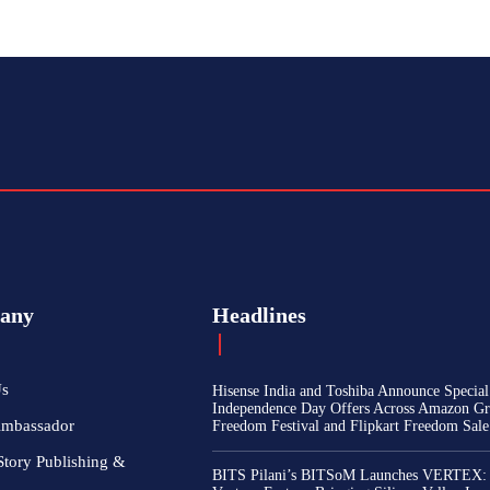
any
Headlines
Us
Hisense India and Toshiba Announce Special
Independence Day Offers Across Amazon Gr
Ambassador
Freedom Festival and Flipkart Freedom Sale
Story Publishing &
BITS Pilani’s BITSoM Launches VERTEX: