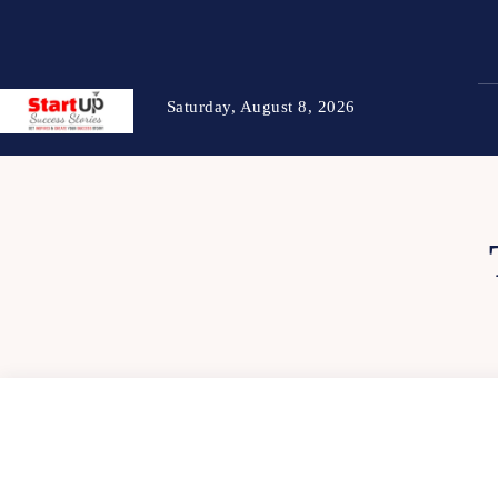
Saturday, August 8, 2026