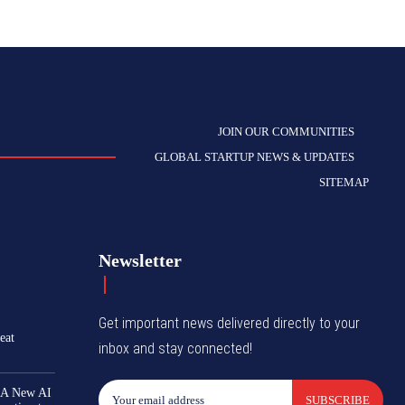
JOIN OUR COMMUNITIES
GLOBAL STARTUP NEWS & UPDATES
SITEMAP
Newsletter
Get important news delivered directly to your
eat
inbox and stay connected!
 A New AI
SUBSCRIBE