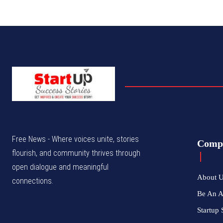
Free News - Where voices unite, stories
Comp
flourish, and community thrives through
open dialogue and meaningful
About 
connections.
Be An 
Startup 