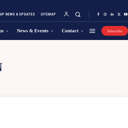
UP NEWS & UPDATES
SITEMAP
ps
News & Events
Contact
Subscribe
N