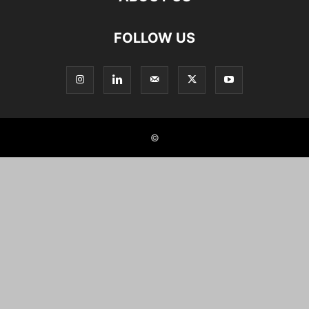
FOLLOW US
©