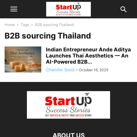
Home
Tags
B2B sourcing Thailand
B2B sourcing Thailand
Indian Entrepreneur Ande Aditya
Launches Thai Aesthetics — An
AI-Powered B2B...
Chander Sood
-
October 16, 2025
ABOUT US