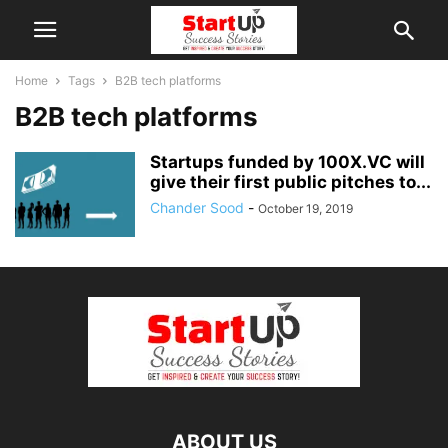
Home
Tags
B2B tech platforms
B2B tech platforms
Startups funded by 100X.VC will
give their first public pitches to...
Chander Sood
-
October 19, 2019
ABOUT US