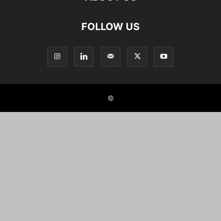
FOLLOW US
©