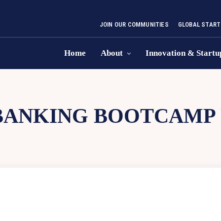
JOIN OUR COMMUNITIES
GLOBAL START
Home
About
Innovation & Startu
BANKING BOOTCAMP