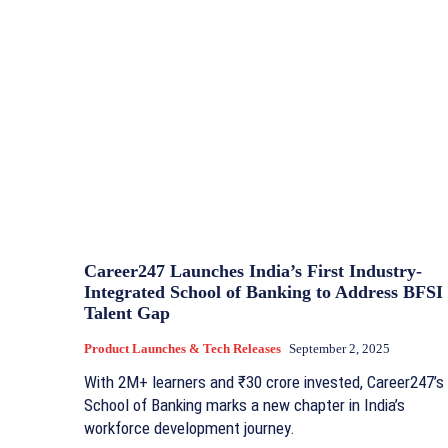
Career247 Launches India’s First Industry-
Integrated School of Banking to Address BFSI
Talent Gap
Product Launches & Tech Releases
September 2, 2025
With 2M+ learners and ₹30 crore invested, Career247’s
School of Banking marks a new chapter in India’s
workforce development journey.