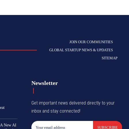
JOIN OUR COMMUNITIES
GLOBAL STARTUP NEWS & UPDATES
SITEMAP
Newsletter
Get important news delivered directly to your
eat
inbox and stay connected!
 A New AI
SUBSCRIBE