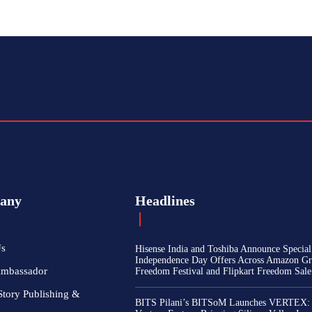
any
Headlines
Us
Hisense India and Toshiba Announce Special
Independence Day Offers Across Amazon Gr
Ambassador
Freedom Festival and Flipkart Freedom Sale
Story Publishing &
BITS Pilani’s BITSoM Launches VERTEX: