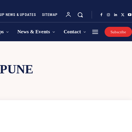
UP NEWS & UPDATES
SITEMAP
ps
News & Events
Contact
Subscribe
 PUNE