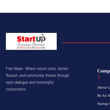
Free News - Where voices unite, stories
Comp
flourish, and community thrives through
open dialogue and meaningful
About 
connections.
Be An 
Startup 