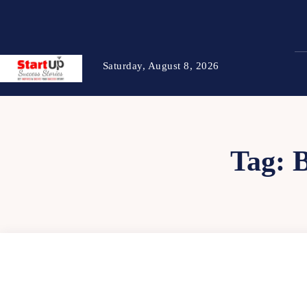
Saturday, August 8, 2026
Tag: