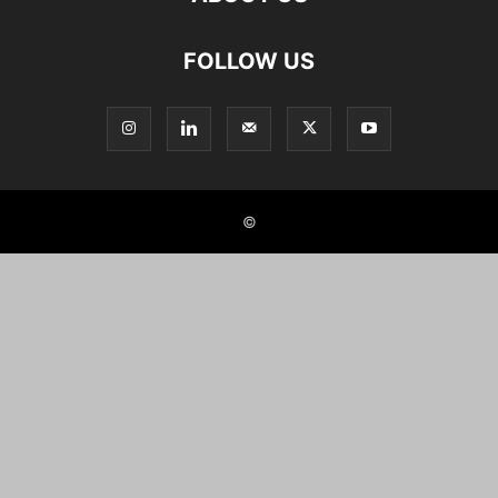
FOLLOW US
©