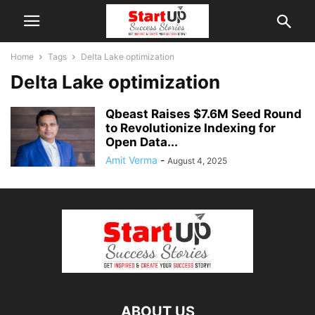
Home
Tags
Delta Lake optimization
Delta Lake optimization
Qbeast Raises $7.6M Seed Round
to Revolutionize Indexing for
Open Data...
Amit Verma
-
August 4, 2025
ABOUT US