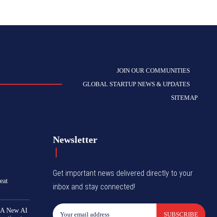
JOIN OUR COMMUNITIES
GLOBAL STARTUP NEWS & UPDATES
SITEMAP
Newsletter
Get important news delivered directly to your
eat
inbox and stay connected!
 A New AI
SUBSCRIBE