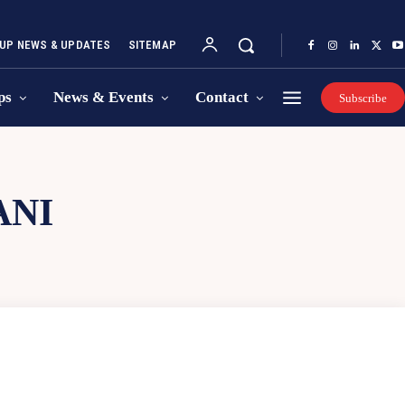
UP NEWS & UPDATES
SITEMAP
ps
News & Events
Contact
Subscribe
ANI