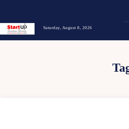
Saturday, August 8, 2026
Ta