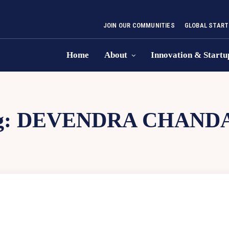
JOIN OUR COMMUNITIES
GLOBAL START
Home
About
Innovation & Startu
g:
DEVENDRA CHAND