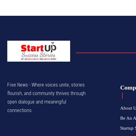
Free News - Where voices unite, stories
Comp
flourish, and community thrives through
open dialogue and meaningful
About 
connections.
Be An 
Startup 