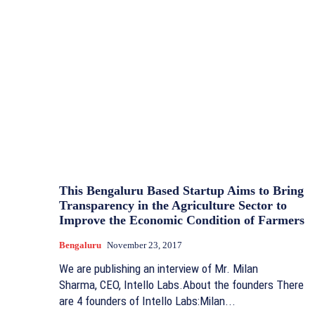
This Bengaluru Based Startup Aims to Bring
Transparency in the Agriculture Sector to
Improve the Economic Condition of Farmers
Bengaluru
November 23, 2017
We are publishing an interview of Mr. Milan
Sharma, CEO, Intello Labs.About the founders There
are 4 founders of Intello Labs:Milan...