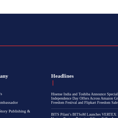
any
Headlines
Us
Hisense India and Toshiba Announce Special
Independence Day Offers Across Amazon Gr
Ambassador
Freedom Festival and Flipkart Freedom Sale
Story Publishing &
BITS Pilani’s BITSoM Launches VERTEX: