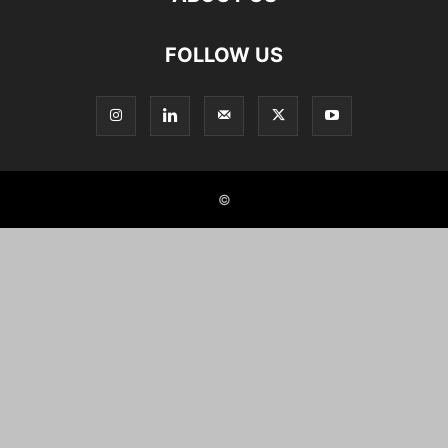
FOLLOW US
©