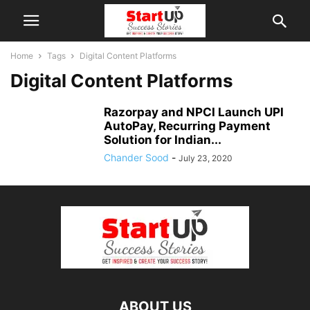
Home
Tags
Digital Content Platforms
Digital Content Platforms
Razorpay and NPCI Launch UPI
AutoPay, Recurring Payment
Solution for Indian...
Chander Sood
-
July 23, 2020
ABOUT US