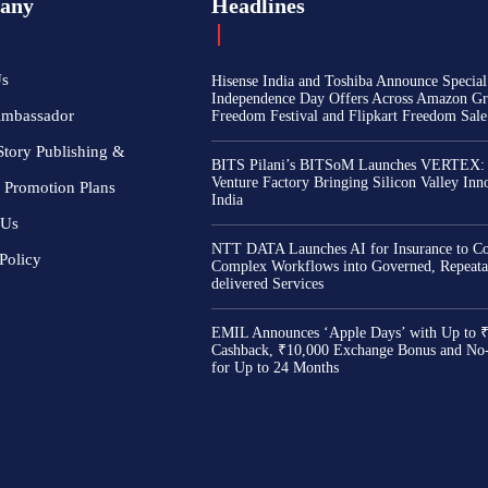
any
Headlines
Us
Hisense India and Toshiba Announce Special
Independence Day Offers Across Amazon Gr
Ambassador
Freedom Festival and Flipkart Freedom Sale
Story Publishing &
BITS Pilani’s BITSoM Launches VERTEX:
Venture Factory Bringing Silicon Valley Inn
 Promotion Plans
India
 Us
NTT DATA Launches AI for Insurance to Co
Policy
Complex Workflows into Governed, Repeata
delivered Services
EMIL Announces ‘Apple Days’ with Up to 
Cashback, ₹10,000 Exchange Bonus and No
for Up to 24 Months