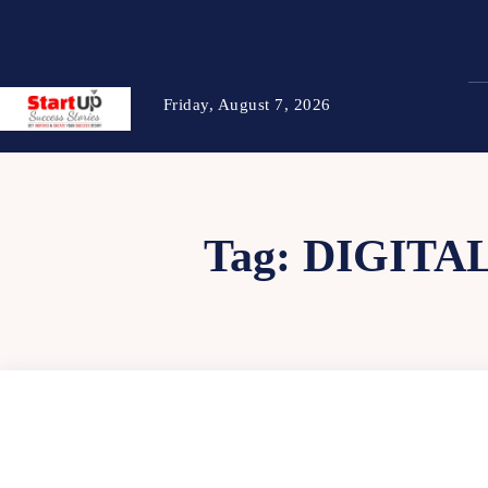
Friday, August 7, 2026
Tag:
DIGITA