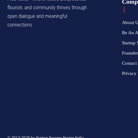
Comp
flourish, and community thrives through
open dialogue and meaningful
About 
connections.
Be An 
Startup 
Founder
Contact
Privacy 
© 2013-2026 by Startup Success Stories India