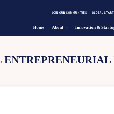
JOIN OUR COMMUNITIES
GLOBAL START
Home
About
Innovation & Startu
L ENTREPRENEURIAL