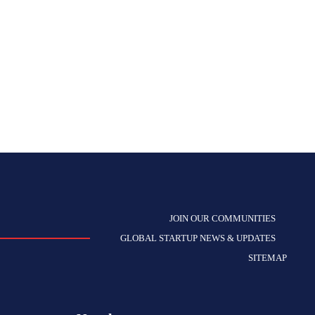
JOIN OUR COMMUNITIES
GLOBAL STARTUP NEWS & UPDATES
SITEMAP