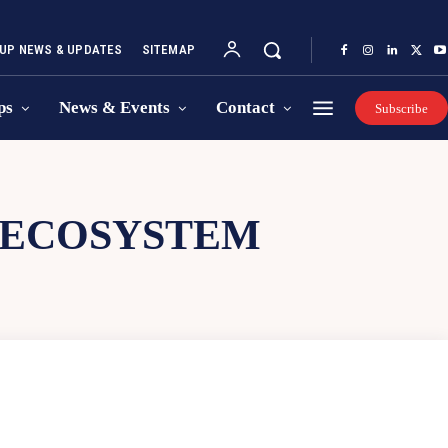
UP NEWS & UPDATES
SITEMAP
ps
News & Events
Contact
Subscribe
 ECOSYSTEM