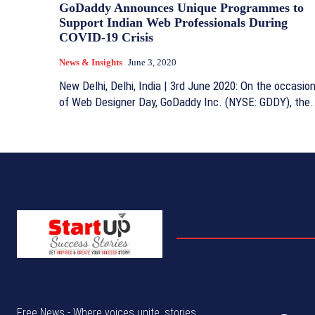
GoDaddy Announces Unique Programmes to
Support Indian Web Professionals During
COVID-19 Crisis
News & Insights
June 3, 2020
New Delhi, Delhi, India | 3rd June 2020: On the occasio
of Web Designer Day, GoDaddy Inc. (NYSE: GDDY), the.
Free News - Where voices unite, stories