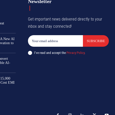
Newsletter
Get important news delivered directly to your
eat
inbox and stay connected!
 A New AI
SUBSCRIBE
ovation to
I've read and accept the
Privacy Policy
.
nvert
ble AI-
₹15,000
-Cost EMI