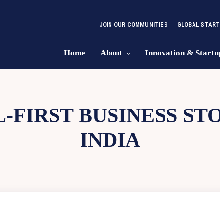
JOIN OUR COMMUNITIES
GLOBAL START
Home
About
Innovation & Startu
L-FIRST BUSINESS S
INDIA