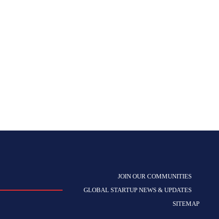
JOIN OUR COMMUNITIES
GLOBAL STARTUP NEWS & UPDATES
SITEMAP