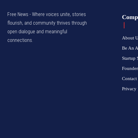
Free News - Where voices unite, stories
Comp
flourish, and community thrives through
open dialogue and meaningful
About 
connections.
Be An 
Startup 
Founder
Contact
Privacy 