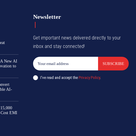
Newsletter
Get important news delivered directly to your
eat
inbox and stay connected!
 A New AI
SUBSCRIBE
ovation to
I've read and accept the
Privacy Policy
.
nvert
ble AI-
₹15,000
-Cost EMI