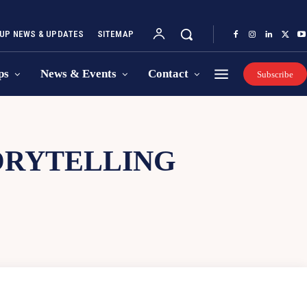
UP NEWS & UPDATES
SITEMAP
ps
News & Events
Contact
Subscribe
TORYTELLING