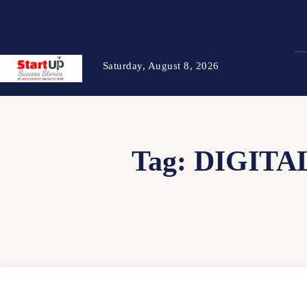
Saturday, August 8, 2026
Tag:
DIGITA