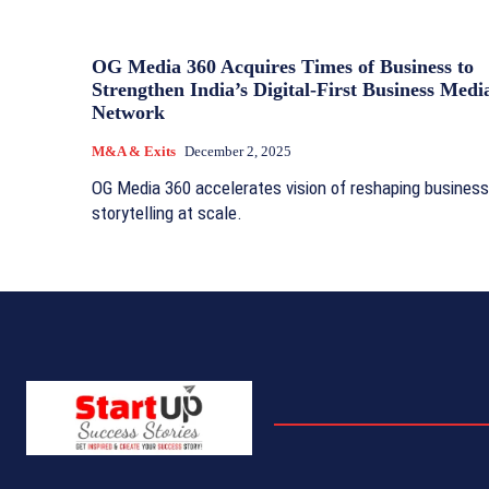
OG Media 360 Acquires Times of Business to
Strengthen India’s Digital-First Business Medi
Network
M&A & Exits
December 2, 2025
OG Media 360 accelerates vision of reshaping business
storytelling at scale.