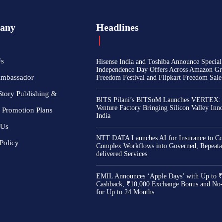
any
Headlines
Us
Hisense India and Toshiba Announce Special
Independence Day Offers Across Amazon Gr
Ambassador
Freedom Festival and Flipkart Freedom Sale
Story Publishing &
BITS Pilani’s BITSoM Launches VERTEX:
Venture Factory Bringing Silicon Valley Inn
 Promotion Plans
India
 Us
NTT DATA Launches AI for Insurance to Co
Policy
Complex Workflows into Governed, Repeata
delivered Services
EMIL Announces ‘Apple Days’ with Up to 
Cashback, ₹10,000 Exchange Bonus and No
for Up to 24 Months