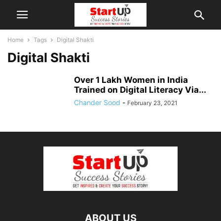
Home
Tags
Digital Shakti
Digital Shakti
Over 1 Lakh Women in India
Trained on Digital Literacy Via...
Chander Sood
-
February 23, 2021
ABOUT US