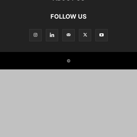
FOLLOW US
©