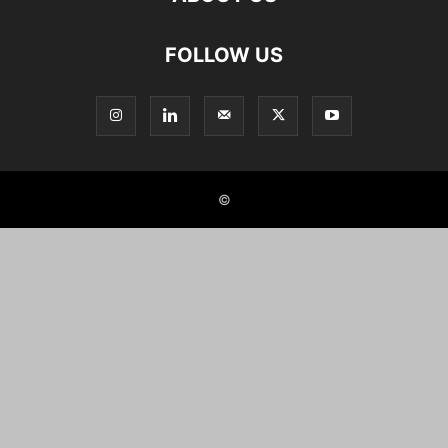
FOLLOW US
©