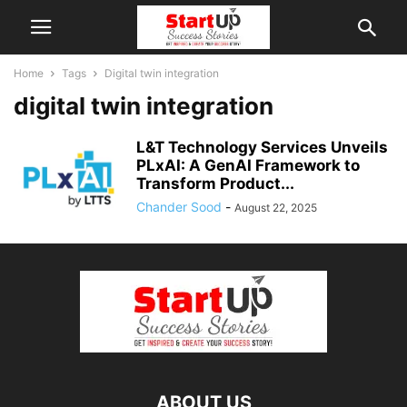
Home
Tags
Digital twin integration
digital twin integration
L&T Technology Services Unveils
PLxAI: A GenAI Framework to
Transform Product...
Chander Sood
-
August 22, 2025
ABOUT US