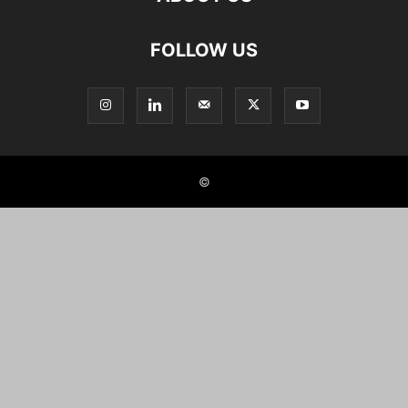
FOLLOW US
©