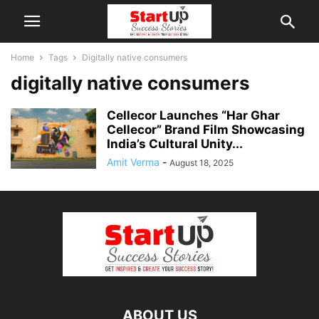
Home
Tags
Digitally native consumers
digitally native consumers
Cellecor Launches “Har Ghar
Cellecor” Brand Film Showcasing
India’s Cultural Unity...
Amit Verma
-
August 18, 2025
ABOUT US